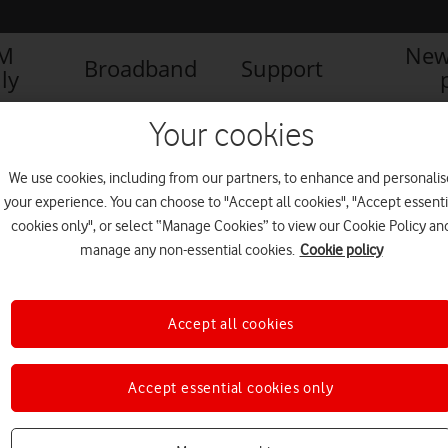
IM
New
Broadband
Support
ly
Your cookies
We use cookies, including from our partners, to enhance and personalis
your experience. You can choose to "Accept all cookies", "Accept essenti
cookies only", or select “Manage Cookies” to view our Cookie Policy an
manage any non-essential cookies.
Cookie policy
Accept all cookies
Accept essential cookies only