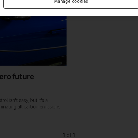
Manage cookies
ero future
l isn't easy, but it's a
minating all carbon emissions
1
1
of