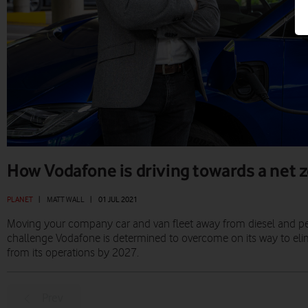
How Vodafone is driving towards a net z
PLANET
|
MATT WALL
|
01 JUL 2021
Moving your company car and van fleet away from diesel and petro
challenge Vodafone is determined to overcome on its way to eli
from its operations by 2027.
Prev