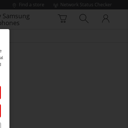
Find a store
Network Status Checker
 Samsung
phones
e
al
d