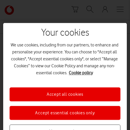
Skip to content
Link
back
to
News Centre Home
VAR
the
Your cookies
main
VAR
Vodafone
We use cookies, including from our partners, to enhance and
homepage
personalise your experience. You can choose to "Accept all
cookies", "Accept essential cookies only", or select “Manage
Cookies” to view our Cookie Policy and manage any non-
essential cookies.
Cookie policy
Accept all cookies
Accept essential cookies only