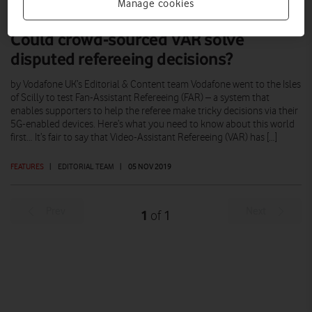
Manage cookies
Could crowd-sourced VAR solve
disputed refereeing decisions?
by Vodafone UK’s Editorial & Content team Vodafone went to the Isles
of Scilly to test Fan-Assistant Refereeing (FAR) – a system that
enables supporters to help the referee make tricky decisions via their
5G-enabled devices. Here’s what you need to know about this world
first… It’s fair to say that Video-Assistant Refereeing (VAR) has […]
FEATURES
|
EDITORIAL TEAM
|
05 NOV 2019
Prev
Next
1
1
of