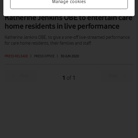
Manage cookies
Katherine Jenkins OBE to entertain care
home residents in live performance
Katherine Jenkins OBE, to give a one-off live-streamed performance
for care home residents, their families and staff.
PRESS RELEASE
|
PRESS OFFICE
|
30 JUN 2020
Prev
Next
1
1
of