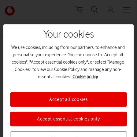
Skip to content
Link
back
to
News Centre Home
Vera Lynn
the
Your cookies
main
Vera Lynn
Vodafone
We use cookies, including from our partners, to enhance and
homepage
personalise your experience. You can choose to "Accept all
cookies", "Accept essential cookies only", or select “Manage
Cookies” to view our Cookie Policy and manage any non-
essential cookies.
Cookie policy
Accept all cookies
Accept essential cookies only