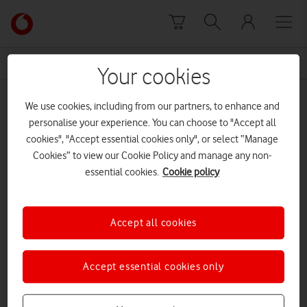
Skip to content
Link
back
to
News Centre Home
Very British Problems
the
Your cookies
main
Very British Problems
Vodafone
We use cookies, including from our partners, to enhance and
homepage
personalise your experience. You can choose to "Accept all
cookies", "Accept essential cookies only", or select “Manage
Cookies” to view our Cookie Policy and manage any non-
essential cookies.
Cookie policy
Accept all cookies
Accept essential cookies only