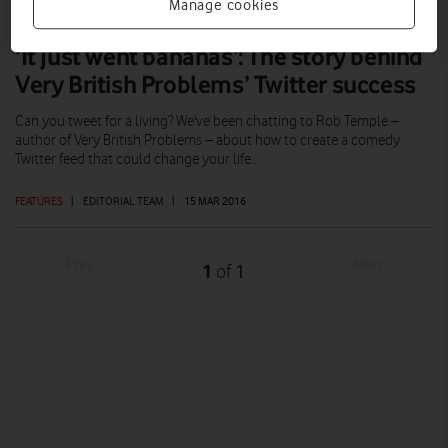
Manage cookies
‘It just went bananas’: The story behind
Very British Problems’ Twitter success
Can you tweet for a living? We've been chatting to Rob Temple –
author of Very British Problems – about how to create a comedy
Twitter feed that could change your life...
FEATURES
|
EDITORIAL TEAM
|
15 MAR 2016
Prev
Next
1
1
of