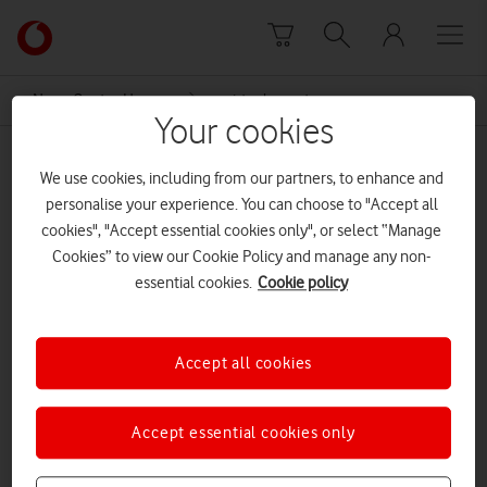
Skip to content
Link
back
to
News Centre Home
virtual event
the
Your cookies
main
virtual event
Vodafone
We use cookies, including from our partners, to enhance and
homepage
personalise your experience. You can choose to "Accept all
cookies", "Accept essential cookies only", or select “Manage
Cookies” to view our Cookie Policy and manage any non-
essential cookies.
Cookie policy
Accept all cookies
Accept essential cookies only