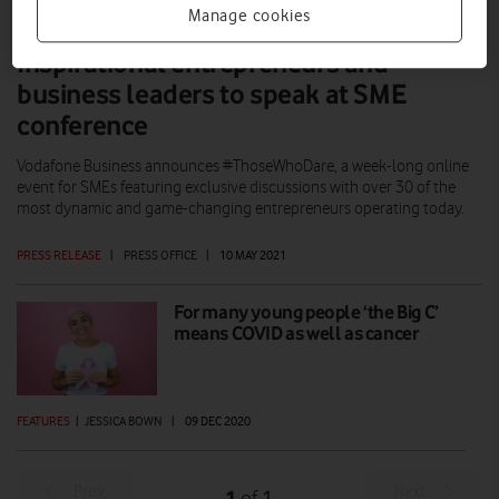
Manage cookies
Inspirational entrepreneurs and
business leaders to speak at SME
conference
Vodafone Business announces #ThoseWhoDare, a week-long online
event for SMEs featuring exclusive discussions with over 30 of the
most dynamic and game-changing entrepreneurs operating today.
PRESS RELEASE
|
PRESS OFFICE
|
10 MAY 2021
For many young people ‘the Big C’
means COVID as well as cancer
FEATURES
|
JESSICA BOWN
|
09 DEC 2020
Prev
Next
1
1