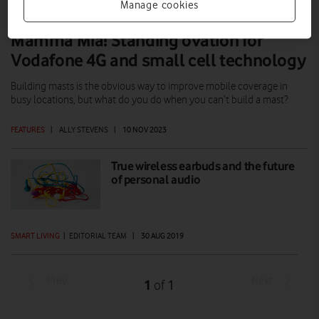
Manage cookies
Mamma Mia! Standing ovation for
Vodafone 4G and small cell technology
Building masts is the obvious way to improve mobile coverage in
busy locations, but what do you do when you can’t build a mast?
FEATURES
|
ALLY STEVENS
|
10 NOV 2023
True wireless earbuds and the future
of personal audio
SMART LIVING
|
EDITORIAL TEAM
|
30 AUG 2019
Prev
Next
1
1
of