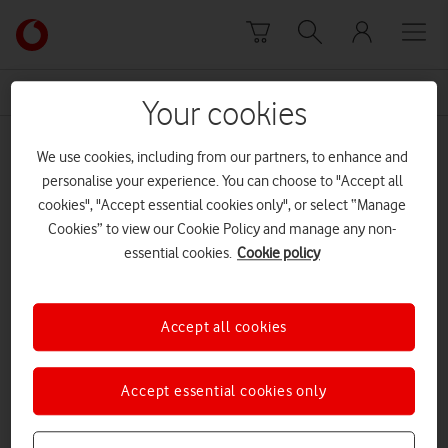
Skip to content
Link
back
to
News Centre Home
Wireless
the
Your cookies
main
Wireless
Vodafone
We use cookies, including from our partners, to enhance and
homepage
personalise your experience. You can choose to "Accept all
cookies", "Accept essential cookies only", or select “Manage
Cookies” to view our Cookie Policy and manage any non-
essential cookies.
Cookie policy
Accept all cookies
Accept essential cookies only