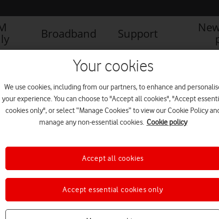
IM
New
Broadband
Support
ly
Your cookies
We use cookies, including from our partners, to enhance and personalis
your experience. You can choose to "Accept all cookies", "Accept essenti
cookies only", or select “Manage Cookies” to view our Cookie Policy an
manage any non-essential cookies.
Cookie policy
Accept all cookies
Accept essential cookies only