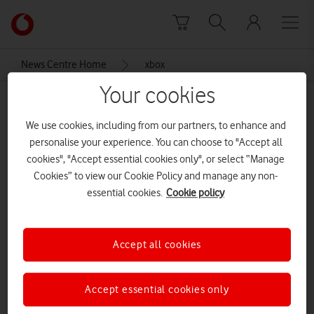
Skip to content
Link
back
to
News Centre Home
xbox
the
main
Your cookies
xbox
Vodafone
homepage
We use cookies, including from our partners, to enhance and
personalise your experience. You can choose to "Accept all
cookies", "Accept essential cookies only", or select “Manage
Cookies” to view our Cookie Policy and manage any non-
essential cookies.
Cookie policy
Accept all cookies
Accept essential cookies only