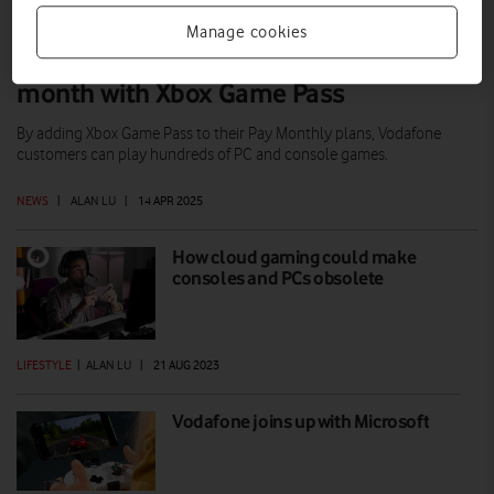
Manage cookies
Hundreds of games from just £10 a
month with Xbox Game Pass
By adding Xbox Game Pass to their Pay Monthly plans, Vodafone
customers can play hundreds of PC and console games.
NEWS
|
ALAN LU
|
14 APR 2025
How cloud gaming could make
consoles and PCs obsolete
LIFESTYLE
|
ALAN LU
|
21 AUG 2023
Vodafone joins up with Microsoft