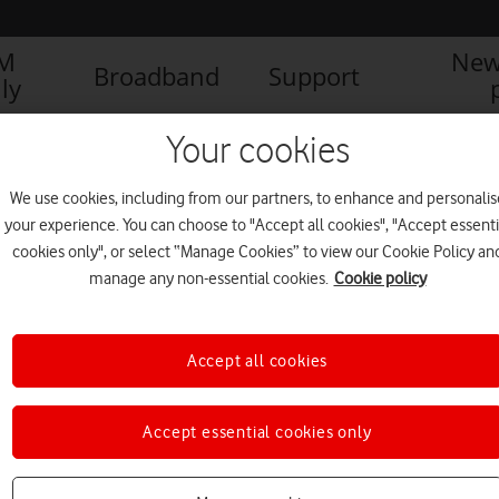
IM
New
Broadband
Support
ly
Your cookies
We use cookies, including from our partners, to enhance and personalis
your experience. You can choose to "Accept all cookies", "Accept essenti
cookies only", or select “Manage Cookies” to view our Cookie Policy an
manage any non-essential cookies.
Cookie policy
1
1
of
Accept all cookies
Accept essential cookies only