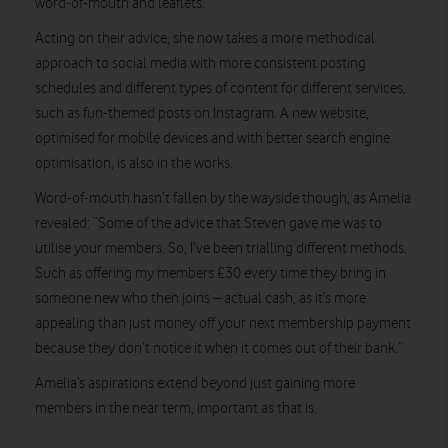
word-of-mouth and leaflets.
Acting on their advice, she now takes a more methodical
approach to social media with more consistent posting
schedules and different types of content for different services,
such as fun-themed posts on Instagram. A new website,
optimised for mobile devices and with better search engine
optimisation, is also in the works.
Word-of-mouth hasn’t fallen by the wayside though, as Amelia
revealed: “Some of the advice that Steven gave me was to
utilise your members. So, I’ve been trialling different methods.
Such as offering my members £30 every time they bring in
someone new who then joins – actual cash, as it’s more
appealing than just money off your next membership payment
because they don’t notice it when it comes out of their bank.”
Amelia’s aspirations extend beyond just gaining more
members in the near term, important as that is.