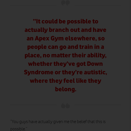
“It could be possible to
actually branch out and have
an Apex Gym elsewhere, so
people can go and train in a
place, no matter their ability,
whether they’ve got Down
Syndrome or they’re autistic,
where they feel like they
belong.
“You guys have actually given me the belief that this is
possible.”