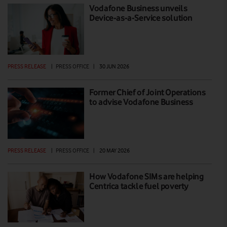
Vodafone Business unveils
Device-as-a-Service solution
PRESS RELEASE
|
PRESS OFFICE
|
30 JUN 2026
Former Chief of Joint Operations
to advise Vodafone Business
PRESS RELEASE
|
PRESS OFFICE
|
20 MAY 2026
How Vodafone SIMs are helping
Centrica tackle fuel poverty