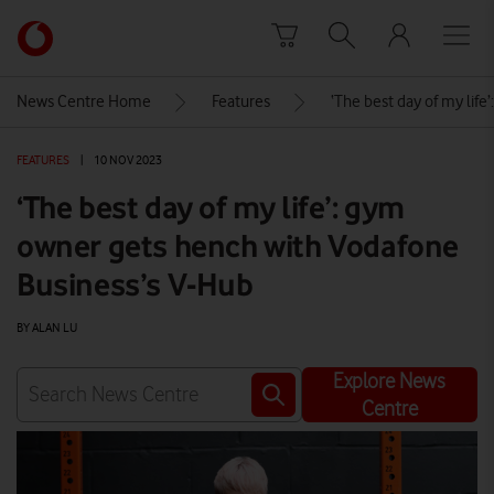
Skip to content
Link
back
to
News Centre Home
Features
‘The best day of my lif
the
main
FEATURES
|
10 NOV 2023
Vodafone
homepage
‘The best day of my life’: gym
owner gets hench with Vodafone
Business’s V-Hub
BY ALAN LU
Explore News
Centre