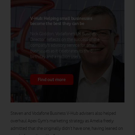
V-Hub: Helping small businesses
become the best they can be
Nick Gliddon, Vodafone's UK Business
Director, reflects on the success of the
company's advisory service for small
businesses as it celebrates its third
birthday and a million users.
Find out more
Steven and Vodafone Business V-Hub advisers also helped
overhaul Apex Gym’s marketing strategy as Amelia freely
admitted that she originally didn’t have one, having leaned on