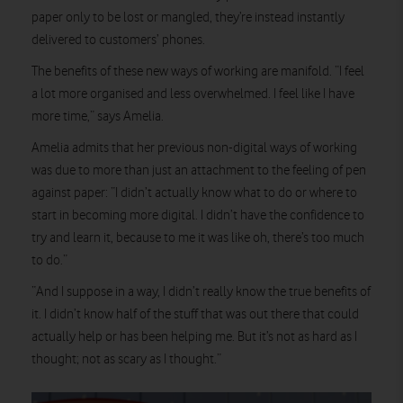
paper only to be lost or mangled, they’re instead instantly
delivered to customers’ phones.
The benefits of these new ways of working are manifold. “I feel
a lot more organised and less overwhelmed. I feel like I have
more time,” says Amelia.
Amelia admits that her previous non-digital ways of working
was due to more than just an attachment to the feeling of pen
against paper: “I didn’t actually know what to do or where to
start in becoming more digital. I didn’t have the confidence to
try and learn it, because to me it was like oh, there’s too much
to do.”
“And I suppose in a way, I didn’t really know the true benefits of
it. I didn’t know half of the stuff that was out there that could
actually help or has been helping me. But it’s not as hard as I
thought; not as scary as I thought.”