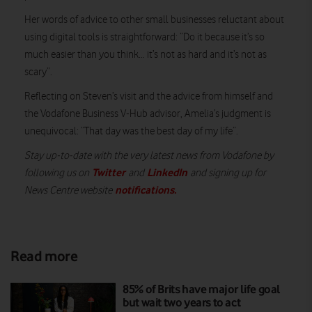
Her words of advice to other small businesses reluctant about
using digital tools is straightforward: “Do it because it’s so
much easier than you think… it’s not as hard and it’s not as
scary”.
Reflecting on Steven’s visit and the advice from himself and
the Vodafone Business V-Hub advisor, Amelia’s judgment is
unequivocal: “That day was the best day of my life”.
Stay up-to-date with the very latest news from Vodafone by
Twitter
LinkedIn
following us on
and
and signing up for
notifications
.
News Centre website
Read more
85% of Brits have major life goal
but wait two years to act