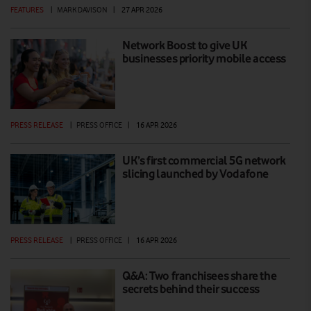
FEATURES
|
MARK DAVISON
|
27 APR 2026
Network Boost to give UK
businesses priority mobile access
PRESS RELEASE
|
PRESS OFFICE
|
16 APR 2026
UK’s first commercial 5G network
slicing launched by Vodafone
PRESS RELEASE
|
PRESS OFFICE
|
16 APR 2026
Q&A: Two franchisees share the
secrets behind their success