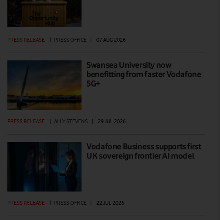
PRESS RELEASE
|
PRESS OFFICE
|
07 AUG 2026
Swansea University now
benefitting from faster Vodafone
5G+
PRESS RELEASE
|
ALLY STEVENS
|
29 JUL 2026
Vodafone Business supports first
UK sovereign frontier AI model
PRESS RELEASE
|
PRESS OFFICE
|
22 JUL 2026