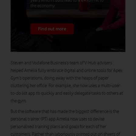
years which could lead to a £49bn hit to
the economy.
Find out more
Steven and Vodafone Business’s team of V-Hub advisers
helped Amelia fully embrace digital and online tools for Apex
Gym’s operations, doing away with the heaps of paper
cluttering her office. For example, she now uses a multi-user
to-do list app to quickly and easily delegate tasks to others at
the gym.
But the software that has made the biggest difference is the
personal trainer (PT) app Amelia now uses to devise
personalised training plans and goals for each of her
customers. Rather than laboriously printed out on sheets of