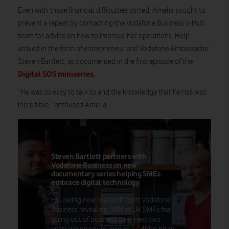
Even with those financial difficulties sorted, Amelia sought to
prevent a repeat by contacting the Vodafone Business V-Hub
team for advice on how to improve her operations. Help
arrived in the form of entrepreneur and Vodafone Ambassador
Steven Bartlett, as documented in the first episode of the
Digital SOS miniseries
.
“He was so easy to talk to and the knowledge that he has was
incredible,” enthused Amelia.
Steven Bartlett partners with
Vodafone Business on new
documentary series helping SMEs
embrace digital technology
Following new research from Vodafone
Business revealing 36% of UK SMEs fear
going out of business over next two