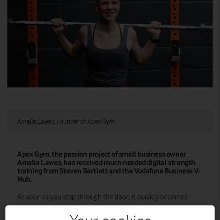
Amelia Lawes, Founder of Apex Gym
Apex Gym, the passion project of small business owner
Amelia Lawes, has received much needed digital strength
training from Steven Bartlett and the Vodafone Business V-
Hub.
As soon as you step through the door, it quickly becomes
clear that Apex Gym in Bishops Stortford is different from