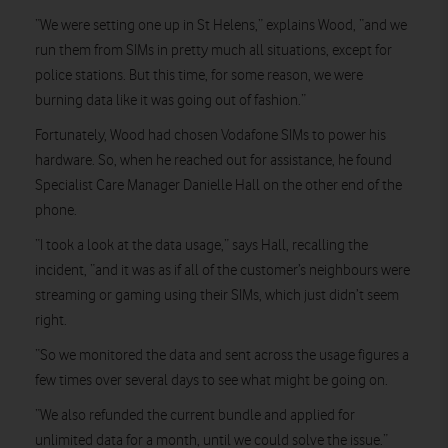
“We were setting one up in St Helens,” explains Wood, “and we
run them from SIMs in pretty much all situations, except for
police stations. But this time, for some reason, we were
burning data like it was going out of fashion.”
Fortunately, Wood had chosen Vodafone SIMs to power his
hardware. So, when he reached out for assistance, he found
Specialist Care Manager Danielle Hall on the other end of the
phone.
“I took a look at the data usage,” says Hall, recalling the
incident, “and it was as if all of the customer’s neighbours were
streaming or gaming using their SIMs, which just didn’t seem
right.
“So we monitored the data and sent across the usage figures a
few times over several days to see what might be going on.
“We also refunded the current bundle and applied for
unlimited data for a month, until we could solve the issue.”