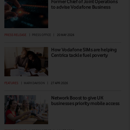
Former Chief of Joint Operations
to advise Vodafone Business
PRESS RELEASE
|
PRESS OFFICE
|
20 MAY 2026
How Vodafone SIMs are helping
Centrica tackle fuel poverty
FEATURES
|
MARK DAVISON
|
27 APR 2026
Network Boost to give UK
businesses priority mobile access