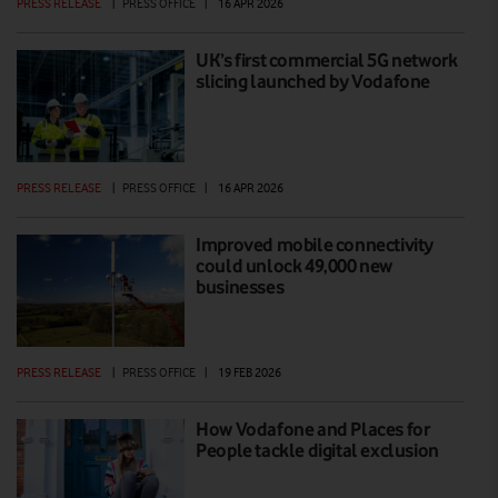
PRESS RELEASE
|
PRESS OFFICE
|
16 APR 2026
UK’s first commercial 5G network
slicing launched by Vodafone
PRESS RELEASE
|
PRESS OFFICE
|
16 APR 2026
Improved mobile connectivity
could unlock 49,000 new
businesses
PRESS RELEASE
|
PRESS OFFICE
|
19 FEB 2026
How Vodafone and Places for
People tackle digital exclusion