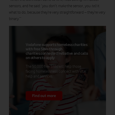
sensors, and he said: ‘you don’t
make
the sensor, you
tell
it
what to do, because they’re very straightforward – they’re very
binary.’”
Vodafone supports homeless charities
with free SIMs through
charities.connected initiative and calls
on others to apply
The 50,000 free SIMs will help those
facing homelessness connect with vital
help and services.
Find out more