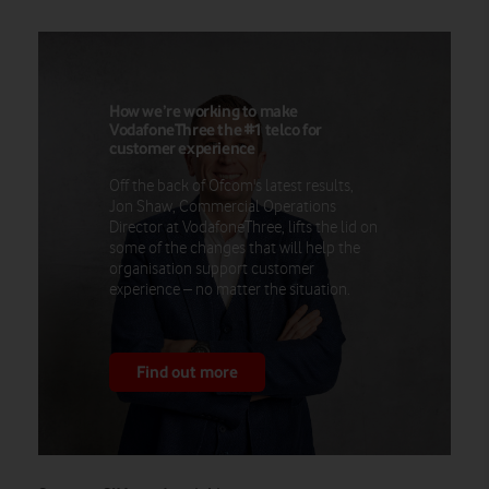
How we’re working to make
VodafoneThree the #1 telco for
customer experience
Off the back of Ofcom's latest results,
Jon Shaw, Commercial Operations
Director at VodafoneThree, lifts the lid on
some of the changes that will help the
organisation support customer
experience – no matter the situation.
Find out more