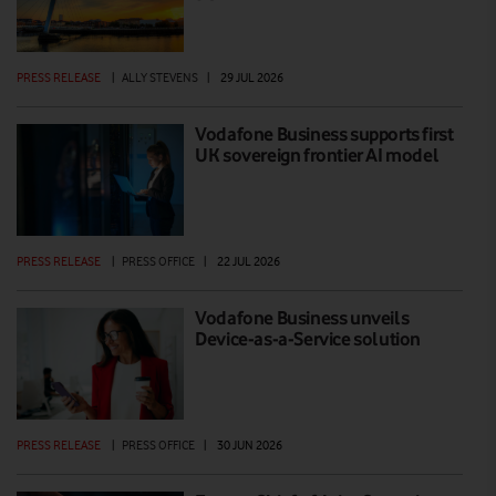
PRESS RELEASE
|
ALLY STEVENS
|
29 JUL 2026
Vodafone Business supports first
UK sovereign frontier AI model
PRESS RELEASE
|
PRESS OFFICE
|
22 JUL 2026
Vodafone Business unveils
Device-as-a-Service solution
PRESS RELEASE
|
PRESS OFFICE
|
30 JUN 2026