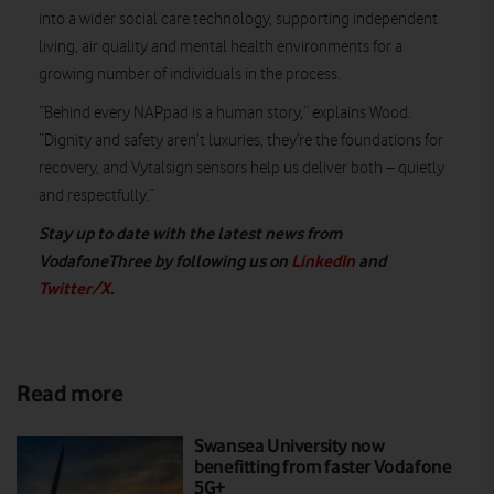
into a wider social care technology, supporting independent
living, air quality and mental health environments for a
growing number of individuals in the process.
“Behind every NAPpad is a human story,” explains Wood.
“Dignity and safety aren’t luxuries, they’re the foundations for
recovery, and Vytalsign sensors help us deliver both – quietly
and respectfully.”
Stay up to date with the latest news from
VodafoneThree by following us on
LinkedIn
and
Twitter/X
.
Read more
Swansea University now
benefitting from faster Vodafone
5G+