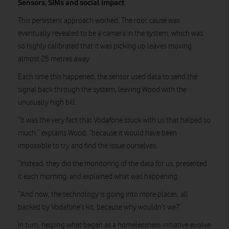
Sensors, SIMs and social impact
This persistent approach worked. The root cause was
eventually revealed to be a camera in the system, which was
so highly calibrated that it was picking up leaves moving
almost 25 metres away.
Each time this happened, the sensor used data to send the
signal back through the system, leaving Wood with the
unusually high bill.
“It was the very fact that Vodafone stuck with us that helped so
much,” explains Wood, “because it would have been
impossible to try and find the issue ourselves.
“Instead, they did the monitoring of the data for us, presented
it each morning, and explained what was happening.
“And now, the technology is going into more places, all
backed by Vodafone’s kit, because why wouldn’t we?”
In turn, helping what began as a homelessness initiative evolve