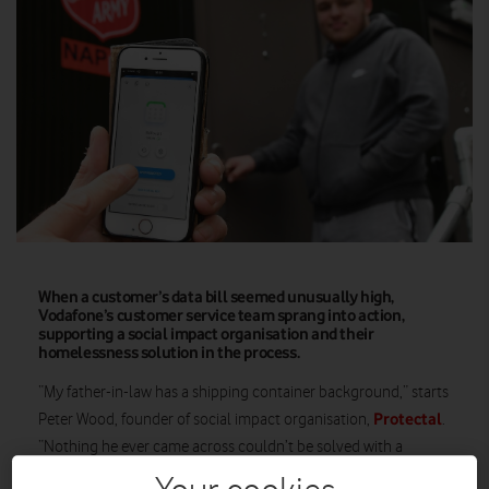
When a customer’s data bill seemed unusually high,
Vodafone’s customer service team sprang into action,
supporting a social impact organisation and their
homelessness solution in the process.
“My father-in-law has a shipping container background,” starts
Protectal
Peter Wood, founder of social impact organisation,
.
“Nothing he ever came across couldn’t be solved with a
shipping container.