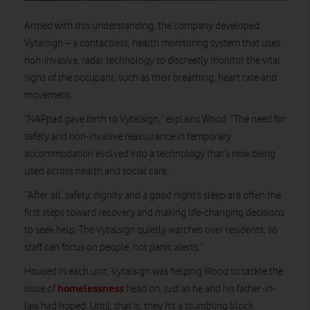
Armed with this understanding, the company developed
Vytalsign – a contactless, health monitoring system that uses
non-invasive, radar technology to discreetly monitor the vital
signs of the occupant, such as their breathing, heart rate and
movement.
“NAPpad gave birth to Vytalsign,” explains Wood. “The need for
safety and non-invasive reassurance in temporary
accommodation evolved into a technology that’s now being
used across health and social care.
“After all, safety, dignity and a good night’s sleep are often the
first steps toward recovery and making life-changing decisions
to seek help. The Vytalsign quietly watches over residents, so
staff can focus on people, not panic alerts.”
Housed in each unit, Vytalsign was helping Wood to tackle the
homelessness
issue of
head on, just as he and his father-in-
law had hoped. Until, that is, they hit a stumbling block.