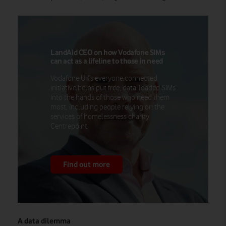
LandAid CEO on how Vodafone SIMs
can act as a lifeline to those in need
Vodafone UK’s everyone.connected
initiative helps put free, data-loaded SIMs
into the hands of those who need them
most, including people relying on the
services of homelessness charity
Centrepoint.
Find out more
A data dilemma