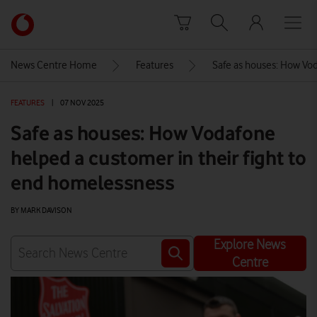
Skip to content
Link
back
to
News Centre Home
Features
Safe as houses: How Vod
the
main
FEATURES
|
07 NOV 2025
Vodafone
homepage
Safe as houses: How Vodafone
helped a customer in their fight to
end homelessness
BY MARK DAVISON
Explore News
Centre