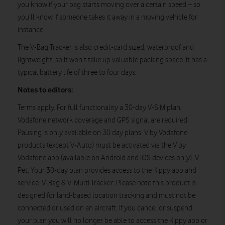
you know if your bag starts moving over a certain speed – so
you’ll know if someone takes it away in a moving vehicle for
instance.
The V-Bag Tracker is also credit-card sized, waterproof and
lightweight, so it won’t take up valuable packing space. It has a
typical battery life of three to four days.
Notes to editors:
Terms apply. For full functionality a 30-day V-SIM plan,
Vodafone network coverage and GPS signal are required.
Pausing is only available on 30 day plans. V by Vodafone
products (except V-Auto) must be activated via the V by
Vodafone app (available on Android and iOS devices only). V-
Pet: Your 30-day plan provides access to the Kippy app and
service. V-Bag & V-Multi Tracker: Please note this product is
designed for land-based location tracking and must not be
connected or used on an aircraft. If you cancel or suspend
your plan you will no longer be able to access the Kippy app or