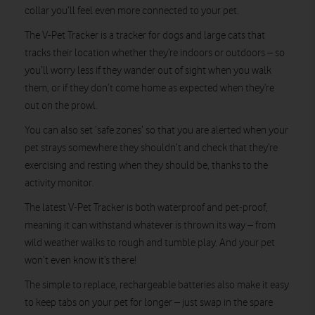
collar you’ll feel even more connected to your pet.
The V-Pet Tracker is a tracker for dogs and large cats that
tracks their location whether they’re indoors or outdoors – so
you’ll worry less if they wander out of sight when you walk
them, or if they don’t come home as expected when they’re
out on the prowl.
You can also set ‘safe zones’ so that you are alerted when your
pet strays somewhere they shouldn’t and check that they’re
exercising and resting when they should be, thanks to the
activity monitor.
The latest V-Pet Tracker is both waterproof and pet-proof,
meaning it can withstand whatever is thrown its way – from
wild weather walks to rough and tumble play. And your pet
won’t even know it’s there!
The simple to replace, rechargeable batteries also make it easy
to keep tabs on your pet for longer – just swap in the spare