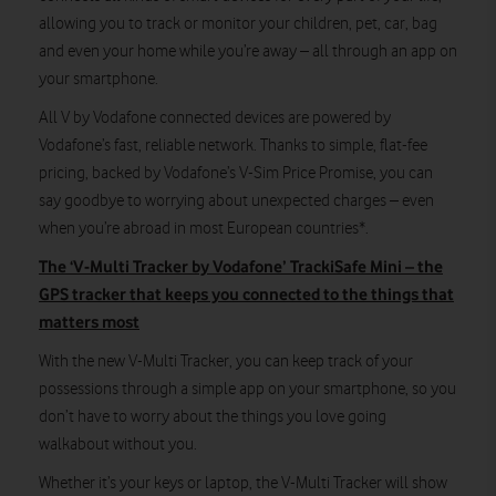
allowing you to track or monitor your children, pet, car, bag
and even your home while you’re away – all through an app on
your smartphone.
All V by Vodafone connected devices are powered by
Vodafone’s fast, reliable network. Thanks to simple, flat-fee
pricing, backed by Vodafone’s V-Sim Price Promise, you can
say goodbye to worrying about unexpected charges – even
when you’re abroad in most European countries*.
The ‘V-Multi Tracker by Vodafone’ TrackiSafe Mini – the
GPS tracker that keeps you connected to the things that
matters most
With the new V-Multi Tracker, you can keep track of your
possessions through a simple app on your smartphone, so you
don’t have to worry about the things you love going
walkabout without you.
Whether it’s your keys or laptop, the V-Multi Tracker will show