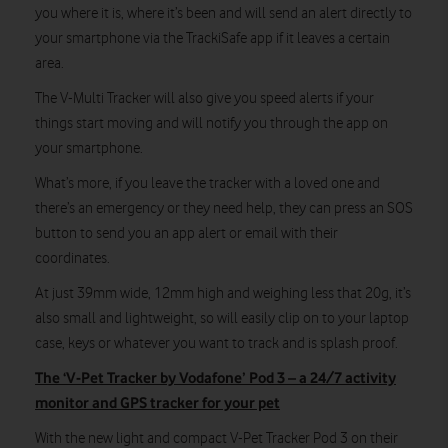
you where it is, where it’s been and will send an alert directly to
your smartphone via the TrackiSafe app if it leaves a certain
area.
The V-Multi Tracker will also give you speed alerts if your
things start moving and will notify you through the app on
your smartphone.
What’s more, if you leave the tracker with a loved one and
there’s an emergency or they need help, they can press an SOS
button to send you an app alert or email with their
coordinates.
At just 39mm wide, 12mm high and weighing less that 20g, it’s
also small and lightweight, so will easily clip on to your laptop
case, keys or whatever you want to track and is splash proof.
The ‘V-Pet Tracker by Vodafone’ Pod 3 – a 24/7 activity
monitor and GPS tracker for your pet
With the new light and compact V-Pet Tracker Pod 3 on their