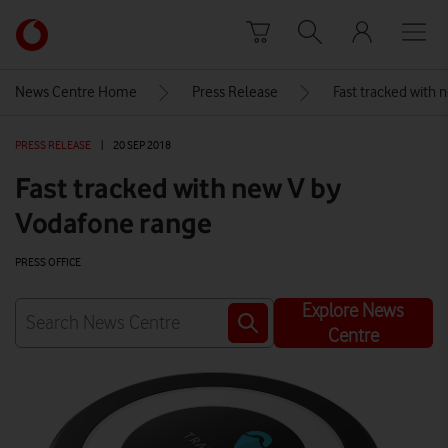
Skip to content
Link
back
to
News Centre Home
Press Release
Fast tracked with 
the
main
PRESS RELEASE
|
20 SEP 2018
Vodafone
homepage
Fast tracked with new V by
Vodafone range
PRESS OFFICE
Explore News
Centre