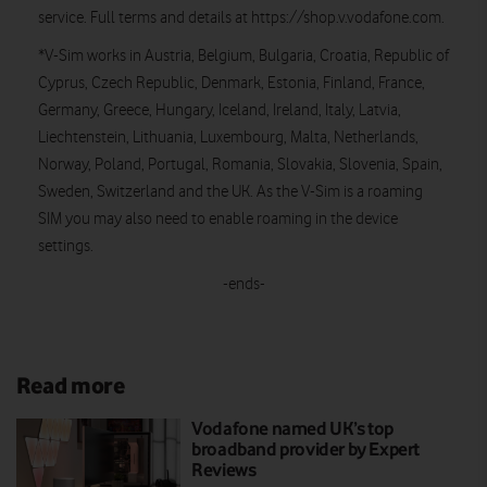
service. Full terms and details at https://shop.v.vodafone.com.
*V-Sim works in Austria, Belgium, Bulgaria, Croatia, Republic of
Cyprus, Czech Republic, Denmark, Estonia, Finland, France,
Germany, Greece, Hungary, Iceland, Ireland, Italy, Latvia,
Liechtenstein, Lithuania, Luxembourg, Malta, Netherlands,
Norway, Poland, Portugal, Romania, Slovakia, Slovenia, Spain,
Sweden, Switzerland and the UK. As the V-Sim is a roaming
SIM you may also need to enable roaming in the device
settings.
-ends-
Read more
Vodafone named UK’s top
broadband provider by Expert
Reviews