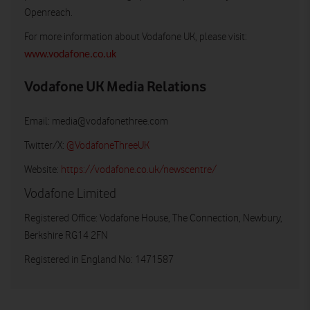
Openreach.
For more information about Vodafone UK, please visit:
www.vodafone.co.uk
Vodafone UK Media Relations
Email:
media@vodafonethree.com
Twitter/X:
@VodafoneThreeUK
Website:
https://vodafone.co.uk/newscentre/
Vodafone Limited
Registered Office: Vodafone House, The Connection, Newbury,
Berkshire RG14 2FN
Registered in England No: 1471587