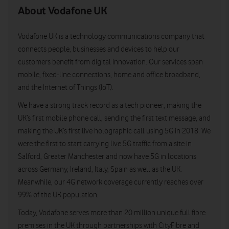
About Vodafone UK
Vodafone UK is a technology communications company that
connects people, businesses and devices to help our
customers benefit from digital innovation. Our services span
mobile, fixed-line connections, home and office broadband,
and the Internet of Things (IoT).
We have a strong track record as a tech pioneer, making the
UK’s first mobile phone call, sending the first text message, and
making the UK’s first live holographic call using 5G in 2018. We
were the first to start carrying live 5G traffic from a site in
Salford, Greater Manchester and now have 5G in locations
across Germany, Ireland, Italy, Spain as well as the UK.
Meanwhile, our 4G network coverage currently reaches over
99% of the UK population.
Today, Vodafone serves more than 20 million unique full fibre
premises in the UK through partnerships with CityFibre and