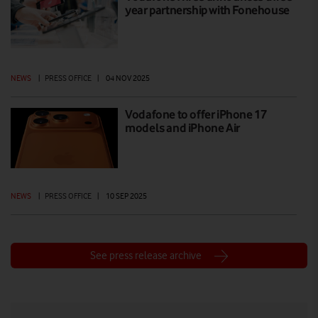
year partnership with Fonehouse
NEWS
|
PRESS OFFICE
|
04 NOV 2025
Vodafone to offer iPhone 17
models and iPhone Air
NEWS
|
PRESS OFFICE
|
10 SEP 2025
See press release archive