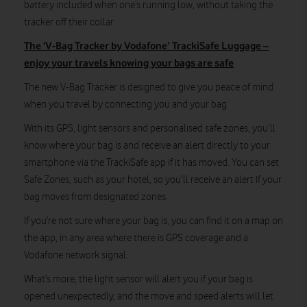
battery included when one’s running low, without taking the
tracker off their collar.
The ‘V-Bag Tracker by Vodafone’ TrackiSafe Luggage –
enjoy your travels knowing your bags are safe
The new V-Bag Tracker is designed to give you peace of mind
when you travel by connecting you and your bag.
With its GPS, light sensors and personalised safe zones, you’ll
know where your bag is and receive an alert directly to your
smartphone via the TrackiSafe app if it has moved. You can set
Safe Zones, such as your hotel, so you’ll receive an alert if your
bag moves from designated zones.
If you’re not sure where your bag is, you can find it on a map on
the app, in any area where there is GPS coverage and a
Vodafone network signal.
What’s more, the light sensor will alert you if your bag is
opened unexpectedly, and the move and speed alerts will let