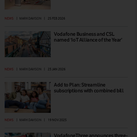
NEWS
|
MARK DAVISON
|
25 FEB 2026
Vodafone Business and CSL
named ‘IoT Alliance of the Year’
NEWS
|
MARK DAVISON
|
23 JAN 2026
Add to Plan: Streamline
subscriptions with combined bill
NEWS
|
MARK DAVISON
|
19 NOV 2025
VodafoneThree announces three-