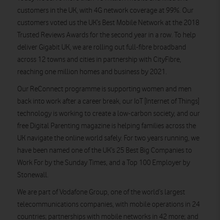
customers in the UK, with 4G network coverage at 99%. Our
customers voted us the UK’s Best Mobile Network at the 2018
Trusted Reviews Awards for the second year in a row. To help
deliver Gigabit UK, we are rolling out full-fibre broadband
across 12 towns and cities in partnership with CityFibre,
reaching one million homes and business by 2021.
Our ReConnect programme is supporting women and men
back into work after a career break, our IoT [Internet of Things]
technology is working to create a low-carbon society, and our
free Digital Parenting magazine is helping families across the
UK navigate the online world safely. For two years running, we
have been named one of the UK’s 25 Best Big Companies to
Work For by the Sunday Times, and a Top 100 Employer by
Stonewall.
We are part of Vodafone Group, one of the world’s largest
telecommunications companies, with mobile operations in 24
countries; partnerships with mobile networks in 42 more; and