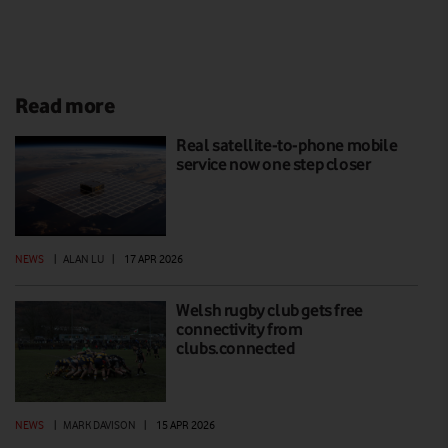
Read more
Real satellite-to-phone mobile
service now one step closer
NEWS
|
ALAN LU
|
17 APR 2026
Welsh rugby club gets free
connectivity from
clubs.connected
NEWS
|
MARK DAVISON
|
15 APR 2026