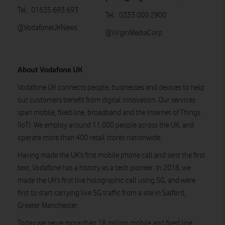
Tel: 01635 693 693
Tel: 0333 000 2900
@VodafoneUKNews
@VirginMediaCorp
About Vodafone UK
Vodafone UK connects people, businesses and devices to help
our customers benefit from digital innovation. Our services
span mobile, fixed line, broadband and the Internet of Things
(IoT). We employ around 11,000 people across the UK, and
operate more than 400 retail stores nationwide.
Having made the UK’s first mobile phone call and sent the first
text, Vodafone has a history as a tech pioneer. In 2018, we
made the UK’s first live holographic call using 5G, and were
first to start carrying live 5G traffic from a site in Salford,
Greater Manchester.
Today we serve more than 18 million mobile and fixed line