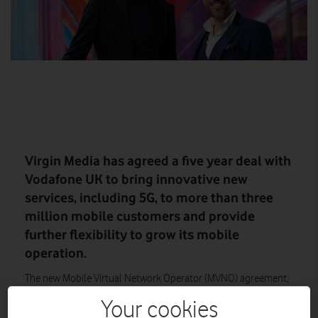
Virgin Media has agreed a five year deal with
Vodafone UK to bring innovative new
services, including 5G, to more than three
million mobile customers and provide
further flexibility to grow its mobile
operation.
The new Mobile Virtual Network Operator (MVNO) agreement,
which runs until 2026, will see Vodafone supply wholesale
Your cookies
mobile network services, including both voice and data, to