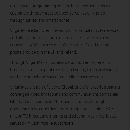
on-demand programming and the best apps and games to
customers through a set-top box, as well as on-the-go
through tablets and smartphones.
Virgin Mobile launched the world’s first virtual mobile network
and offers fantastic value and innovative services with 4G
connectivity. We are also one of the largest fixed-line home
phone providers in the UK and Ireland.
Through Virgin Media Business we support entrepreneurs,
businesses and the public sector, delivering the fastest widely
available broadband speeds and tailor-made services.
Virgin Media is part of Liberty Global, one of the world’s leading
converged video, broadband and communications companies.
Liberty Global connects 11 million customers through
operations in six countries across Europe, subscribing to 25
million TV, broadband internet and telephony services. It also
serves six million mobile subscribers.