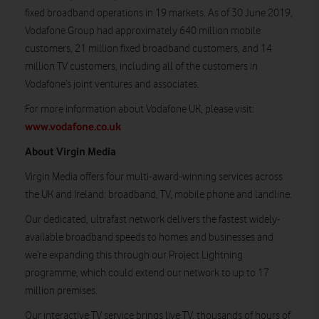
fixed broadband operations in 19 markets. As of 30 June 2019,
Vodafone Group had approximately 640 million mobile
customers, 21 million fixed broadband customers, and 14
million TV customers, including all of the customers in
Vodafone’s joint ventures and associates.
For more information about Vodafone UK, please visit:
www.vodafone.co.uk
About Virgin Media
Virgin Media offers four multi-award-winning services across
the UK and Ireland: broadband, TV, mobile phone and landline.
Our dedicated, ultrafast network delivers the fastest widely-
available broadband speeds to homes and businesses and
we’re expanding this through our Project Lightning
programme, which could extend our network to up to 17
million premises.
Our interactive TV service brings live TV, thousands of hours of