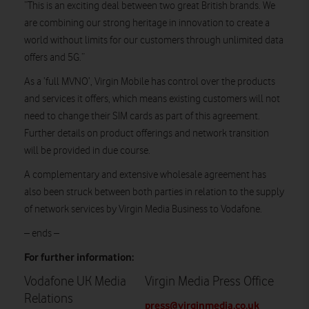
“This is an exciting deal between two great British brands. We
are combining our strong heritage in innovation to create a
world without limits for our customers through unlimited data
offers and 5G.”
As a ‘full MVNO’, Virgin Mobile has control over the products
and services it offers, which means existing customers will not
need to change their SIM cards as part of this agreement.
Further details on product offerings and network transition
will be provided in due course.
A complementary and extensive wholesale agreement has
also been struck between both parties in relation to the supply
of network services by Virgin Media Business to Vodafone.
– ends –
For further information:
Vodafone UK Media
Virgin Media Press Office
Relations
press@virginmedia.co.uk