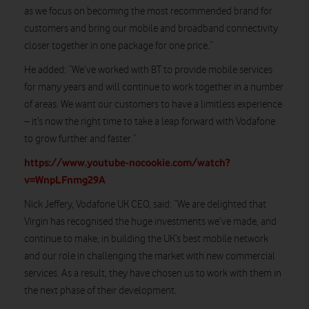
as we focus on becoming the most recommended brand for
customers and bring our mobile and broadband connectivity
closer together in one package for one price.”
He added: “We’ve worked with BT to provide mobile services
for many years and will continue to work together in a number
of areas. We want our customers to have a limitless experience
– it’s now the right time to take a leap forward with Vodafone
to grow further and faster.”
https://www.youtube-nocookie.com/watch?
v=WnpLFnmg29A
Nick Jeffery, Vodafone UK CEO, said: “We are delighted that
Virgin has recognised the huge investments we’ve made, and
continue to make, in building the UK’s best mobile network
and our role in challenging the market with new commercial
services. As a result, they have chosen us to work with them in
the next phase of their development.