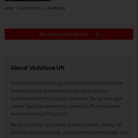
NEWS
|
ALLY STEVENS
|
01 APR 2026
See press release archive
About Vodafone UK
Vodafone UK is a technology communications company that
connects people, businesses and devices to help our
customers benefit from digital innovation. Our services span
mobile, fixed-line connections, home and office broadband,
and the Internet of Things (IoT).
We have a strong track record as a tech pioneer, making the
UK’s first mobile phone call, sending the first text message, and