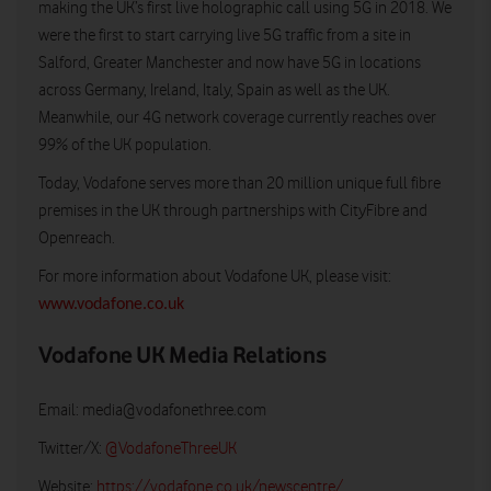
making the UK’s first live holographic call using 5G in 2018. We
were the first to start carrying live 5G traffic from a site in
Salford, Greater Manchester and now have 5G in locations
across Germany, Ireland, Italy, Spain as well as the UK.
Meanwhile, our 4G network coverage currently reaches over
99% of the UK population.
Today, Vodafone serves more than 20 million unique full fibre
premises in the UK through partnerships with CityFibre and
Openreach.
For more information about Vodafone UK, please visit:
www.vodafone.co.uk
Vodafone UK Media Relations
Email:
media@vodafonethree.com
Twitter/X:
@VodafoneThreeUK
Website:
https://vodafone.co.uk/newscentre/