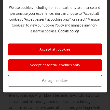
Virgin Mobile and Virgin Media Business. Virgin Media will have
We use cookies, including from our partners, to enhance and
full access to all of Vodafone’s current services and future
personalise your experience. You can choose to "Accept all
technologies, such as Vodafone’s expanding 5G network,
cookies", "Accept essential cookies only", or select “Manage
enabling new product advancements and benefits for its
Cookies” to view our Cookie Policy and manage any non-
customers.
essential cookies.
Cookie policy
Virgin Media’s current MVNO agreement with BT Enterprise,
which has been in place since January 2017, will come to an
Accept all cookies
end in late 2021, at which point Virgin Media’s mobile offering
will transition to Vodafone. Virgin Mobile 5G services are set to
launch on the Vodafone network before the transition takes
Accept essential cookies only
place.
Lutz Schüler, Virgin Media CEO, said: “This agreement with
Manage cookies
Vodafone will bring a host of fantastic benefits and experiences
to our customers, including 5G services in the near future.
Twenty years ago Virgin Mobile became the world’s first virtual
operator and this new agreement builds on that heritage. It
will open up a whole new world of opportunity for Virgin Media