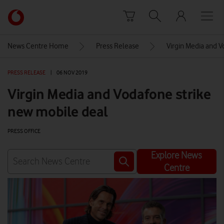
Skip to content
Link
back
to
News Centre Home
Press Release
Virgin Media and V
the
main
PRESS RELEASE
|
06 NOV 2019
Vodafone
homepage
Virgin Media and Vodafone strike
new mobile deal
PRESS OFFICE
Explore News
Centre