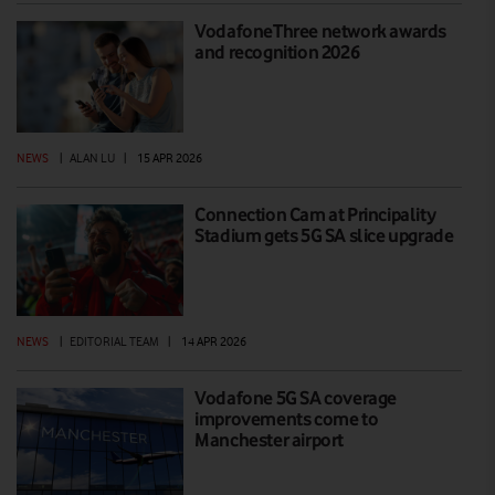
VodafoneThree network awards
and recognition 2026
NEWS
|
ALAN LU
|
15 APR 2026
Connection Cam at Principality
Stadium gets 5G SA slice upgrade
NEWS
|
EDITORIAL TEAM
|
14 APR 2026
Vodafone 5G SA coverage
improvements come to
Manchester airport