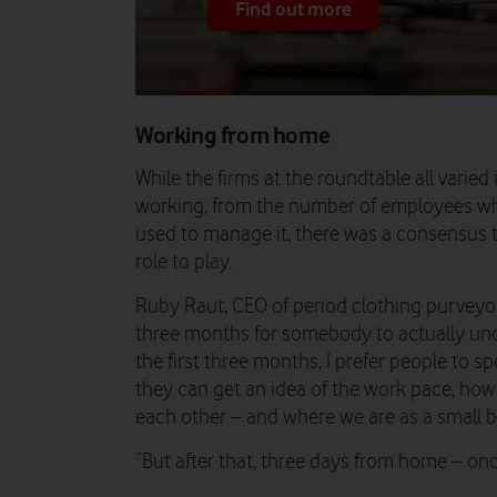
Find out more
Working from home
While the firms at the roundtable all vari
working, from the number of employees wh
used to manage it, there was a consensus t
role to play.
Ruby Raut, CEO of period clothing purveyors W
three months for somebody to actually und
the first three months, I prefer people to s
they can get an idea of the work pace, ho
each other – and where we are as a small b
“But after that, three days from home – on