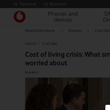
Skip to content
Personal
Business
Phones and
S
Link
devices
On
back
to
News Centre Home
Features
Cost of li
the
main
Vodafone
FEATURES
|
21 OCT 2022
homepage
Cost of living crisis: What s
worried about
BY ALAN LU