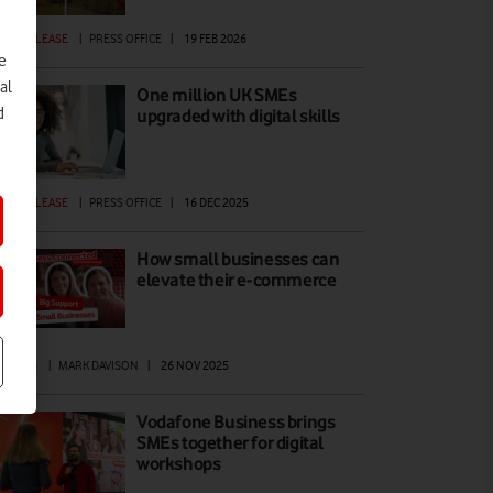
ESS RELEASE
|
PRESS OFFICE
|
19 FEB 2026
e
al
One million UK SMEs
d
upgraded with digital skills
ESS RELEASE
|
PRESS OFFICE
|
16 DEC 2025
How small businesses can
elevate their e-commerce
ATURES
|
MARK DAVISON
|
26 NOV 2025
Vodafone Business brings
SMEs together for digital
workshops