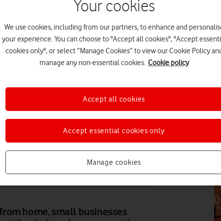
Your cookies
PR
We use cookies, including from our partners, to enhance and personalis
your experience. You can choose to "Accept all cookies", "Accept essenti
cookies only", or select “Manage Cookies” to view our Cookie Policy an
manage any non-essential cookies.
Cookie policy
PR
Accept all cookies
Accept essential cookies only
ALEXANDER VINER
Manage cookies
FE
rky Blenders (centre) speaking at a Vodafone-hosted
from home, small businesses