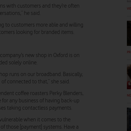
ons with customers and they’re often
VI
rsations,” he said.
ing to customers more able and willing
tomers looking for branded items.
PR
company’s new shop in Oxford is on
ded solely online.
hop runs on our broadband. Basically,
d of connected to that,” she said.
dent coffee roasters Perky Blenders,
N
for any business of having back-up
ses taking contactless payments.
o vulnerable when it comes to the
y of those [payment] systems. Have a