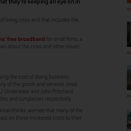
hat they’re keeping an eye on in
N
 living crisis and that includes the
s’ free broadband
for small firms, a
ws about the crisis and other issues
FE
sing the cost of doing business,
any of the goods and services small
O.U. Underwear and John Pritchard
PR
ies and sunglasses respectively.
ritainthinks, warned that many of the
pass on those increased costs to their