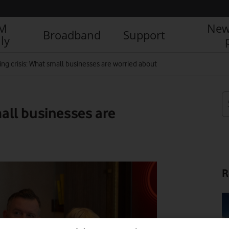
IM
New
Broadband
Support
ly
ving crisis: What small businesses are worried about
mall businesses are
R