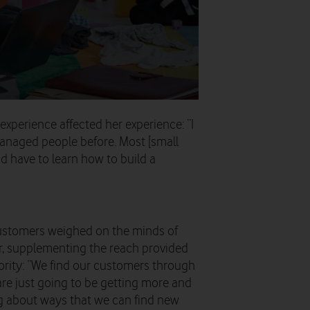
xperience affected her experience: “I
managed people before. Most [small
d have to learn how to build a
customers weighed on the minds of
r, supplementing the reach provided
iority: “We find our customers through
re just going to be getting more and
ng about ways that we can find new