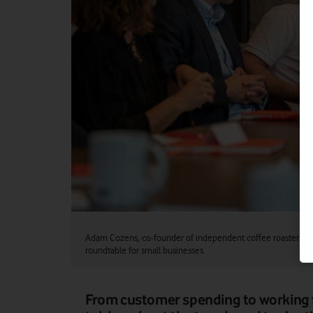
Adam Cozens, co-founder of independent coffee roasters Pe
roundtable for small businesses.
From customer spending to working 