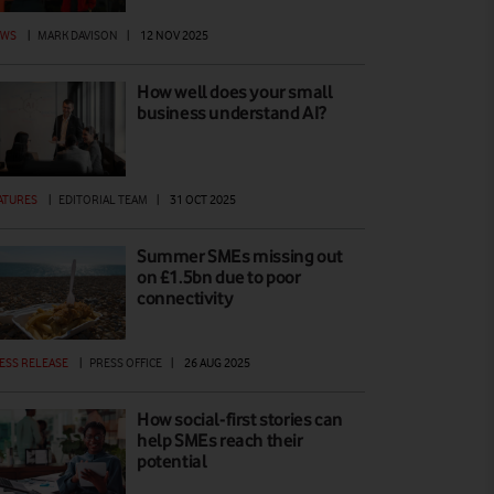
EWS
|
MARK DAVISON
|
12 NOV 2025
How well does your small
business understand AI?
ATURES
|
EDITORIAL TEAM
|
31 OCT 2025
Summer SMEs missing out
on £1.5bn due to poor
connectivity
ESS RELEASE
|
PRESS OFFICE
|
26 AUG 2025
How social-first stories can
help SMEs reach their
potential