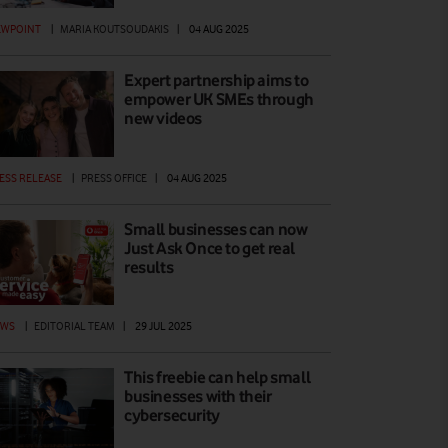
EWPOINT
|
MARIA KOUTSOUDAKIS
|
04 AUG 2025
Expert partnership aims to
empower UK SMEs through
new videos
ESS RELEASE
|
PRESS OFFICE
|
04 AUG 2025
Small businesses can now
Just Ask Once to get real
results
EWS
|
EDITORIAL TEAM
|
29 JUL 2025
This freebie can help small
businesses with their
cybersecurity