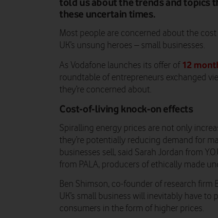
told us about the trends and topics t
these uncertain times.
Most people are concerned about the cost of
UK’s unsung heroes – small businesses.
12 month
As Vodafone launches its offer of
roundtable of entrepreneurs exchanged vie
they’re concerned about.
Cost-of-living knock-on effects
Spiralling energy prices are not only increa
they’re potentially reducing demand for m
businesses sell, said Sarah Jordan from Y.
from PALA, producers of ethically made und
Ben Shimson, co-founder of research firm B
UK’s small business will inevitably have to 
consumers in the form of higher prices.