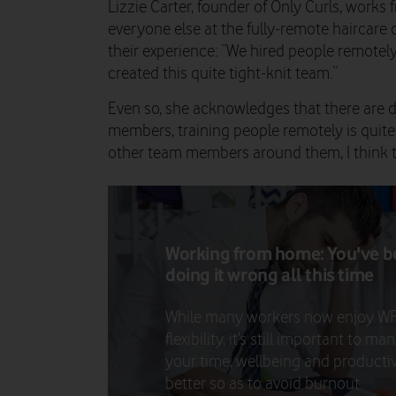
Lizzie Carter, founder of Only Curls, work
everyone else at the fully-remote haircar
their experience: “We hired people remote
created this quite tight-knit team.”
Even so, she acknowledges that there are 
members, training people remotely is quite 
other team members around them, I think t
Working from home: You've 
doing it wrong all this time
While many workers now enjoy W
flexibility, it’s still important to m
your time, wellbeing and productiv
better so as to avoid burnout.