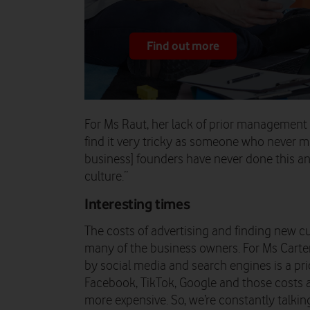
Find out more
For Ms Raut, her lack of prior management e
find it very tricky as someone who never 
business] founders have never done this an
culture.”
Interesting times
The costs of advertising and finding new 
many of the business owners. For Ms Carte
by social media and search engines is a pr
Facebook, TikTok, Google and those costs a
more expensive. So, we’re constantly talki