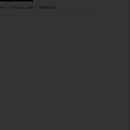
EWS
|
EDITORIAL TEAM
|
08 APR 2025