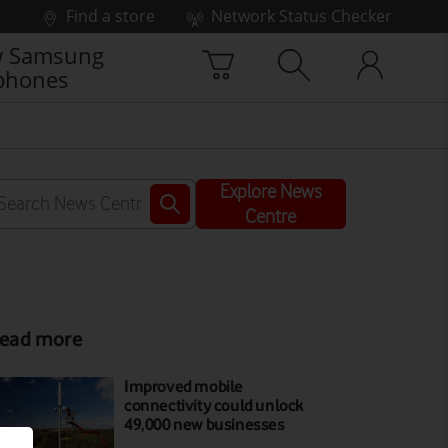
Find a store
Network Status Checker
 Samsung
phones
Explore News
Centre
ead more
Improved mobile
connectivity could unlock
49,000 new businesses