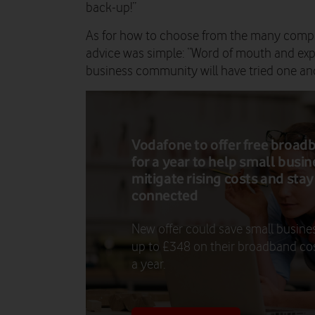
back-up!”
As for how to choose from the many compe
advice was simple: “Word of mouth and exp
business community will have tried one an
Vodafone to offer free broad
for a year to help small busi
mitigate rising costs and stay
connected
New offer could save small busine
up to £348 on their broadband cos
a year.