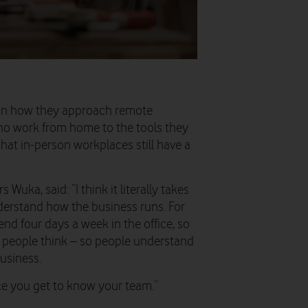
ed in how they approach remote
o work from home to the tools they
hat in-person workplaces still have a
uka, said: “I think it literally takes
erstand how the business runs. For
pend four days a week in the office, so
w people think – so people understand
usiness.
ce you get to know your team.”