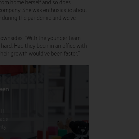
s from home herself and so does
e company. She was enthusiastic about
ly during the pandemic and we’ve
downsides: “With the younger team
hard. Had they been in an office with
heir growth would’ve been faster.”
been
FH
anage
ity