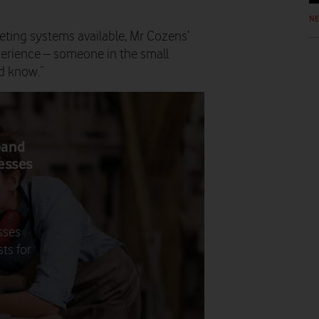
N
ting systems available, Mr Cozens’
erience – someone in the small
d know.”
band
nesses
sses
ts for