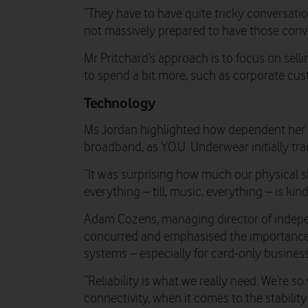
“They have to have quite tricky conversati
not massively prepared to have those conve
Mr Pritchard’s approach is to focus on sell
to spend a bit more, such as corporate cus
Technology
Ms Jordan highlighted how dependent her 
broadband, as Y.O.U. Underwear initially tra
“It was surprising how much our physical s
everything – till, music, everything – is kin
Adam Cozens, managing director of indepen
concurred and emphasised the importance 
systems – especially for card-only busines
“Reliability is what we really need. We’re s
connectivity, when it comes to the stabilit