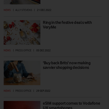
NEWS
|
ALLY STEVENS
|
21 DEC 2022
Ring in the festive deals with
VeryMe
NEWS
|
PRESS OFFICE
|
05 DEC 2022
'Buy back Brits' now making
savvier shopping decisions
NEWS
|
PRESS OFFICE
|
29 SEP 2022
eSIM support comes to Vodafone
UK smartphones