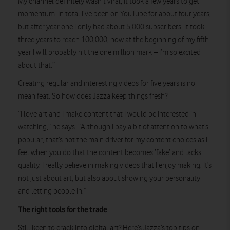
My channel definitely wasn’t viral; it took a few years to get
momentum. In total I’ve been on YouTube for about four years,
but after year one I only had about 5,000 subscribers. It took
three years to reach 100,000, now at the beginning of my fifth
year I will probably hit the one million mark – I’m so excited
about that.”
Creating regular and interesting videos for five years is no
mean feat. So how does Jazza keep things fresh?
“I love art and I make content that I would be interested in
watching,” he says. “Although I pay a bit of attention to what’s
popular, that’s not the main driver for my content choices as I
feel when you do that the content becomes ‘fake’ and lacks
quality. I really believe in making videos that I enjoy making. It’s
not just about art, but also about showing your personality
and letting people in.”
The right tools for the trade
Still keen to crack into digital art? Here’s Jazza’s top tips on