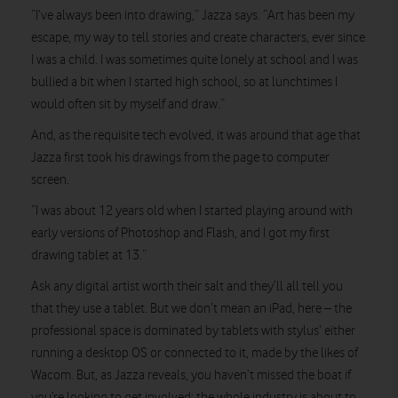
“I’ve always been into drawing,” Jazza says. “Art has been my
escape, my way to tell stories and create characters, ever since
I was a child. I was sometimes quite lonely at school and I was
bullied a bit when I started high school, so at lunchtimes I
would often sit by myself and draw.”
And, as the requisite tech evolved, it was around that age that
Jazza first took his drawings from the page to computer
screen.
“I was about 12 years old when I started playing around with
early versions of Photoshop and Flash, and I got my first
drawing tablet at 13.”
Ask any digital artist worth their salt and they’ll all tell you
that they use a tablet. But we don’t mean an iPad, here – the
professional space is dominated by tablets with stylus’ either
running a desktop OS or connected to it, made by the likes of
Wacom. But, as Jazza reveals, you haven’t missed the boat if
you’re looking to get involved; the whole industry is about to