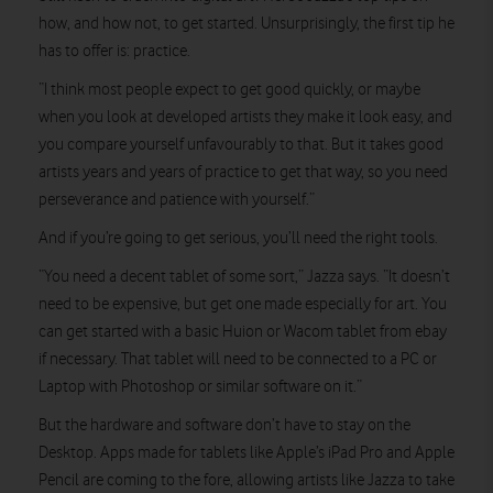
how, and how not, to get started. Unsurprisingly, the first tip he
has to offer is: practice.
“I think most people expect to get good quickly, or maybe
when you look at developed artists they make it look easy, and
you compare yourself unfavourably to that. But it takes good
artists years and years of practice to get that way, so you need
perseverance and patience with yourself.”
And if you’re going to get serious, you’ll need the right tools.
“You need a decent tablet of some sort,” Jazza says. “It doesn’t
need to be expensive, but get one made especially for art. You
can get started with a basic Huion or Wacom tablet from ebay
if necessary. That tablet will need to be connected to a PC or
Laptop with Photoshop or similar software on it.”
But the hardware and software don’t have to stay on the
Desktop. Apps made for tablets like Apple’s iPad Pro and Apple
Pencil are coming to the fore, allowing artists like Jazza to take