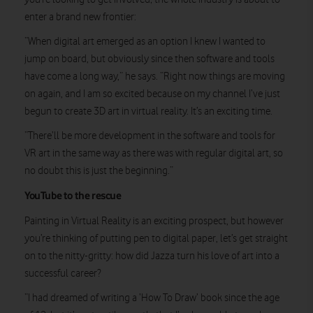
enter a brand new frontier:
“When digital art emerged as an option I knew I wanted to
jump on board, but obviously since then software and tools
have come a long way,” he says. “Right now things are moving
on again, and I am so excited because on my channel I’ve just
begun to create 3D art in virtual reality. It’s an exciting time.
“There’ll be more development in the software and tools for
VR art in the same way as there was with regular digital art, so
no doubt this is just the beginning.”
YouTube to the rescue
Painting in Virtual Reality is an exciting prospect, but however
you’re thinking of putting pen to digital paper, let’s get straight
on to the nitty-gritty: how did Jazza turn his love of art into a
successful career?
“I had dreamed of writing a ‘How To Draw’ book since the age