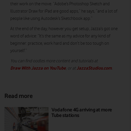
their work on the move. “Adobe’s Photoshop Sketch and
Illustrator Draw for iPad are good apps,” he says, “and a lot of
people like using Autodesk’s Sketchbook app.”
At the end of the day, however you get setup, Jazza’s got one
word of advice: “It’s the same as my advice for any kind of
beginner: practice, work hard and don’t be too tough on
yourself.”
You can find oodles more content and tutorials at
Draw With Jazza on YouTube
JazzaStudios.com
, or at
.
Read more
Vodafone 4G arriving at more
Tube stations