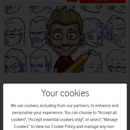
Your cookies
In the first in our new 'Get Started With...' series we're
We use cookies, including from our partners, to enhance and
looking at how you can crack into the world of digital art.
Styluses at the ready!
personalise your experience. You can choose to "Accept all
cookies", "Accept essential cookies only", or select “Manage
Cookies” to view our Cookie Policy and manage any non-