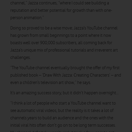
channel,” Jazza continues, “where I could see building a
reputation and better potential for growth than with one-
person animation.”
Doing so proved to be a wise move; Jazza’s YouTube channel
has grown from small beginnings to a point where it now
boasts well over 900,000 subscribers, all coming back for
Jazza’s unique mix of professional tutorials and irreverent art
challenges.
“The YouTube channel eventually brought the offer of my first
published book – ‘Draw With Jazza: Creating Characters’ – and
even a children’s television art show,” he says.
It’s an amazing success story, but it didn’t happen overnight…
“I think a lot of people who start a YouTube channel want to
see automatic viral videos, but the reality is it takes a lot of
channels years to build an audience and the ones with the
initial viral hits often don’t go on to be long term successes.