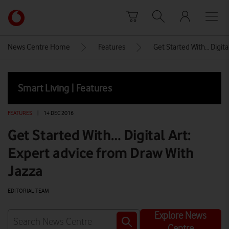
Skip to content
Link
back
to
News Centre Home
Features
Get Started With… Digita
the
main
Vodafone
Smart Living | Features
homepage
FEATURES
|
14 DEC 2016
Get Started With… Digital Art:
Expert advice from Draw With
Jazza
EDITORIAL TEAM
Explore News
Centre