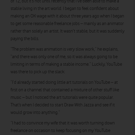
of 12, but it’s not until recently that I’ve been able to make a
stable living in the art world. I began to feel confident about
making an OK wage with it about three years ago when I began
to get some reasonable freelance jobs – mainly as an animator
rather than solely an artist. It wasn’t stable, but it was suddenly
paying the bills.
“The problem was animation is very slow work,” he explains,
“and there was only one of me, so it was always going to be
limiting in terms of making a stable income.” Luckily, YouTube
was there to pick up the slack:
“I’d already started doing little art tutorials on YouTube – at
first on a channel that contained a mixture of other stuff like
music – but I noticed the art tutorials were quite popular.
That’s when I decided to start Draw With Jazza and see if it
would grow into anything.”
“I had to convince my wife that it was worth turning down
freelance on occasion to keep focusing on my YouTube