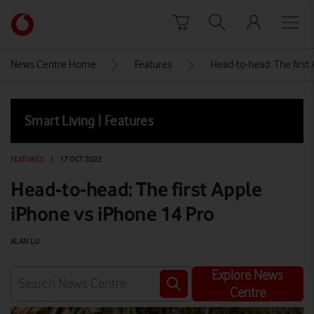
Skip to content
Link
back
to
News Centre Home
Features
Head-to-head: The first
the
main
Vodafone
Smart Living | Features
homepage
FEATURES
|
17 OCT 2022
Head-to-head: The first Apple
iPhone vs iPhone 14 Pro
ALAN LU
Explore News
Centre