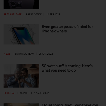
PRESS RELEASE
|
PRESS OFFICE
|
16 SEP 2022
Even greater peace of mind for
iPhone owners
NEWS
|
EDITORIAL TEAM
|
25 APR 2022
3G switch-off is coming: Here’s
what you need to do
HI DIGITAL
|
ALAN LU
|
17 MAR 2022
Cloud computing: Everything you