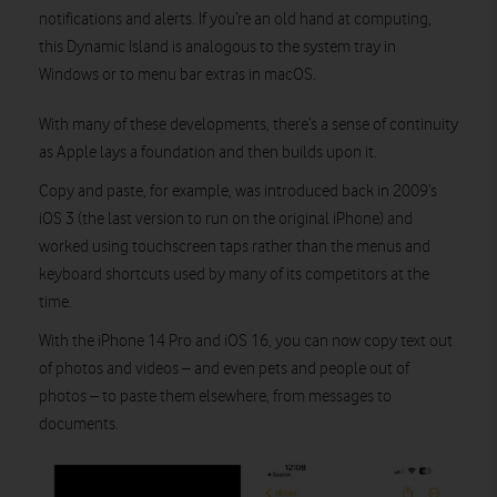
notifications and alerts. If you’re an old hand at computing,
this Dynamic Island is analogous to the system tray in
Watch on
Windows or to menu bar extras in macOS.
With many of these developments, there’s a sense of continuity
as Apple lays a foundation and then builds upon it.
Copy and paste, for example, was introduced back in 2009’s
iOS 3 (the last version to run on the original iPhone) and
worked using touchscreen taps rather than the menus and
keyboard shortcuts used by many of its competitors at the
time.
With the iPhone 14 Pro and iOS 16, you can now copy text out
of photos and videos – and even pets and people out of
photos – to paste them elsewhere, from messages to
documents.