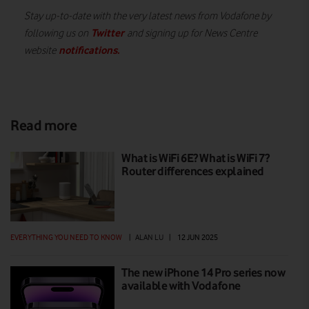
Stay up-to-date with the very latest news from Vodafone by
Twitter
following us on
and signing up for News Centre
notifications
.
website
Read more
What is WiFi 6E? What is WiFi 7?
Router differences explained
EVERYTHING YOU NEED TO KNOW
|
ALAN LU
|
12 JUN 2025
The new iPhone 14 Pro series now
available with Vodafone