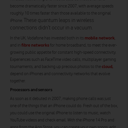
become dramatically faster since 2007, with average speeds
roughly 10 times faster than those available to the original
These quantum leaps in wireless
iPhone.
connections didn’t occur in a vacuum.
mobile network
In the UK, Vodafone has invested both in its
,
fibre networks
and in
for home broadband, to meet the ever-
growing public appetite for constant high-speed connectivity.
Experiences such as FaceTime video calls, multiplayer gaming
cloud,
tournaments, and backing up precious photos to the
depend on iPhones and connectivity networks that evolve
together.
Processors and sensors
As soon as it debuted in 2007, making phone calls was just
one of the things that an iPhone could do. Fresh out of the box,
you could use the original iPhone to listen to music, watch
YouTube videos and check email. With the iPhone 14 Pro and
apps from the App Store, you can create your own songs, edit