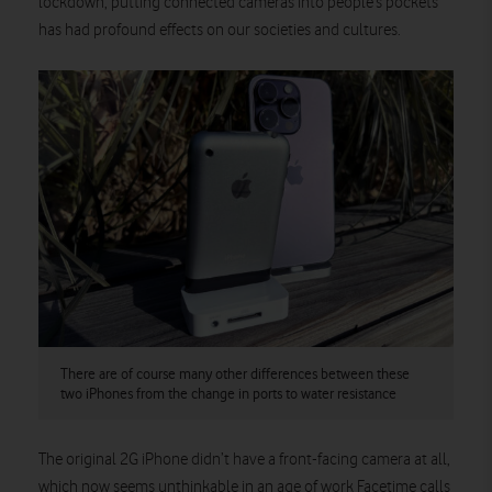
lockdown, putting connected cameras into people’s pockets
has had profound effects on our societies and cultures.
There are of course many other differences between these
two iPhones from the change in ports to water resistance
The original 2G iPhone didn’t have a front-facing camera at all,
which now seems unthinkable in an age of work Facetime calls