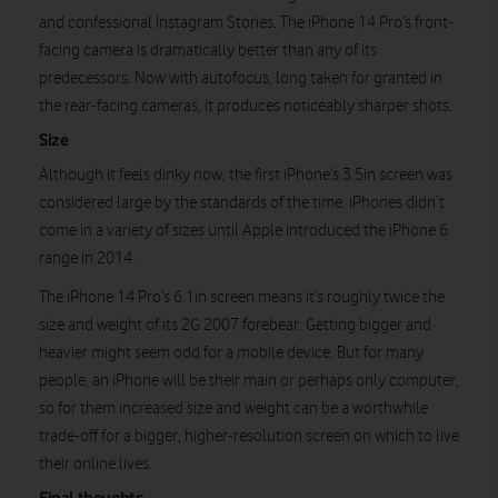
and confessional Instagram Stories. The iPhone 14 Pro’s front-
facing camera is dramatically better than any of its
predecessors. Now with autofocus, long taken for granted in
the rear-facing cameras, it produces noticeably sharper shots.
Size
Although it feels dinky now, the first iPhone’s 3.5in screen was
considered large by the standards of the time. iPhones didn’t
come in a variety of sizes until Apple introduced the iPhone 6
range in 2014.
The iPhone 14 Pro’s 6.1in screen means it’s roughly twice the
size and weight of its 2G 2007 forebear. Getting bigger and
heavier might seem odd for a mobile device. But for many
people, an iPhone will be their main or perhaps only computer,
so for them increased size and weight can be a worthwhile
trade-off for a bigger, higher-resolution screen on which to live
their online lives.
Final thoughts