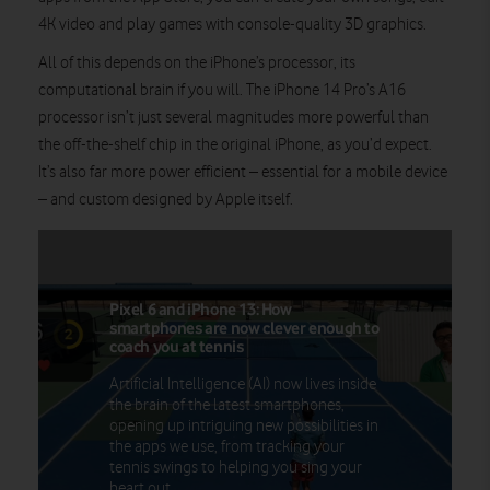
4K video and play games with console-quality 3D graphics.
All of this depends on the iPhone’s processor, its
computational brain if you will. The iPhone 14 Pro’s A16
processor isn’t just several magnitudes more powerful than
the off-the-shelf chip in the original iPhone, as you’d expect.
It’s also far more power efficient – essential for a mobile device
– and custom designed by Apple itself.
Pixel 6 and iPhone 13: How
smartphones are now clever enough to
coach you at tennis
Artificial Intelligence (AI) now lives inside
the brain of the latest smartphones,
opening up intriguing new possibilities in
the apps we use, from tracking your
tennis swings to helping you sing your
heart out.