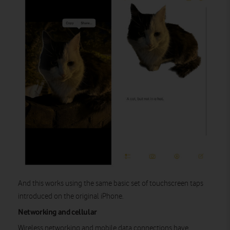
And this works using the same basic set of touchscreen taps
introduced on the original iPhone.
Networking and cellular
Wireless networking and mobile data connections have