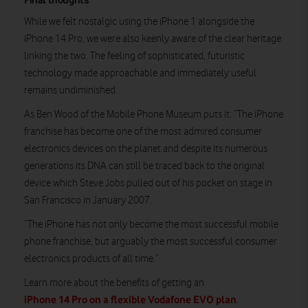
While we felt nostalgic using the iPhone 1 alongside the
iPhone 14 Pro, we were also keenly aware of the clear heritage
linking the two. The feeling of sophisticated, futuristic
technology made approachable and immediately useful
remains undiminished.
As Ben Wood of the Mobile Phone Museum puts it: “The iPhone
franchise has become one of the most admired consumer
electronics devices on the planet and despite its numerous
generations its DNA can still be traced back to the original
device which Steve Jobs pulled out of his pocket on stage in
San Francisco in January 2007.
“The iPhone has not only become the most successful mobile
phone franchise, but arguably the most successful consumer
electronics products of all time.”
Learn more about the benefits of getting an
iPhone 14 Pro on a flexible Vodafone EVO plan
.