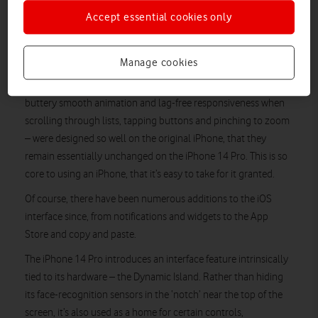
iPhone 14 Pro, one of Apple’s very latest iPhones, in your other
Accept essential cookies only
hand. There may be 15 years of technological development
separating the two, but the sense of continuity is remarkable.
Manage cookies
iOS and multitouch
The fundamental elements of the multitouch interface –
buttery smooth animation and lag-free responsiveness when
scrolling through lists, tapping buttons and pinching to zoom
– were designed so well on the original iPhone, that they
remain essentially unchanged on the iPhone 14 Pro. This is so
core to using an iPhone, that it’s easy to take for it granted.
Of course, there have been numerous additions to the iOS
interface since, from notifications and widgets to the App
Store and copy and paste.
The iPhone 14 Pro introduces an interface feature intrinsically
tied to its hardware – the Dynamic Island. Rather than hiding
its face-recognition sensors in the ‘notch’ near the top of the
screen, it’s also used as a home for certain controls,