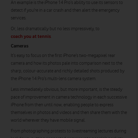
An example is the iPhone 14 Pro’s ability to use its sensors to
detect if you’re in a car crash and then alert the emergency
services.
Or, less dramatically but no less impressively, to
coach you at tennis
.
Cameras
It’s easy to focus on the first iPhone’s two-megapixel rear
camera and how its photos pale into comparison next to the
sharp, colour-accurate and richly detailed shots produced by
the iPhone 14 Pro’s multi-lens camera system.
Less immediately obvious, but more important, is the steady
pace of improvement in camera technology in each successive
iPhone from then until now, enabling people to express
themselves in photos and videos and then share them with the
world wherever they have mobile signal.
From photographing protests to livestreaming lectures during