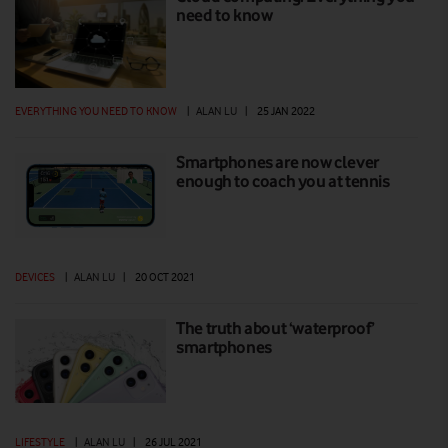
need to know
EVERYTHING YOU NEED TO KNOW
|
ALAN LU
|
25 JAN 2022
Smartphones are now clever
enough to coach you at tennis
DEVICES
|
ALAN LU
|
20 OCT 2021
The truth about ‘waterproof’
smartphones
LIFESTYLE
|
ALAN LU
|
26 JUL 2021