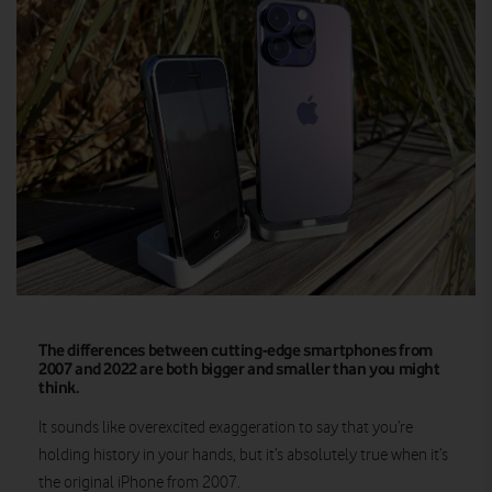
The differences between cutting-edge smartphones from
2007 and 2022 are both bigger and smaller than you might
think.
It sounds like overexcited exaggeration to say that you’re
holding history in your hands, but it’s absolutely true when it’s
the original iPhone from 2007.