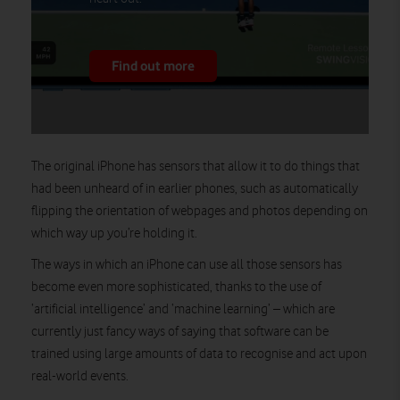
Find out more
The original iPhone has sensors that allow it to do things that
had been unheard of in earlier phones, such as automatically
flipping the orientation of webpages and photos depending on
which way up you’re holding it.
The ways in which an iPhone can use all those sensors has
become even more sophisticated, thanks to the use of
‘artificial intelligence’ and ‘machine learning’ – which are
currently just fancy ways of saying that software can be
trained using large amounts of data to recognise and act upon
real-world events.