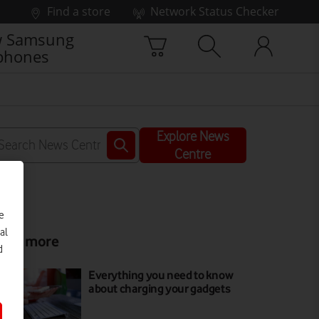
Find a store
Network Status Checker
 Samsung
phones
Explore News
Centre
e
al
ead more
d
Everything you need to know
about charging your gadgets