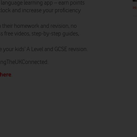
 language learning app – earn points
PR
 clock and increase your proficiency
h their homework and revision, no
s free videos, step-by-step guides,
 your kids’ A Level and GCSE revision.
pingTheUKConnected.
here
.