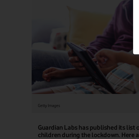
Getty Images
Guardian Labs has published its list 
children during the lockdown. Here ar