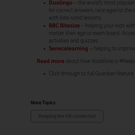
Duolingo
– the world’s most popular
for correct answers, race against the
with bite-sized lessons.
BBC Bitesize
– helping your kids wit
matter their age or exam board. Acces
activities and quizzes.
Senecalearning
– helping to improve
Read more
about how Vodafone is #Kee
Click through to full Guardian feature
More Topics
Keeping the UK connected