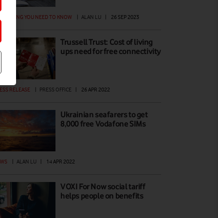
ERYTHING YOU NEED TO KNOW
|
ALAN LU
|
26 SEP 2023
Trussell Trust: Cost of living
ups need for free connectivity
ESS RELEASE
|
PRESS OFFICE
|
26 APR 2022
Ukrainian seafarers to get
8,000 free Vodafone SIMs
EWS
|
ALAN LU
|
14 APR 2022
VOXI For Now social tariff
helps people on benefits