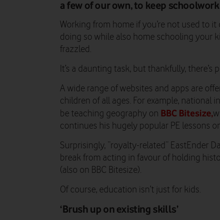
a few of our own, to keep schoolwork 
Working from home if you’re not used to it
doing so while also home schooling your ki
frazzled.
It’s a daunting task, but thankfully, there’s 
A wide range of websites and apps are offe
children of all ages. For example, national 
BBC Bitesize,
be teaching geography on
w
continues his hugely popular PE lessons o
Surprisingly, “royalty-related” EastEnder 
break from acting in favour of holding hist
(also on BBC Bitesize).
Of course, education isn’t just for kids.
‘Brush up on existing skills’