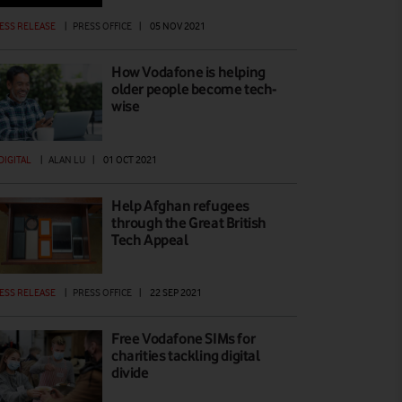
ESS RELEASE
|
PRESS OFFICE
|
05 NOV 2021
How Vodafone is helping
older people become tech-
wise
 DIGITAL
|
ALAN LU
|
01 OCT 2021
Help Afghan refugees
through the Great British
Tech Appeal
ESS RELEASE
|
PRESS OFFICE
|
22 SEP 2021
Free Vodafone SIMs for
charities tackling digital
divide