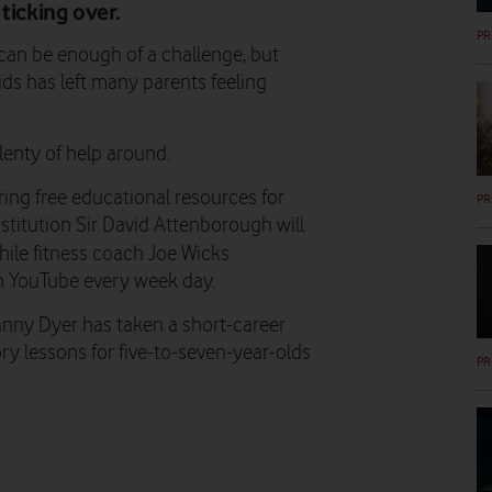
ticking over.
PR
 can be enough of a challenge, but
ds has left many parents feeling
plenty of help around.
ring free educational resources for
PR
institution Sir David Attenborough will
hile fitness coach Joe Wicks
n YouTube every week day.
Danny Dyer has taken a short-career
ory lessons for five-to-seven-year-olds
PR