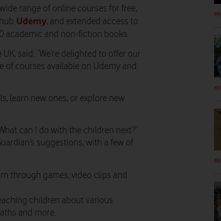
de range of online courses for free,
PR
Udemy
 hub
, and
extended access to
00 academic and non-fiction books.
K, said: “We’re delighted to offer our
te of courses available on Udemy and
HI
lls, learn new ones, or explore new
What can I do with the children next?”
Guardian’s suggestions, with a few of
PR
arn through games, video clips and
eaching children about various
maths and more.