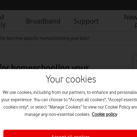
IM
New
Broadband
Support
ly
the best free apps for homeschooling your kids?
 for homeschooling your
Your cookies
We use cookies, including from our partners, to enhance and personalis
your experience. You can choose to "Accept all cookies", "Accept essenti
R
cookies only", or select “Manage Cookies” to view our Cookie Policy an
manage any non-essential cookies.
Cookie policy
Accept all cookies