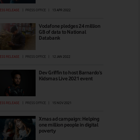
ESS RELEASE
|
PRESS OFFICE
|
13 APR 2022
Vodafone pledges 24 million
GB of data to National
Databank
ESS RELEASE
|
PRESS OFFICE
|
12 JAN 2022
Dev Griffin to host Barnardo’s
Kidsmas Live 2021 event
ESS RELEASE
|
PRESS OFFICE
|
15 NOV 2021
Xmas ad campaign: Helping
one million people in digital
poverty