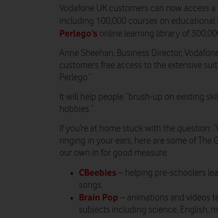
Vodafone UK customers can now access a wi
including
100,000 courses on educational
Perlego’s
online learning library of 300,0
Anne Sheehan, Business Director, Vodafone U
customers free access to the extensive sui
Perlego.”
It will help people “brush-up on existing ski
hobbies.”
If you’re at home stuck with the question: “
ringing in your ears, here are some of The 
our own in for good measure:
CBeebies
– helping pre-schoolers le
songs.
Brain Pop
– animations and videos t
subjects including science, English, 