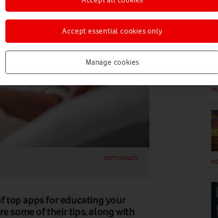
EV
Accept essential cookies only
Manage cookies
PR
GETTY IMAGES
N
of top apps for educating your
e some of their tips, along with