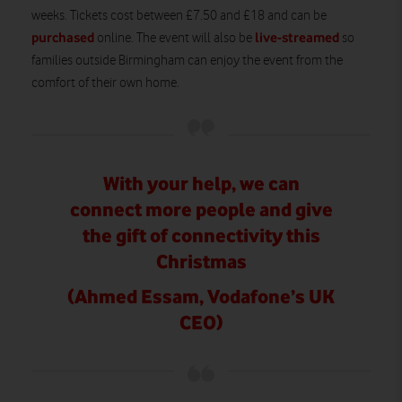
weeks. Tickets cost between £7.50 and £18 and can be
purchased
live-streamed
online. The event will also be
so
families outside Birmingham can enjoy the event from the
comfort of their own home.
With your help, we can
connect more people and give
the gift of connectivity this
Christmas
(Ahmed Essam, Vodafone’s UK
CEO)