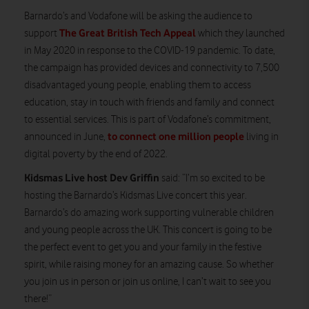
Barnardo’s and Vodafone will be asking the audience to
The Great British Tech Appeal
support
which they launched
in May 2020 in response to the COVID-19 pandemic. To date,
the campaign has provided devices and connectivity to 7,500
disadvantaged young people, enabling them to access
education, stay in touch with friends and family and connect
to essential services. This is part of Vodafone’s commitment,
to connect one million people
announced in June,
living in
digital poverty by the end of 2022.
Kidsmas Live host Dev Griffin
said: “I’m so excited to be
hosting the Barnardo’s Kidsmas Live concert this year.
Barnardo’s do amazing work supporting vulnerable children
and young people across the UK. This concert is going to be
the perfect event to get you and your family in the festive
spirit, while raising money for an amazing cause. So whether
you join us in person or join us online, I can’t wait to see you
there!”