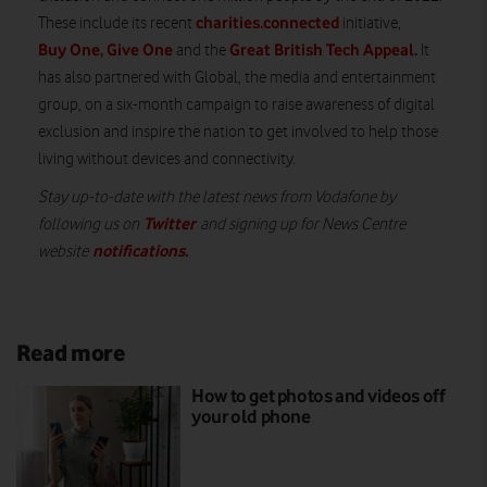
charities.connected
These include its recent
initiative,
Buy One, Give One
Great British Tech Appeal
.
and the
It
has also partnered with Global, the media and entertainment
group, on a six-month campaign to raise awareness of digital
exclusion and inspire the nation to get involved to help those
living without devices and connectivity.
Stay up-to-date with the latest news from Vodafone by
Twitter
following us on
and signing up for News Centre
notifications
.
website
Read more
How to get photos and videos off
your old phone