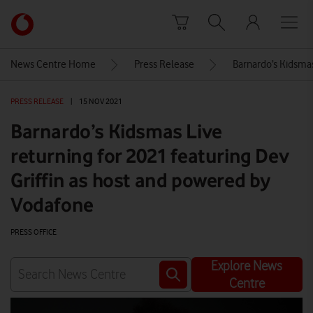
Skip to content
Link
back
to
News Centre Home
Press Release
Barnardo’s Kidsmas
the
main
PRESS RELEASE
|
15 NOV 2021
Vodafone
homepage
Barnardo’s Kidsmas Live
returning for 2021 featuring Dev
Griffin as host and powered by
Vodafone
PRESS OFFICE
Explore News
Centre