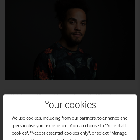
Vodafone and Barnardo’s are calling on the UK public to
‘give the gift of connectivity’ by donating unwanted devices
Your cookies
to the Great British Tech Appeal this Christmas.
Broadcaster Dev Griffin to host Barnardo’s Kidsmas Live
We use cookies, including from our partners, to enhance and
personalise your experience. You can choose to "Accept all
on 1 December.
cookies", "Accept essential cookies only", or select “Manage
Purchase tickets
sign up
or
for the Live Stream.