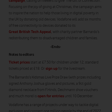
campaign
, calling on viewers to give ‘The Gift of Connection’.
Focusing on the joy of giving at Christmas, the campaign aims
to inspire the nation to help those living in digital poverty in
the UK by donating old devices. Vodafone will add six months
of free connectivity to devices donated to its
Great British Tech Appeal
, with charity partner Barnardo’s
redistributing them to disadvantaged children and families.
-Ends-
Notes to editors
Ticket prices
start at £7.50 for children under 12; standard
sign up
tickets priced at £18. Or
for the livestream.
The Barnardo’s Kidsmas Live Prize Draw (with prizes including
signed Anthony Joshua gloves and pictures, a 9ct gold
diamond necklace from F.Hinds, Deichmann shoe vouchers
open for entries
and much more) is
until 10 December.
Vodafone has a range of projects under way to tackle digital
exclusion and connect one million people by the end of 2022.