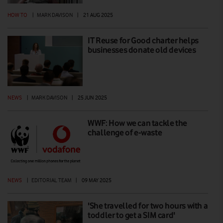
HOW TO
|
MARK DAVISON
|
21 AUG 2025
IT Reuse for Good charter helps
businesses donate old devices
NEWS
|
MARK DAVISON
|
25 JUN 2025
WWF: How we can tackle the
challenge of e-waste
NEWS
|
EDITORIAL TEAM
|
09 MAY 2025
'She travelled for two hours with a
toddler to get a SIM card'