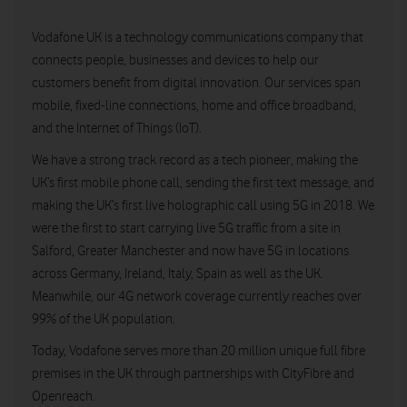
Vodafone UK is a technology communications company that
connects people, businesses and devices to help our
customers benefit from digital innovation. Our services span
mobile, fixed-line connections, home and office broadband,
and the Internet of Things (IoT).
We have a strong track record as a tech pioneer, making the
UK’s first mobile phone call, sending the first text message, and
making the UK’s first live holographic call using 5G in 2018. We
were the first to start carrying live 5G traffic from a site in
Salford, Greater Manchester and now have 5G in locations
across Germany, Ireland, Italy, Spain as well as the UK.
Meanwhile, our 4G network coverage currently reaches over
99% of the UK population.
Today, Vodafone serves more than 20 million unique full fibre
premises in the UK through partnerships with CityFibre and
Openreach.