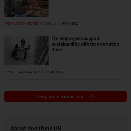
EVERYONE.CONNECTED
|
ALAN LU
|
10 JAN 2025
ITV employees support
sustainability with tech donation
drive
NEWS
|
MARK DAVISON
|
17 OCT 2024
See press release archive
About Vodafone UK