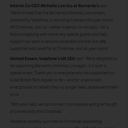
Interim Co-CEO Michelle Lee-Izu at Barnardo’s
said:
“We’re thrilled that the Barnardo’s Kidsmas Live concert,
powered by Vodafone, is returning in person this year to kick
off Christmas. Join us – either in person or virtually – for a
festive singalong with some very special guests and help
support our work to ensure vulnerable children are safe,
supported and cared for at Christmas, and all year round.”
Ahmed Essam, Vodafone’s UK CEO
said: “We’re delighted to
be supporting Barnardo’s Kidsmas Live again; it is such a
special event. Thank-you to everyone who has supported our
Great British Tech Appeal so far – and for anyone with
smartphones or tablets they no longer need, please send them
to us.
“With your help, we can connect more people and give the gift
of connectivity this Christmas.”
Vodafone recently launched its Christmas advertising