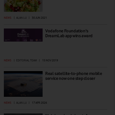
NEWS
|
ALAN LU
|
30 JUN 2021
Vodafone Foundation's
DreamLab app wins award
NEWS
|
EDITORIAL TEAM
|
15 NOV 2019
Real satellite-to-phone mobile
service now one step closer
NEWS
|
ALAN LU
|
17 APR 2026