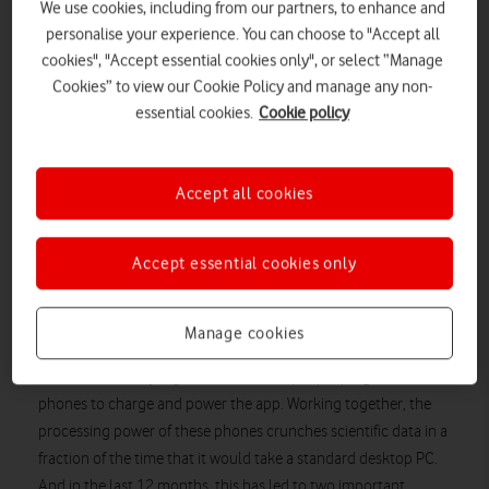
We use cookies, including from our partners, to enhance and
personalise your experience. You can choose to "Accept all
cookies", "Accept essential cookies only", or select “Manage
Cookies” to view our Cookie Policy and manage any non-
essential cookies.
Cookie policy
Accept all cookies
By Helen Lamprell, General Counsel & External Affairs
Director, Vodafone UK
Accept essential cookies only
Smartphones aren’t just for keeping in touch, gaming and
video streaming. They are also powering important cancer
Manage cookies
research through the DreamLab app from the Vodafone
Foundation. Every night, thousands of people plug in their
phones to charge and power the app. Working together, the
processing power of these phones crunches scientific data in a
fraction of the time that it would take a standard desktop PC.
And in the last 12 months, this has led to two important