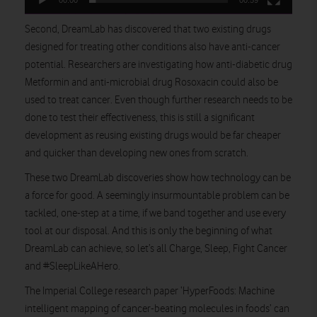
00:00
00:59
Second, DreamLab has discovered that two existing drugs
designed for treating other conditions also have anti-cancer
potential. Researchers are investigating how anti-diabetic drug
Metformin and anti-microbial drug Rosoxacin could also be
used to treat cancer. Even though further research needs to be
done to test their effectiveness, this is still a significant
development as reusing existing drugs would be far cheaper
and quicker than developing new ones from scratch.
These two DreamLab discoveries show how technology can be
a force for good. A seemingly insurmountable problem can be
tackled, one-step at a time, if we band together and use every
tool at our disposal. And this is only the beginning of what
DreamLab can achieve, so let’s all Charge, Sleep, Fight Cancer
and #SleepLikeAHero.
The Imperial College research paper ‘HyperFoods: Machine
intelligent mapping of cancer-beating molecules in foods’ can