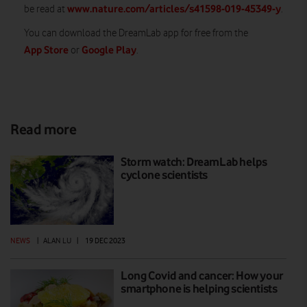
www.nature.com/articles/s41598-019-45349-y
be read at
.
You can download the DreamLab app for free from the
App Store
Google Play
or
.
Read more
Storm watch: DreamLab helps
cyclone scientists
NEWS
|
ALAN LU
|
19 DEC 2023
Long Covid and cancer: How your
smartphone is helping scientists