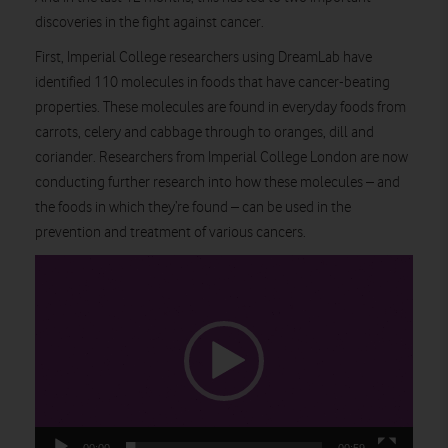
discoveries in the fight against cancer.
First, Imperial College researchers using DreamLab have
identified 110 molecules in foods that have cancer-beating
properties. These molecules are found in everyday foods from
carrots, celery and cabbage through to oranges, dill and
coriander. Researchers from Imperial College London are now
conducting further research into how these molecules – and
the foods in which they’re found – can be used in the
prevention and treatment of various cancers.
Video
Player