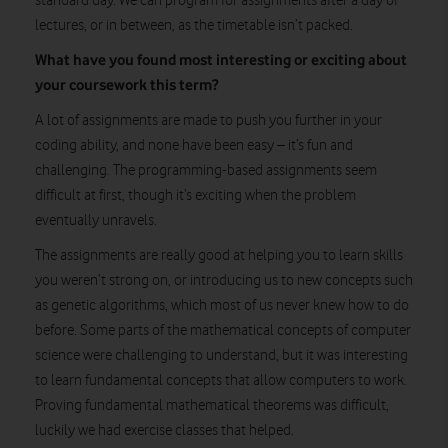
standard day. We can program for assignments after a day of
lectures, or in between, as the timetable isn’t packed.
What have you found most interesting or exciting about
your coursework this term?
A lot of assignments are made to push you further in your
coding ability, and none have been easy – it’s fun and
challenging. The programming-based assignments seem
difficult at first, though it’s exciting when the problem
eventually unravels.
The assignments are really good at helping you to learn skills
you weren’t strong on, or introducing us to new concepts such
as genetic algorithms, which most of us never knew how to do
before. Some parts of the mathematical concepts of computer
science were challenging to understand, but it was interesting
to learn fundamental concepts that allow computers to work.
Proving fundamental mathematical theorems was difficult,
luckily we had exercise classes that helped.