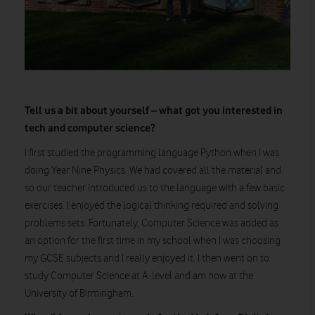
Tell us a bit about yourself – what got you interested in
tech and computer science?
I first studied the programming language Python when I was
doing Year Nine Physics. We had covered all the material and
so our teacher introduced us to the language with a few basic
exercises. I enjoyed the logical thinking required and solving
problems sets. Fortunately, Computer Science was added as
an option for the first time in my school when I was choosing
my GCSE subjects and I really enjoyed it. I then went on to
study Computer Science at A-level and am now at the
University of Birmingham.