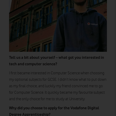
Tell us a bit about yourself – what got you interested in
tech and computer science?
I first became interested in Computer Science when choosing
my optional subjects for GCSE. I didn’t know what to put down
as my final choice, and luckily my friend convinced me to go
for Computer Science. It quickly became my favourite subject
and the only choice for me to study at University.
Why did you choose to apply for the Vodafone Digital
Degree Apprenticeship?