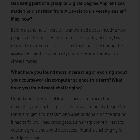
Has being part of a group of Digital Degree Apprentices
made the transition from A Levels to university easier?
If so, how?
Before attending University, I was worried about meeting new
people and fitting in. However, on the first day of term, I was
relieved to see some familiar faces that I had met during the
assessment and induction days, who are now some of my
closest mates.
What have you found most interesting or exciting about
your coursework in computer science this term? What
have you found most challenging?
I found our first Artificial Intelligence assignment both
interesting and challenging. The aim was to build a Lego EV3
robot and get it to interact with a set of signals on the ground.
It had to follow lines, cross gaps, turn sharp corners, react to
colour signals and avoid obstacles. I found it challenging for
multiple reasons.