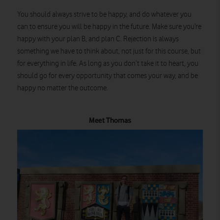
You should always strive to be happy, and do whatever you
can to ensure you will be happy in the future. Make sure you’re
happy with your plan B, and plan C. Rejection is always
something we have to think about, not just for this course, but
for everything in life. As long as you don’t take it to heart, you
should go for every opportunity that comes your way, and be
happy no matter the outcome.
Meet Thomas