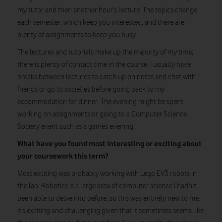
my tutor and then another hour’s lecture. The topics change
each semester, which keep you interested, and there are
plenty of assignments to keep you busy.
The lectures and tutorials make up the majority of my time;
there is plenty of contact time in the course. I usually have
breaks between lectures to catch up on notes and chat with
friends or go to societies before going back to my
accommodation for dinner. The evening might be spent
working on assignments or going to a Computer Science
Society event such as a games evening.
What have you found most interesting or exciting about
your coursework this term?
Most exciting was probably working with Lego EV3 robots in
the lab. Robotics is a large area of computer science I hadn’t
been able to delve into before, so this was entirely new to me.
It’s exciting and challenging given that it sometimes seems like