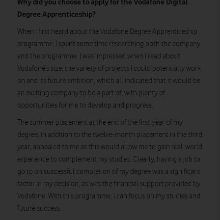
Why did you choose to apply for the Vodafone Digital
Degree Apprenticeship?
When I first heard about the Vodafone Degree Apprenticeship
programme, I spent some time researching both the company
and the programme. I was impressed when I read about
Vodafone’s size, the variety of projects I could potentially work
on and its future ambition, which all indicated that it would be
an exciting company to be a part of, with plenty of
opportunities for me to develop and progress.
The summer placement at the end of the first year of my
degree, in addition to the twelve-month placement in the third
year, appealed to me as this would allow me to gain real-world
experience to complement my studies. Clearly, having a job to
go to on successful completion of my degree was a significant
factor in my decision, as was the financial support provided by
Vodafone. With this programme, I can focus on my studies and
future success.