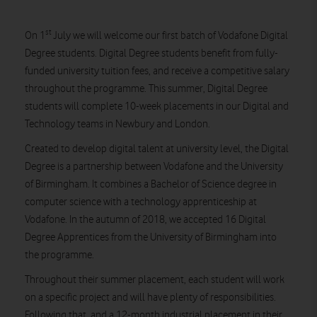
st
On 1
July we will welcome our first batch of Vodafone Digital
Degree students. Digital Degree students benefit from fully-
funded university tuition fees, and receive a competitive salary
throughout the programme. This summer, Digital Degree
students will complete 10-week placements in our Digital and
Technology teams in Newbury and London.
Created to develop digital talent at university level, the Digital
Degree is a partnership between Vodafone and the University
of Birmingham. It combines a Bachelor of Science degree in
computer science with a technology apprenticeship at
Vodafone. In the autumn of 2018, we accepted 16 Digital
Degree Apprentices from the University of Birmingham into
the programme.
Throughout their summer placement, each student will work
on a specific project and will have plenty of responsibilities.
Following that, and a 12-month industrial placement in their