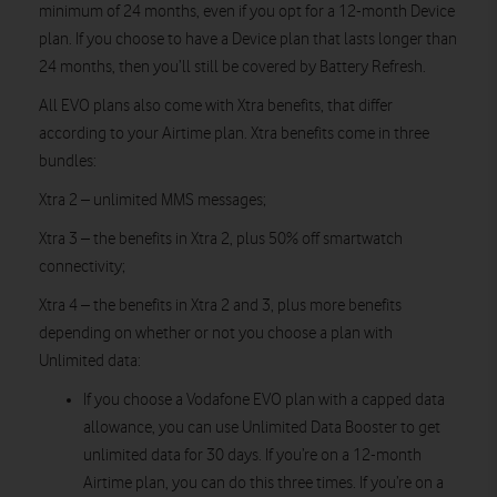
minimum of 24 months, even if you opt for a 12-month Device
plan. If you choose to have a Device plan that lasts longer than
24 months, then you’ll still be covered by Battery Refresh.
All EVO plans also come with Xtra benefits, that differ
according to your Airtime plan. Xtra benefits come in three
bundles:
Xtra 2 – unlimited MMS messages;
Xtra 3 – the benefits in Xtra 2, plus 50% off smartwatch
connectivity;
Xtra 4 – the benefits in Xtra 2 and 3, plus more benefits
depending on whether or not you choose a plan with
Unlimited data:
If you choose a Vodafone EVO plan with a capped data
allowance, you can use Unlimited Data Booster to get
unlimited data for 30 days. If you’re on a 12-month
Airtime plan, you can do this three times. If you’re on a