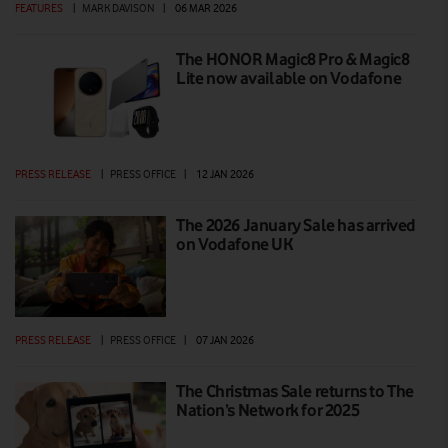
FEATURES
|
MARK DAVISON
|
06 MAR 2026
The HONOR Magic8 Pro & Magic8
Lite now available on Vodafone
PRESS RELEASE
|
PRESS OFFICE
|
12 JAN 2026
The 2026 January Sale has arrived
on Vodafone UK
PRESS RELEASE
|
PRESS OFFICE
|
07 JAN 2026
The Christmas Sale returns to The
Nation’s Network for 2025