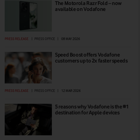
The Motorola Razr Fold – now
available on Vodafone
PRESS RELEASE
|
PRESS OFFICE
|
08 MAY 2026
Speed Boost offers Vodafone
customers up to 2x faster speeds
PRESS RELEASE
|
PRESS OFFICE
|
12 MAR 2026
5 reasons why Vodafone is the #1
destination for Apple devices