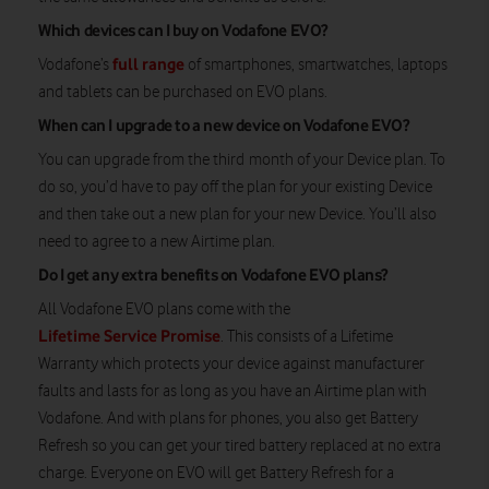
Which devices can I buy on Vodafone EVO?
full range
Vodafone’s
of smartphones, smartwatches, laptops
and tablets can be purchased on EVO plans.
When can I upgrade to a new device on Vodafone EVO?
You can upgrade from the third month of your Device plan. To
do so, you’d have to pay off the plan for your existing Device
and then take out a new plan for your new Device. You’ll also
need to agree to a new Airtime plan.
Do I get any extra benefits on Vodafone EVO plans?
All Vodafone EVO plans come with the
Lifetime Service Promise
. This consists of a Lifetime
Warranty which protects your device against manufacturer
faults and lasts for as long as you have an Airtime plan with
Vodafone. And with plans for phones, you also get Battery
Refresh so you can get your tired battery replaced at no extra
charge. Everyone on EVO will get Battery Refresh for a