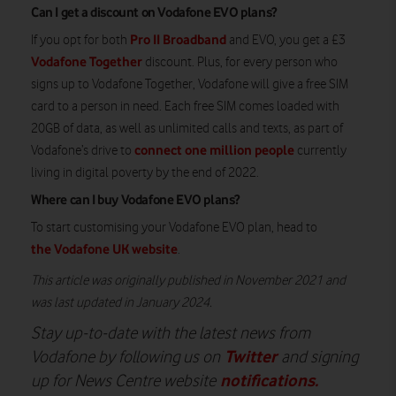
Can I get a discount on Vodafone EVO plans?
Pro II Broadband
If you opt for both
and EVO, you get a £3
Vodafone Together
discount. Plus, for every person who
signs up to Vodafone Together, Vodafone will give a free SIM
card to a person in need. Each free SIM comes loaded with
20GB of data, as well as unlimited calls and texts, as part of
connect one million people
Vodafone’s drive to
currently
living in digital poverty by the end of 2022.
Where can I buy Vodafone EVO plans?
To start customising your Vodafone EVO plan, head to
the Vodafone UK website
.
This article was originally published in November 2021 and
was last updated in January 2024.
Stay up-to-date with the latest news from
Twitter
Vodafone by following us on
and signing
notifications
.
up for News Centre website