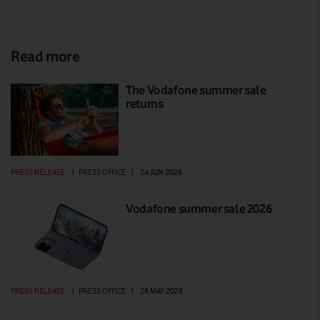
Read more
The Vodafone summer sale
returns
PRESS RELEASE
|
PRESS OFFICE
|
24 JUN 2026
Vodafone summer sale 2026
PRESS RELEASE
|
PRESS OFFICE
|
28 MAY 2026