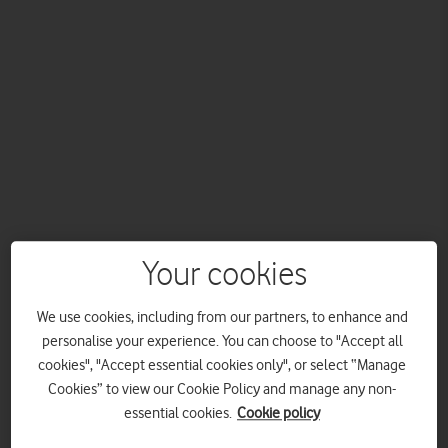
Your cookies
The newest Pay Monthly mobile plans from Vodafone are
not only highly flexible, they’re also brimming with benefits.
We use cookies, including from our partners, to enhance and
And they put you in control. Here’s a breakdown of every
personalise your experience. You can choose to "Accept all
single one.
cookies", "Accept essential cookies only", or select “Manage
How is Vodafone EVO different from other Pay Monthly
Cookies” to view our Cookie Policy and manage any non-
contracts?
essential cookies.
Cookie policy
With EVO, you not only choose how much you pay upfront for