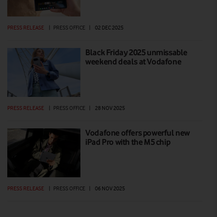
PRESS RELEASE
|
PRESS OFFICE
|
02 DEC 2025
Black Friday 2025 unmissable
weekend deals at Vodafone
PRESS RELEASE
|
PRESS OFFICE
|
28 NOV 2025
Vodafone offers powerful new
iPad Pro with the M5 chip
PRESS RELEASE
|
PRESS OFFICE
|
06 NOV 2025