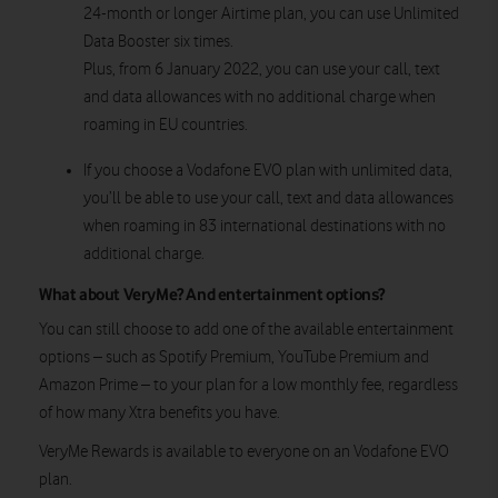
24-month or longer Airtime plan, you can use Unlimited
Data Booster six times.
Plus, from 6 January 2022, you can use your call, text
and data allowances with no additional charge when
roaming in EU countries.
If you choose a Vodafone EVO plan with unlimited data,
you’ll be able to use your call, text and data allowances
when roaming in 83 international destinations with no
additional charge.
What about VeryMe? And entertainment options?
You can still choose to add one of the available entertainment
options – such as Spotify Premium, YouTube Premium and
Amazon Prime – to your plan for a low monthly fee, regardless
of how many Xtra benefits you have.
VeryMe Rewards is available to everyone on an Vodafone EVO
plan.