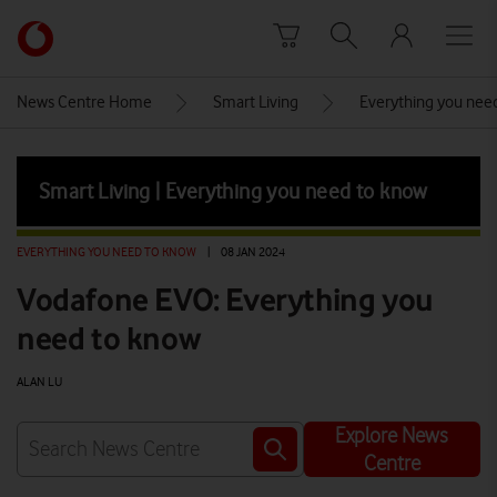
Skip to content
Link
back
to
News Centre Home
Smart Living
Everything you nee
the
main
Vodafone
Smart Living | Everything you need to know
homepage
EVERYTHING YOU NEED TO KNOW
|
08 JAN 2024
Vodafone EVO: Everything you
need to know
ALAN LU
Explore News
Centre
Watch on