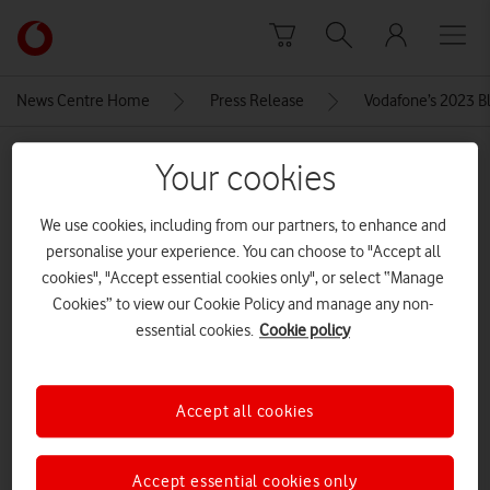
Skip to content
Link
back
to
News Centre Home
Press Release
Vodafone’s 2023 Bla
the
main
MEDIA ASSET | ADDED: 23 NOV 2023
Vodafone
Your cookies
homepage
001-galaxy-tabs9ultra-graphite-
We use cookies, including from our partners, to enhance and
front
personalise your experience. You can choose to "Accept all
cookies", "Accept essential cookies only", or select “Manage
Cookies” to view our Cookie Policy and manage any non-
Explore News Centre
essential cookies.
Cookie policy
IMAGE (JPG)
Accept all cookies
Accept essential cookies only