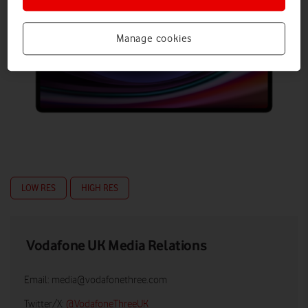
Manage cookies
LOW RES
HIGH RES
Vodafone UK Media Relations
Email:
media@vodafonethree.com
Twitter/X:
@VodafoneThreeUK