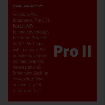
From £34 a month**
Vodafone Pro II
Broadband. The UK's
fastest WiFi
technology through
the home. Powered
Pro II
by WiFi 6E. Comes
with our Super WiFi
booster, so you can
connect over 150
devices, and 4G
Broadband Back-up
so you don't lose
connectivity. 24-
month contract.