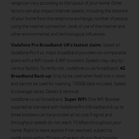
range can vary according to the layout of your home. Other
factors can also impact internet speeds, including the distance
of your home from the telephone exchange, number of people
using the internet connection, level of use of the internet and
other environmental and technological influences.
Vodafone Pro Broadband: UK’s fastest claim:
based on
Vodafone Pro II vs. major broadband providers on comparable
plans with a WiFi router & WiFi boosters. Speeds may vary by
4G
various factors. To verify visit, vodafone.co.uk/broadband.
Broadband Back-up:
Only to be used when fixed line is down
and cannot be used for roaming. 100GB data included. Speed
& coverage varies. Details & terms at:
Super WiFi:
vodafone.co.uk/broadband.
One WiFi Booster
supplied as standard with Vodafone Pro II Broadband & up to
three boosters can be provided at no cost if signal and
throughput speeds do not reach 10 Mbps throughout your
home. Right to leave applies if not resolved, subject to
notification within 30 days of receipt of your final booster.