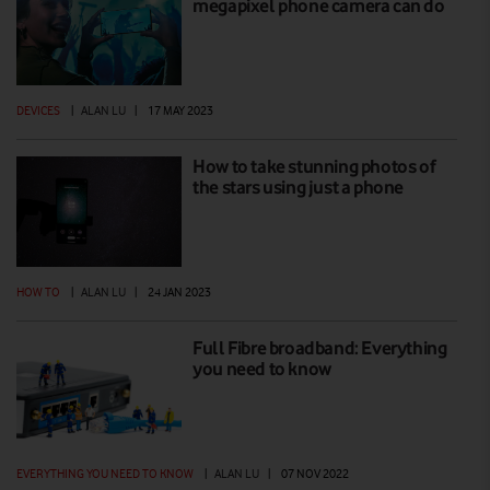
megapixel phone camera can do
DEVICES
|
ALAN LU
|
17 MAY 2023
How to take stunning photos of
the stars using just a phone
HOW TO
|
ALAN LU
|
24 JAN 2023
Full Fibre broadband: Everything
you need to know
EVERYTHING YOU NEED TO KNOW
|
ALAN LU
|
07 NOV 2022