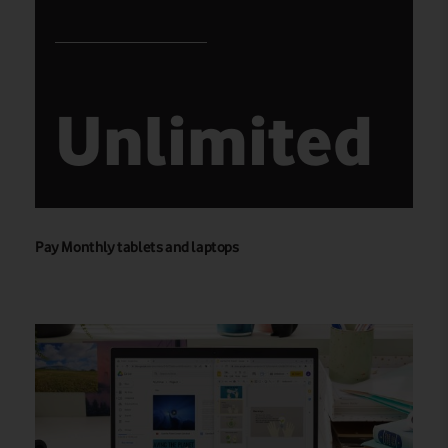
Unlimited
Pay Monthly tablets and laptops