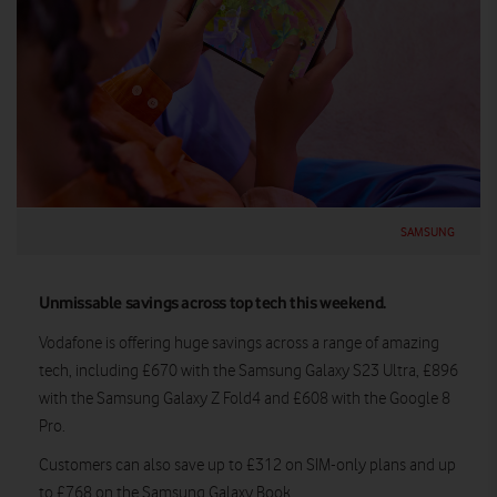
SAMSUNG
Unmissable savings across top tech this weekend.
Vodafone is offering huge savings across a range of amazing
tech, including £670 with the Samsung Galaxy S23 Ultra, £896
with the Samsung Galaxy Z Fold4 and £608 with the Google 8
Pro.
Customers can also save up to £312 on SIM-only plans and up
to £768 on the Samsung Galaxy Book.