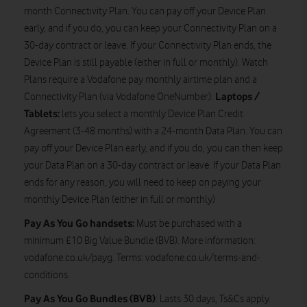
month Connectivity Plan. You can pay off your Device Plan
early, and if you do, you can keep your Connectivity Plan on a
30-day contract or leave. If your Connectivity Plan ends, the
Device Plan is still payable (either in full or monthly). Watch
Plans require a Vodafone pay monthly airtime plan and a
Laptops /
Connectivity Plan (via Vodafone OneNumber).
Tablets:
lets you select a monthly Device Plan Credit
Agreement (3-48 months) with a 24-month Data Plan. You can
pay off your Device Plan early, and if you do, you can then keep
your Data Plan on a 30-day contract or leave. If your Data Plan
ends for any reason, you will need to keep on paying your
monthly Device Plan (either in full or monthly)
Pay As You Go handsets:
Must be purchased with a
minimum £10 Big Value Bundle (BVB). More information:
vodafone.co.uk/payg. Terms: vodafone.co.uk/terms-and-
conditions.
Pay As You Go
Bundles (BVB)
: Lasts 30 days, Ts&Cs apply.