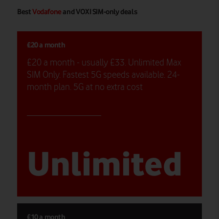
Best
Vodafone
and VOXI SIM-only deals
£20 a month
£20 a month - usually £33. Unlimited Max
SIM Only. Fastest 5G speeds available. 24-
month plan. 5G at no extra cost
Unlimited
£10 a month