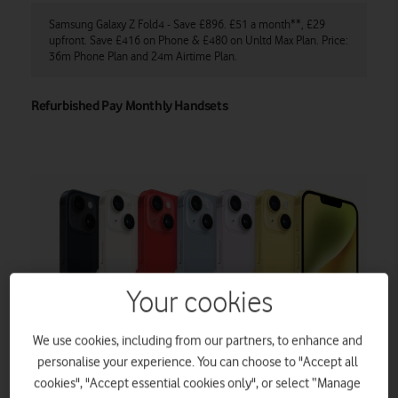
Samsung Galaxy Z Fold4 - Save £896. £51 a month**, £29
iP
ce:
upfront. Save £416 on Phone & £480 on Unltd Max Plan. Price:
mo
36m Phone Plan and 24m Airtime Plan.
Pr
Refurbished Pay Monthly Handsets
Your cookies
We use cookies, including from our partners, to enhance and
personalise your experience. You can choose to "Accept all
cookies", "Accept essential cookies only", or select “Manage