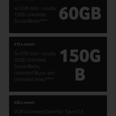
60GB
4x VOXI data - usually
15GB. Unlimited
Social Media****
£15 a month
150G
5x VOXI data - usually
30GB. Unlimited
B
Social Media,
Unlimited Music and
Unlimited Video****
£20 a month
VOXI Unlimited Data Plan. Save £15.