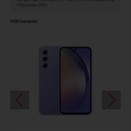
19 December 2023.
av
VOXI handsets