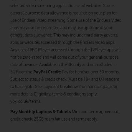
selected video streaming applications and websites. Some
general-purpose data allowance is required on your plan for
use of Endless Video streaming. Some use of the Endless Video
apps may not be zero-rated and may use up some of your
general data allowance. This may include third party adverts,
apps or websites accessed through the Endless Video apps.
Any use of BBC iPlayer accessed through the TVPlayer app will
not be zero-rated and will come out of your general-purpose
data allowance. Available in the UK only and not included in
PayPal Credit:
EU Roaming.
Pay for handset over 30 months.
Subject to status & credit check. Must be 18+ and UK resident
to be eligible. See ‘payment breakdown’ on handset page for
more details. Eligibility, terms & conditions apply:
voxi.co.uk/terms.
Pay Monthly Laptops & Tablets
Minimum term agreement,
credit check, 25GB roam fair use and terms apply.