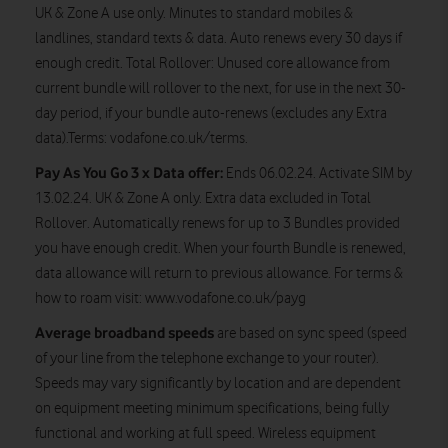
UK & Zone A use only. Minutes to standard mobiles &
landlines, standard texts & data. Auto renews every 30 days if
enough credit. Total Rollover: Unused core allowance from
current bundle will rollover to the next, for use in the next 30-
day period, if your bundle auto-renews (excludes any Extra
data).Terms: vodafone.co.uk/terms.
Pay As You Go 3 x Data offer:
Ends 06.02.24. Activate SIM by
13.02.24. UK & Zone A only. Extra data excluded in Total
Rollover. Automatically renews for up to 3 Bundles provided
you have enough credit. When your fourth Bundle is renewed,
data allowance will return to previous allowance. For terms &
how to roam visit: www.vodafone.co.uk/payg
Average broadband speeds
are based on sync speed (speed
of your line from the telephone exchange to your router).
Speeds may vary significantly by location and are dependent
on equipment meeting minimum specifications, being fully
functional and working at full speed. Wireless equipment