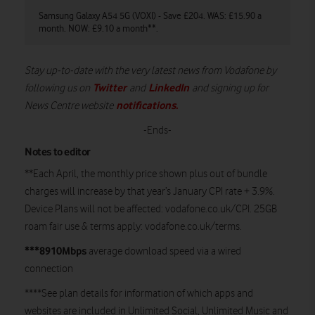
Samsung Galaxy A54 5G (VOXI) - Save £204. WAS: £15.90 a
Sa
month. NOW: £9.10 a month**.
£4
Stay up-to-date with the very latest news from Vodafone by
Twitter
LinkedIn
following us on
and
and signing up for
notifications
.
News Centre website
-Ends-
Notes to editor
**Each April, the monthly price shown plus out of bundle
charges will increase by that year’s January CPI rate + 3.9%.
Device Plans will not be affected: vodafone.co.uk/CPI. 25GB
roam fair use & terms apply: vodafone.co.uk/terms.
***8910Mbps
average download speed via a wired
connection
****See plan details for information of which apps and
websites are included in Unlimited Social, Unlimited Music and