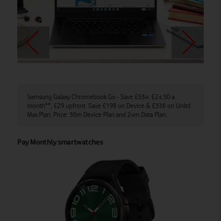
Samsung Galaxy Chromebook Go - Save £534. £24.50 a
Ga
month**, £29 upfront. Save £198 on Device & £336 on Unltd
Sa
Max Plan. Price: 36m Device Plan and 24m Data Plan.
De
Pay Monthly smartwatches