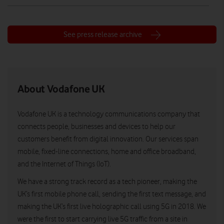
See press release archive
About Vodafone UK
Vodafone UK is a technology communications company that
connects people, businesses and devices to help our
customers benefit from digital innovation. Our services span
mobile, fixed-line connections, home and office broadband,
and the Internet of Things (IoT).
We have a strong track record as a tech pioneer, making the
UK’s first mobile phone call, sending the first text message, and
making the UK’s first live holographic call using 5G in 2018. We
were the first to start carrying live 5G traffic from a site in