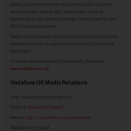
Salford, Greater Manchester and now have 5G in locations
across Germany, Ireland, Italy, Spain as well as the UK.
Meanwhile, our 4G network coverage currently reaches over
99% of the UK population.
Today, Vodafone serves more than 20 million unique full fibre
premises in the UK through partnerships with CityFibre and
Openreach.
For more information about Vodafone UK, please visit:
www.vodafone.co.uk
Vodafone UK Media Relations
Email:
media@vodafonethree.com
Twitter/X:
@VodafoneThreeUK
Website:
https://vodafone.co.uk/newscentre/
Vodafone Limited