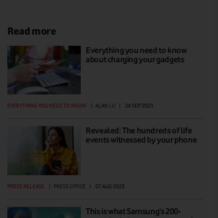
Read more
Everything you need to know
about charging your gadgets
EVERYTHING YOU NEED TO KNOW
|
ALAN LU
|
26 SEP 2023
Revealed: The hundreds of life
events witnessed by your phone
PRESS RELEASE
|
PRESS OFFICE
|
07 AUG 2023
This is what Samsung’s 200-