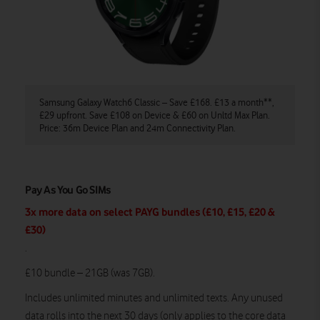
Samsung Galaxy Watch6 Classic – Save £168. £13 a month**,
£29 upfront. Save £108 on Device & £60 on Unltd Max Plan.
Price: 36m Device Plan and 24m Connectivity Plan.
Pay As You Go SIMs
3x more data on select PAYG bundles (£10, £15, £20 &
£30)
.
£10 bundle – 21GB (was 7GB).
Includes unlimited minutes and unlimited texts.
Any unused
data rolls into the next 30 days (only applies to the core data