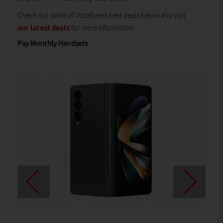
Check out some of Vodafone’s best deals below and visit
our latest deals
for more information.
Pay Monthly Handsets