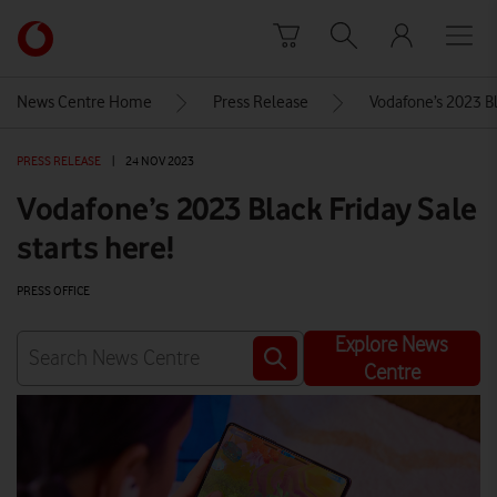
Skip to content
Link
back
to
News Centre Home
Press Release
Vodafone’s 2023 Bla
the
main
PRESS RELEASE
|
24 NOV 2023
Vodafone
homepage
Vodafone’s 2023 Black Friday Sale
starts here!
PRESS OFFICE
Explore News
Centre