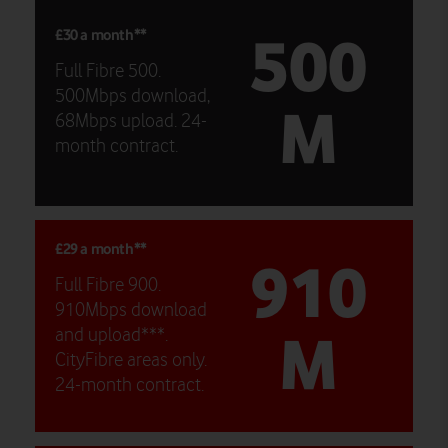
500
£30 a month**
Full Fibre 500.
500Mbps download,
M
68Mbps upload. 24-
month contract.
£29 a month**
910
Full Fibre 900.
910Mbps download
M
and upload***.
CityFibre areas only.
24-month contract.