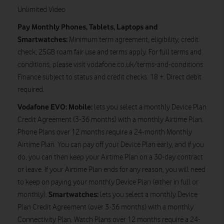
Unlimited Video
Pay Monthly Phones, Tablets, Laptops and
Smartwatches:
Minimum term agreement, eligibility, credit
check, 25GB roam fair use and terms apply. For full terms and
conditions, please visit vodafone.co.uk/terms-and-conditions
Finance subject to status and credit checks. 18 +. Direct debit
required.
Vodafone EVO: Mobile:
lets you select a monthly Device Plan
Credit Agreement (3-36 months) with a monthly Airtime Plan.
Phone Plans over 12 months require a 24-month Monthly
Airtime Plan. You can pay off your Device Plan early, and if you
do, you can then keep your Airtime Plan on a 30-day contract
or leave. If your Airtime Plan ends for any reason, you will need
to keep on paying your monthly Device Plan (either in full or
Smartwatches:
monthly).
lets you select a monthly Device
Plan Credit Agreement (over 3-36 months) with a monthly
Connectivity Plan. Watch Plans over 12 months require a 24-