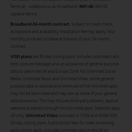
WiFi 6E:
Terms at: vodafone.co.uk/broadband.
WiFi 6E
capable device
Broadband 24-month contract
. Subject to credit check,
acceptance and availability. Installation fee may apply. Your
monthly price will increase at the end of your 24-month
contract.
VOXI plans
are 30-day rolling plans. Includes unlimited calls,
texts, picture messages and an allowance of general-purpose
data to use in the UK and Europe Zone. For Unlimited Social
Media, Unlimited Music and Unlimited Video, some general-
purpose data is required and some use of the Unlimited apps
may not be zero-rated and may use up some of your general
data allowance. This may include third-party adverts, apps or
websites accessed through the Unlimited apps. Selected apps.
Unlimited Video:
UK only.
Included in 15GB and 45GB VOXI
30-day rolling plans. Subscription fees for video streaming
applications apply. Includes unlimited data in the UK on