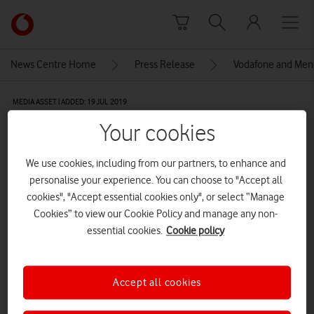
Skip to content
Link
back
to
News Centre Home
Press Release
Vodafone and Menca
the
main
MEDIA ASSET | ADDED: 19 JUL 2019
Vodafone
homepage
Co-designed by Vodafone,
Your cookies
support workers and people with
We use cookies, including from our partners, to enhance and
learning disabilities living in
personalise your experience. You can choose to "Accept all
cookies", "Accept essential cookies only", or select “Manage
Mencap’s supported living
Cookies” to view our Cookie Policy and manage any non-
services, Connected Living was
essential cookies.
Cookie policy
piloted successfully over 12
months.
Accept all cookies