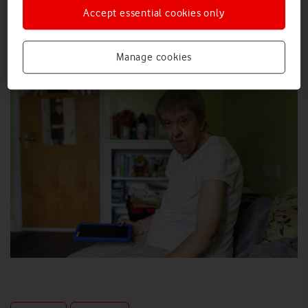
Accept essential cookies only
Explore News Centre
IMAGE (JPG)
Manage cookies