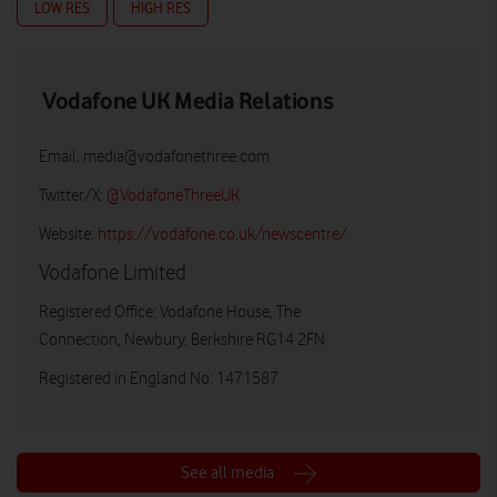
LOW RES
HIGH RES
Vodafone UK Media Relations
Email:
media@vodafonethree.com
Twitter/X:
@VodafoneThreeUK
Website:
https://vodafone.co.uk/newscentre/
Vodafone Limited
Registered Office: Vodafone House, The
Connection, Newbury, Berkshire RG14 2FN
Registered in England No: 1471587
See all media