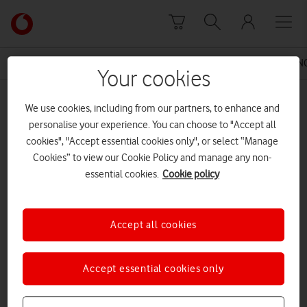
Skip to content
Link
back
to
News Centre Home
Press Release
VODAFONE LAUNCH
the
Your cookies
main
MEDIA ASSET | ADDED: 15 JUL 2016
Vodafone
We use cookies, including from our partners, to enhance and
homepage
160715 Selfridges Birmingham
personalise your experience. You can choose to "Accept all
cookies", "Accept essential cookies only", or select “Manage
Cookies” to view our Cookie Policy and manage any non-
essential cookies.
Cookie policy
Explore News Centre
DOCUMENT ()
Accept all cookies
Accept essential cookies only
DOWNLOAD
VIEW DOCUMENT