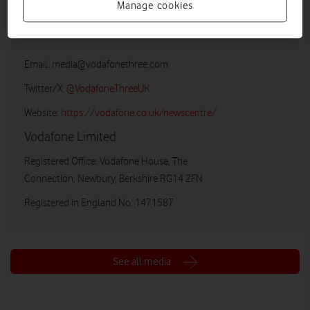
Manage cookies
Vodafone UK Media Relations
Email:
media@vodafonethree.com
Twitter/X:
@VodafoneThreeUK
Website:
https://vodafone.co.uk/newscentre/
Vodafone Limited
Registered Office: Vodafone House, The
Connection, Newbury, Berkshire RG14 2FN
Registered in England No: 1471587
See all media