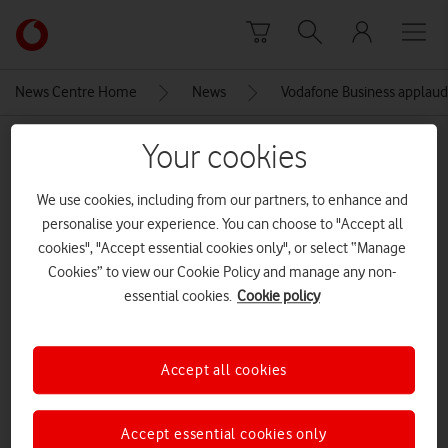
Skip to content
Link
back
to
News Centre Home
News
Vodafone Business applauds
the
main
MEDIA ASSET | ADDED: 15 NOV 2021
Your cookies
Vodafone
homepage
1636645057517
We use cookies, including from our partners, to enhance and
personalise your experience. You can choose to "Accept all
cookies", "Accept essential cookies only", or select “Manage
Explore News Centre
Cookies” to view our Cookie Policy and manage any non-
essential cookies.
Cookie policy
IMAGE (JPG)
Accept all cookies
Accept essential cookies only