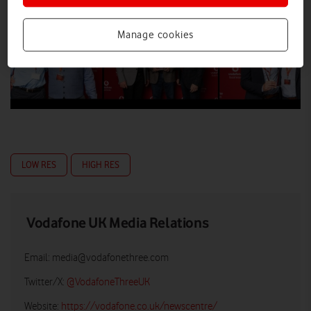
Manage cookies
LOW RES
HIGH RES
Vodafone UK Media Relations
Email:
media@vodafonethree.com
Twitter/X:
@VodafoneThreeUK
Website:
https://vodafone.co.uk/newscentre/