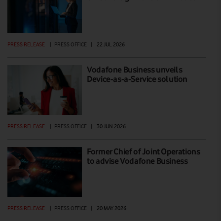
PRESS RELEASE
|
PRESS OFFICE
|
22 JUL 2026
Vodafone Business unveils
Device-as-a-Service solution
PRESS RELEASE
|
PRESS OFFICE
|
30 JUN 2026
Former Chief of Joint Operations
to advise Vodafone Business
PRESS RELEASE
|
PRESS OFFICE
|
20 MAY 2026