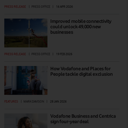
PRESS RELEASE
|
PRESS OFFICE
|
16 APR 2026
Improved mobile connectivity
could unlock 49,000 new
businesses
PRESS RELEASE
|
PRESS OFFICE
|
19 FEB 2026
How Vodafone and Places for
People tackle digital exclusion
FEATURES
|
MARK DAVISON
|
28 JAN 2026
Vodafone Business and Centrica
sign four-year deal