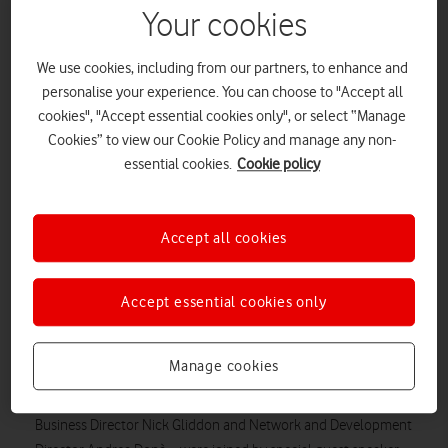
Your cookies
We use cookies, including from our partners, to enhance and
personalise your experience. You can choose to "Accept all
cookies", "Accept essential cookies only", or select “Manage
Cookies” to view our Cookie Policy and manage any non-
essential cookies.
Cookie policy
Strategic sales partners, big and small, get gongs and nods
Accept all cookies
at The Ned.
Vodafone Business has recognised the invaluable
Accept essential cookies only
contributions made by its UK sales partners at an awards
ceremony in London. Eight sales partners were awarded gongs
in an evening celebration at The Ned hotel.
Manage cookies
Vodafone UK executives – including CEO Ahmed Essam,
Business Director Nick Gliddon and Network and Development