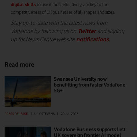
digital skills
to use it most effectively, are key to the
competitiveness of UK businesses of all shapes and sizes.
Stay up-to-date with the latest news from
Twitter
Vodafone by following us on
and signing
notifications
.
up for News Centre website
Read more
Swansea University now
benefitting from faster Vodafone
5G+
PRESS RELEASE
|
ALLY STEVENS
|
29 JUL 2026
Vodafone Business supports first
UK sovereign frontier AI model