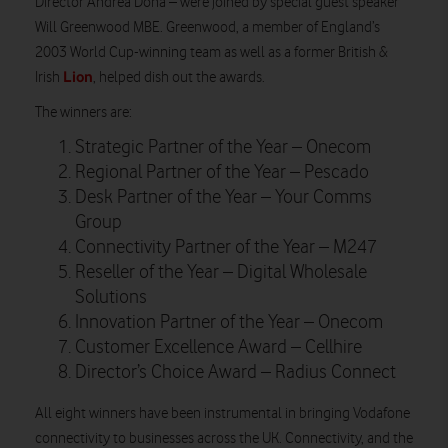
Director Andrea Donà – were joined by special guest speaker
Will Greenwood MBE. Greenwood, a member of England’s
2003 World Cup-winning team as well as a former British &
Lion
Irish
, helped dish out the awards.
The winners are:
Strategic Partner of the Year – Onecom
Regional Partner of the Year – Pescado
Desk Partner of the Year – Your Comms
Group
Connectivity Partner of the Year – M247
Reseller of the Year – Digital Wholesale
Solutions
Innovation Partner of the Year – Onecom
Customer Excellence Award – Cellhire
Director’s Choice Award – Radius Connect
All eight winners have been instrumental in bringing Vodafone
connectivity to businesses across the UK. Connectivity, and the