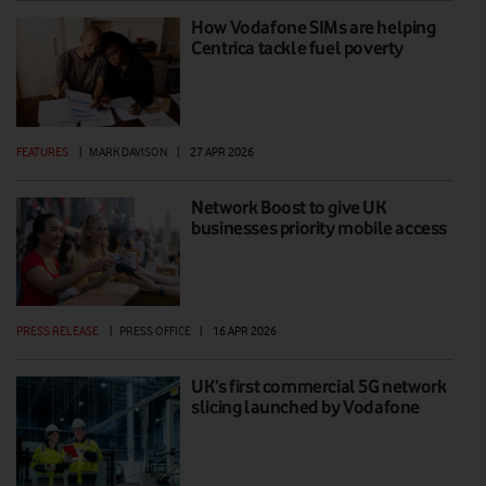
How Vodafone SIMs are helping
Centrica tackle fuel poverty
FEATURES
|
MARK DAVISON
|
27 APR 2026
Network Boost to give UK
businesses priority mobile access
PRESS RELEASE
|
PRESS OFFICE
|
16 APR 2026
UK’s first commercial 5G network
slicing launched by Vodafone