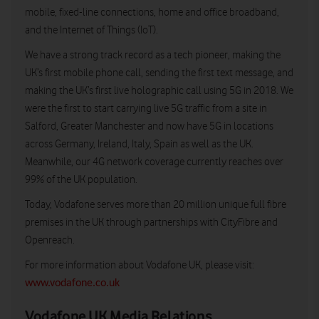
mobile, fixed-line connections, home and office broadband,
and the Internet of Things (IoT).
We have a strong track record as a tech pioneer, making the
UK’s first mobile phone call, sending the first text message, and
making the UK’s first live holographic call using 5G in 2018. We
were the first to start carrying live 5G traffic from a site in
Salford, Greater Manchester and now have 5G in locations
across Germany, Ireland, Italy, Spain as well as the UK.
Meanwhile, our 4G network coverage currently reaches over
99% of the UK population.
Today, Vodafone serves more than 20 million unique full fibre
premises in the UK through partnerships with CityFibre and
Openreach.
For more information about Vodafone UK, please visit:
www.vodafone.co.uk
Vodafone UK Media Relations