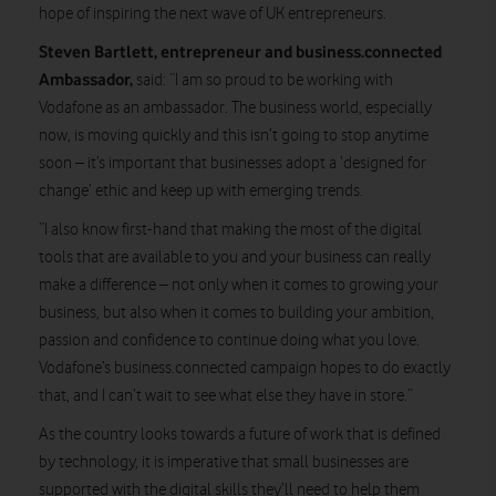
hope of inspiring the next wave of UK entrepreneurs.
Steven Bartlett, entrepreneur and business.connected
Ambassador,
said: “I am so proud to be working with
Vodafone as an ambassador. The business world, especially
now, is moving quickly and this isn’t going to stop anytime
soon – it’s important that businesses adopt a ‘designed for
change’ ethic and keep up with emerging trends.
“I also know first-hand that making the most of the digital
tools that are available to you and your business can really
make a difference – not only when it comes to growing your
business, but also when it comes to building your ambition,
passion and confidence to continue doing what you love.
Vodafone’s business.connected campaign hopes to do exactly
that, and I can’t wait to see what else they have in store.”
As the country looks towards a future of work that is defined
by technology, it is imperative that small businesses are
supported with the digital skills they’ll need to help them