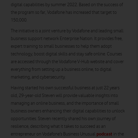
digital capabilities by summer 2022. Based on the success of
the program so far, Vodafone has increased that target to
150,000.
The initiative is a joint venture by Vodafone and leading small
business support network Enterprise Nation. It provides free,
expert training to small businesses to help them adopt
technology, boost digital skills and stay safe online. Courses
are accessed through the Vodafone V-Hub website and cover
everything from setting up a business online, to digital
marketing, and cybersecurity.
Having started his own successful business at just 22 years
old, 29-year-old Steven will provide valuable insights into
managing an online business, and the importance of small
business owners enhancing their digital capabilities to unlock
opportunities. Steven recently shared his own journey of
resilience, describing what it takes to succeed as an
podcast
entrepreneur on Vodafone’s Business Unusual
in the