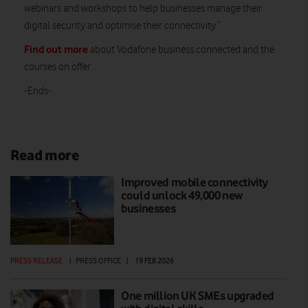
webinars and workshops to help businesses manage their
digital security and optimise their connectivity.”
Find out more
about Vodafone business.connected and the
courses on offer.
-Ends-
Read more
Improved mobile connectivity
could unlock 49,000 new
businesses
PRESS RELEASE
|
PRESS OFFICE
|
19 FEB 2026
One million UK SMEs upgraded