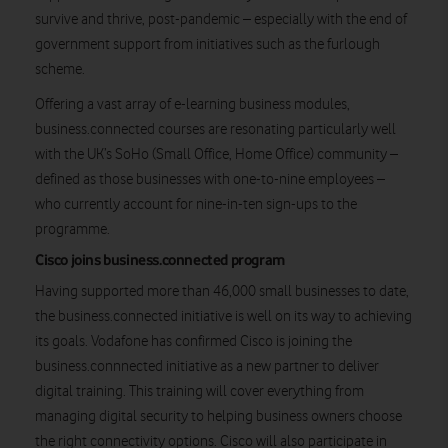
survive and thrive, post-pandemic – especially with the end of
government support from initiatives such as the furlough
scheme.
Offering a vast array of e-learning business modules,
business.connected courses are resonating particularly well
with the UK’s SoHo (Small Office, Home Office) community –
defined as those businesses with one-to-nine employees –
who currently account for nine-in-ten sign-ups to the
programme.
Cisco joins business.connected program
Having supported more than 46,000 small businesses to date,
the business.connected initiative is well on its way to achieving
its goals. Vodafone has confirmed Cisco is joining the
business.connnected initiative as a new partner to deliver
digital training. This training will cover everything from
managing digital security to helping business owners choose
the right connectivity options. Cisco will also participate in