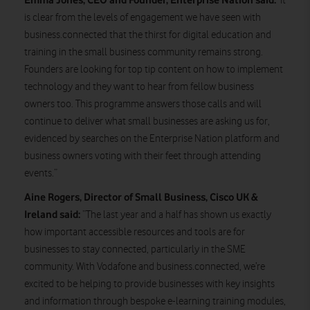
‘It
is clear from the levels of engagement we have seen with
business.connected that the thirst for digital education and
training in the small business community remains strong.
Founders are looking for top tip content on how to implement
technology and they want to hear from fellow business
owners too. This programme answers those calls and will
continue to deliver what small businesses are asking us for,
evidenced by searches on the Enterprise Nation platform and
business owners voting with their feet through attending
events.”
Aine Rogers, Director of Small Business, Cisco UK &
Ireland said:
“The last year and a half has shown us exactly
how important accessible resources and tools are for
businesses to stay connected, particularly in the SME
community. With Vodafone and business.connected, we’re
excited to be helping to provide businesses with key insights
and information through bespoke e-learning training modules,