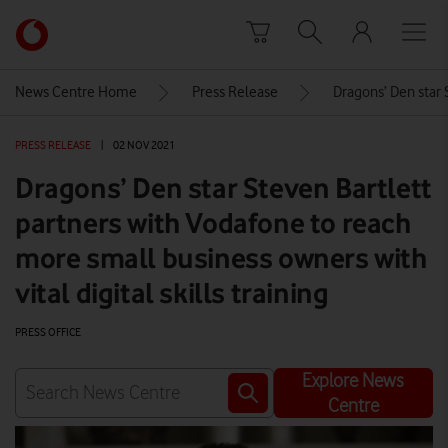
Skip to content
Link
back
to
News Centre Home
Press Release
Dragons’ Den star S
the
main
PRESS RELEASE
|
02 NOV 2021
Vodafone
homepage
Dragons’ Den star Steven Bartlett
partners with Vodafone to reach
more small business owners with
vital digital skills training
PRESS OFFICE
Explore News
Centre