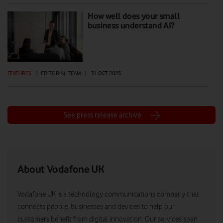
How well does your small
business understand AI?
FEATURES
|
EDITORIAL TEAM
|
31 OCT 2025
See press release archive
About Vodafone UK
Vodafone UK is a technology communications company that
connects people, businesses and devices to help our
customers benefit from digital innovation. Our services span