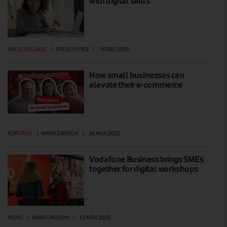
with digital skills
PRESS RELEASE
|
PRESS OFFICE
|
16 DEC 2025
How small businesses can
elevate their e-commerce
FEATURES
|
MARK DAVISON
|
26 NOV 2025
Vodafone Business brings SMEs
together for digital workshops
NEWS
|
MARK DAVISON
|
12 NOV 2025