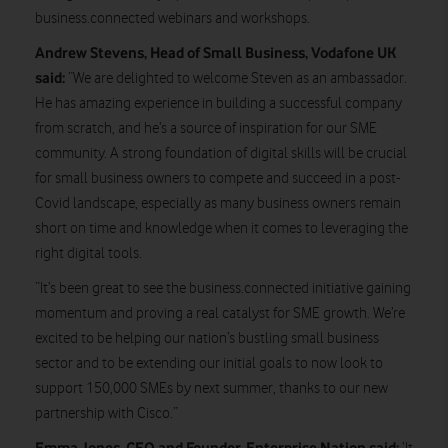
business.connected webinars and workshops.
Andrew Stevens, Head of Small Business, Vodafone UK
said:
“We are delighted to welcome Steven as an ambassador.
He has amazing experience in building a successful company
from scratch, and he’s a source of inspiration for our SME
community. A strong foundation of digital skills will be crucial
for small business owners to compete and succeed in a post-
Covid landscape, especially as many business owners remain
short on time and knowledge when it comes to leveraging the
right digital tools.
“It’s been great to see the business.connected initiative gaining
momentum and proving a real catalyst for SME growth. We’re
excited to be helping our nation’s bustling small business
sector and to be extending our initial goals to now look to
support 150,000 SMEs by next summer, thanks to our new
partnership with Cisco.”
Emma Jones, CEO and Founder, Enterprise Nation said: