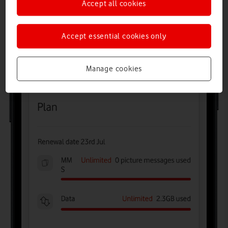
Accept all cookies
Accept essential cookies only
Manage cookies