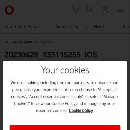
Skip to content
Link
back
to
News Centre Home
Smart Living
How to
Roa
the
main
MEDIA ASSET | ADDED: 29 JUN 2023
Vodafone
homepage
20230629_133115255_iOS
Your cookies
Explore News Centre
We use cookies, including from our partners, to enhance and
IMAGE (PNG)
personalise your experience. You can choose to "Accept all
cookies", "Accept essential cookies only", or select “Manage
Cookies” to view our Cookie Policy and manage any non-
essential cookies.
Cookie policy