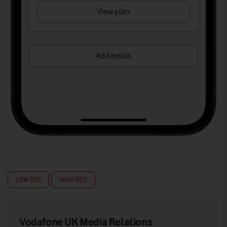
LOW RES
HIGH RES
Vodafone UK Media Relations