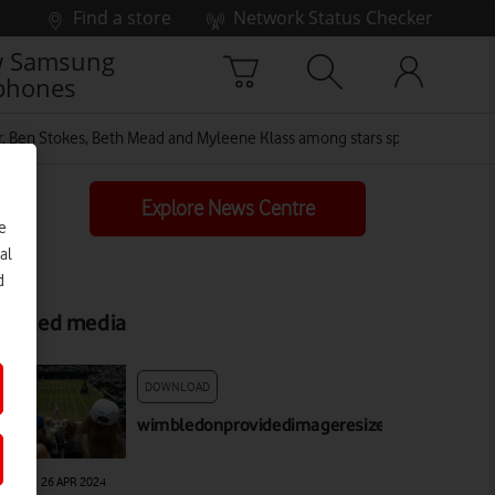
Find a store
Network Status Checker
 Samsung
phones
Ben Stokes, Beth Mead and Myleene Klass among stars spotted in Vodaf
Explore News Centre
e
al
d
elated media
DOWNLOAD
wimbledonprovidedimageresized
AGE
|
26 APR 2024