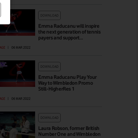
DOWNLOAD
Emma Raducanu will inspire
the next generation of tennis
payers and support…
AGE
|
06 MAR 2022
DOWNLOAD
Emma Raducanu Play Your
Way to Wimbledon Promo
Still-HigherRes 1
AGE
|
06 MAR 2022
DOWNLOAD
Laura Robson, former British
Number One and Wimbledon