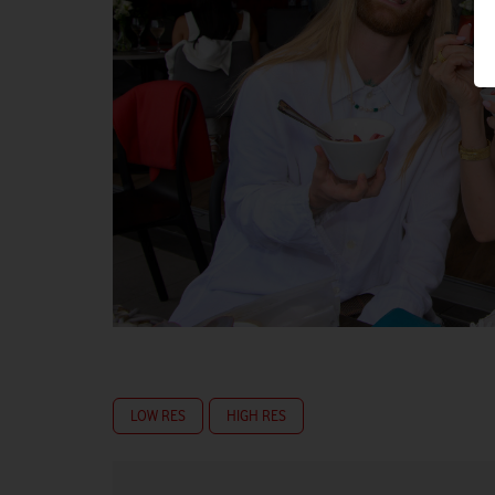
LOW RES
HIGH RES