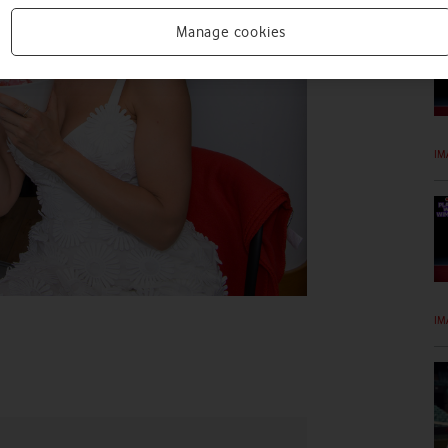
Manage cookies
IM
IM