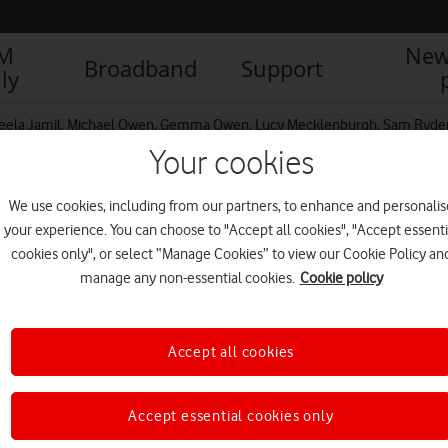
IM
New
Broadband
Support
ly
ela Jamil, Michael Owen, Gemma Owen, Lucy Mecklenburgh, Sam Ryder, 
Your cookies
We use cookies, including from our partners, to enhance and personalis
your experience. You can choose to "Accept all cookies", "Accept essenti
cookies only", or select “Manage Cookies” to view our Cookie Policy an
manage any non-essential cookies.
Cookie policy
R
Accept all cookies
Accept essential cookies only
IM