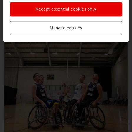
Accept essential cookies only
Manage cookies