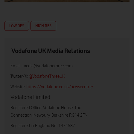
LOW RES
HIGH RES
Vodafone UK Media Relations
Email:
media@vodafonethree.com
Twitter/X:
@VodafoneThreeUK
Website:
https://vodafone.co.uk/newscentre/
Vodafone Limited
Registered Office: Vodafone House, The
Connection, Newbury, Berkshire RG14 2FN
Registered in England No: 1471587