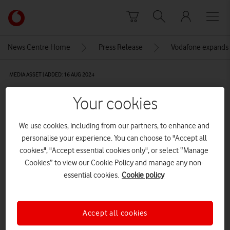
Skip to content
Link
back
to
News Centre Home
Press Release
Vodafone expands 
the
main
MEDIA ASSET | ADDED: 16 AUG 2024
Vodafone
homepage
5-4F2A0021
Your cookies
We use cookies, including from our partners, to enhance and
Explore News Centre
personalise your experience. You can choose to "Accept all
cookies", "Accept essential cookies only", or select “Manage
IMAGE (JPG)
Cookies” to view our Cookie Policy and manage any non-
essential cookies.
Cookie policy
Accept all cookies