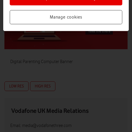
Manage cookies
Digital Parenting Computer Banner
LOW RES
HIGH RES
Vodafone UK Media Relations
Email:
media@vodafonethree.com