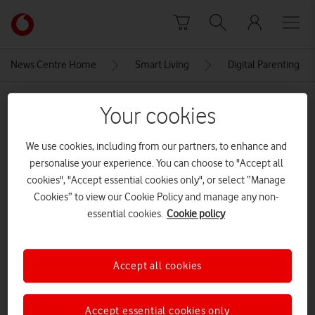
Skip to content
Link
back
to
News Centre Home
Smart Living
Digital Parenting
the
main
MEDIA ASSET | ADDED: 13 MAY 2021
Vodafone
Your cookies
homepage
5641_VOD_Web_DigitalParenting-
We use cookies, including from our partners, to enhance and
Banners_Homepage_Opt1_V3_V1
personalise your experience. You can choose to "Accept all
(2)
cookies", "Accept essential cookies only", or select “Manage
Cookies” to view our Cookie Policy and manage any non-
essential cookies.
Cookie policy
Explore News Centre
IMAGE (PNG)
Accept all cookies
Accept essential cookies only