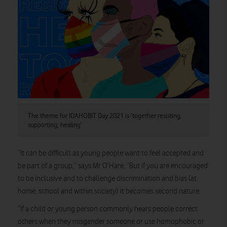
The theme for IDAHOBIT Day 2021 is ‘together resisting,
supporting, healing’
“It can be difficult as young people want to feel accepted and
be part of a group,” says Mr O’Hare. “But if you are encouraged
to be inclusive and to challenge discrimination and bias (at
home, school and within society) it becomes second nature.
“If a child or young person commonly hears people correct
others when they misgender someone or use homophobic or