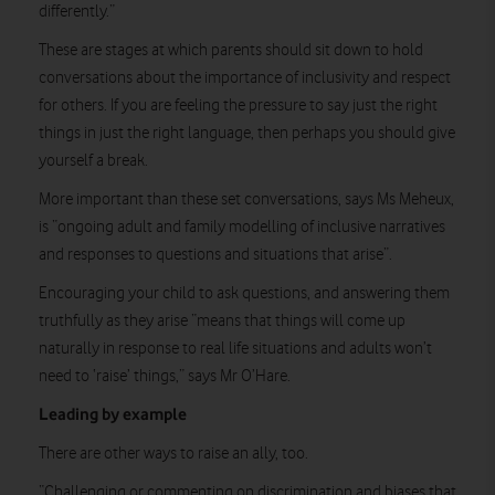
differently.”
These are stages at which parents should sit down to hold
conversations about the importance of inclusivity and respect
for others. If you are feeling the pressure to say just the right
things in just the right language, then perhaps you should give
yourself a break.
More important than these set conversations, says Ms Meheux,
is “ongoing adult and family modelling of inclusive narratives
and responses to questions and situations that arise”.
Encouraging your child to ask questions, and answering them
truthfully as they arise “means that things will come up
naturally in response to real life situations and adults won’t
need to ‘raise’ things,” says Mr O’Hare.
Leading by example
There are other ways to raise an ally, too.
“Challenging or commenting on discrimination and biases that