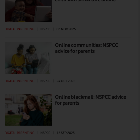
DIGITAL PARENTING
|
NSPCC
|
03 NOV 2025
Online communities: NSPCC
advice for parents
DIGITAL PARENTING
|
NSPCC
|
24 OCT 2025
Online blackmail: NSPCC advice
for parents
DIGITAL PARENTING
|
NSPCC
|
16 SEP 2025