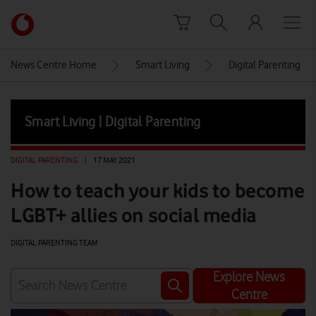
Skip to content
Link
back
to
News Centre Home
Smart Living
Digital Parenting
the
main
Vodafone
Smart Living | Digital Parenting
homepage
DIGITAL PARENTING
|
17 MAY 2021
How to teach your kids to become
LGBT+ allies on social media
DIGITAL PARENTING TEAM
Explore News
Centre