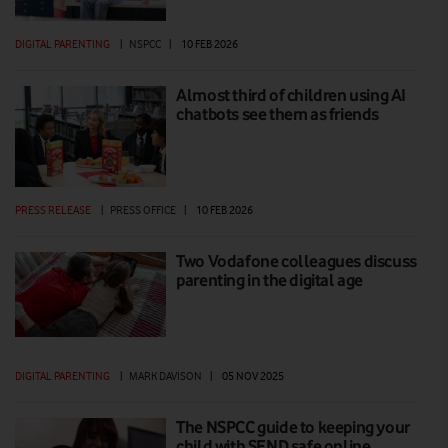
DIGITAL PARENTING
|
NSPCC
|
10 FEB 2026
Almost third of children using AI
chatbots see them as friends
PRESS RELEASE
|
PRESS OFFICE
|
10 FEB 2026
Two Vodafone colleagues discuss
parenting in the digital age
DIGITAL PARENTING
|
MARK DAVISON
|
05 NOV 2025
The NSPCC guide to keeping your
child with SEND safe online