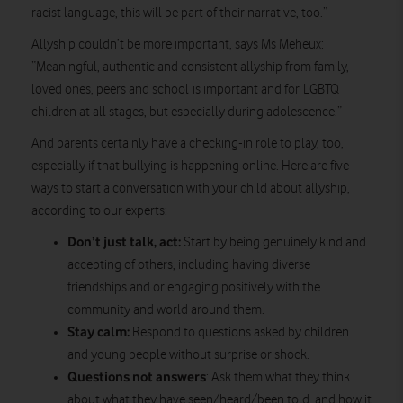
racist language, this will be part of their narrative, too.”
Allyship couldn’t be more important, says Ms Meheux:
“Meaningful, authentic and consistent allyship from family,
loved ones, peers and school is important and for LGBTQ
children at all stages, but especially during adolescence.”
And parents certainly have a checking-in role to play, too,
especially if that bullying is happening online. Here are five
ways to start a conversation with your child about allyship,
according to our experts:
Don’t just talk, act:
Start by being genuinely kind and
accepting of others, including having diverse
friendships and or engaging positively with the
community and world around them.
Stay calm:
Respond to questions asked by children
and young people without surprise or shock.
Questions not answers
: Ask them what they think
about what they have seen/heard/been told, and how it