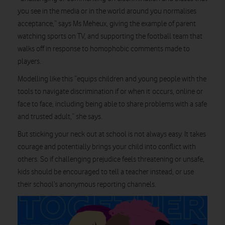
you see in the media or in the world around you normalises
acceptance,” says Ms Meheux, giving the example of parent
watching sports on TV, and supporting the football team that
walks off in response to homophobic comments made to
players.
Modelling like this “equips children and young people with the
tools to navigate discrimination if or when it occurs, online or
face to face, including being able to share problems with a safe
and trusted adult,” she says.
But sticking your neck out at school is not always easy. It takes
courage and potentially brings your child into conflict with
others. So if challenging prejudice feels threatening or unsafe,
kids should be encouraged to tell a teacher instead, or use
their school’s anonymous reporting channels.