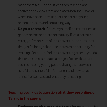
made them feel. The adult can then respond and
challenge any views that are biased/non-inclusive, or
which have been upsetting for the child or young
person in a calm and containing way.
Do your research
: Educate yourself on issues such as
gender norms or heteronormativity. If, as a parent or
carer, you’re not sure of the answers to the questions
that you’re being asked, use this as an opportunity for
learning. Set out to find the answers together. If you do
this online, this can teach a range of other skills, too,
such as helping young people distinguish between
helpful and unhelpful information, and how to be
‘critical’ of sources and what they’re reading.
Teaching your kids to question what they see online, on
TV and in the papers
Reference the worlds they know: