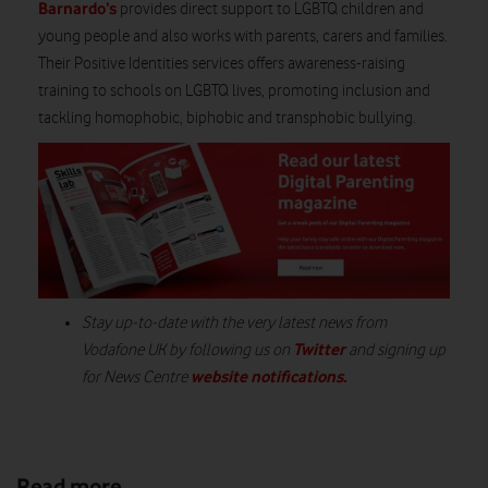
Barnardo’s
provides direct support to LGBTQ children and
young people and also works with parents, carers and families.
Their Positive Identities services offers awareness-raising
training to schools on LGBTQ lives, promoting inclusion and
tackling homophobic, biphobic and transphobic bullying.
Stay up-to-date with the very latest news from
Twitter
Vodafone UK by following us on
and signing up
website notifications.
for News Centre
Read more