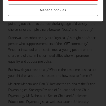
Important conversations
Manage cookies
My child is not a bully, I hear you say. And thank goodness for
that. But charities and LBGT campaigns are increasingly
pointing out that – to plunder the language of diversity – the
choice is not a simple binary between ‘bully’ and ‘not-bully’.
Stonewall describes an ally as a “(typically) straight and/or cis
person who supports members of the LGBT community”.
Whether in school or on social media, young people on the
sharp end of discrimination need allies who will promote
equality and oppose prejudice.
But how do you raise an ally? What is the best time to speak to
your children about these issues, and how best to frame it?
Melernie Meheux and Dan O’Hare are the co-chairs the British
Psychological Society’s Division of Educational and Child
Psychology. Ms Meheux is a Senior Child and Adolescent
Educational Psychologist, as well as a tutor at University