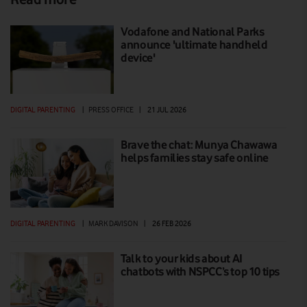
Vodafone and National Parks
announce 'ultimate handheld
device'
DIGITAL PARENTING
|
PRESS OFFICE
|
21 JUL 2026
Brave the chat: Munya Chawawa
helps families stay safe online
DIGITAL PARENTING
|
MARK DAVISON
|
26 FEB 2026
Talk to your kids about AI
chatbots with NSPCC’s top 10 tips