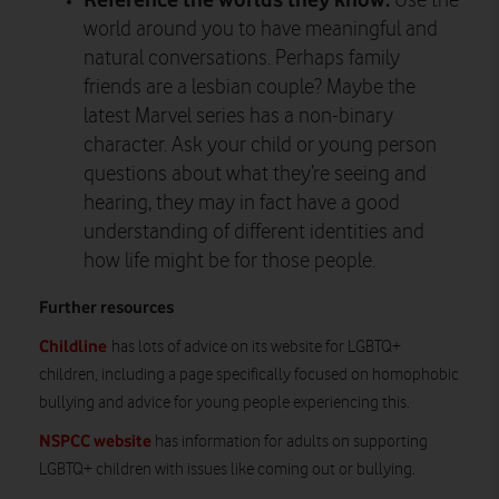
Use the
world around you to have meaningful and
natural conversations. Perhaps family
friends are a lesbian couple? Maybe the
latest Marvel series has a non-binary
character. Ask your child or young person
questions about what they’re seeing and
hearing, they may in fact have a good
understanding of different identities and
how life might be for those people.
Further resources
Childline
has lots of advice on its website for LGBTQ+
children, including a page specifically focused on homophobic
bullying and advice for young people experiencing this.
NSPCC website
has information for adults on supporting
LGBTQ+ children with issues like coming out or bullying.