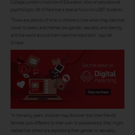
College London’s Institute of Education. Also an educational
psychologist, Mr O’Hare has a special focus on LGBT students.
“There are periods of time in children’s lives when they become
closer to peers, and themes like gender, sexuality and identity
and the world around them become important,” says Mr
O’Hare.
“In the early years, children may discover that their friends’
families look different to their own. In adolescence, they might
realise that others are expressing their gender or sexuality