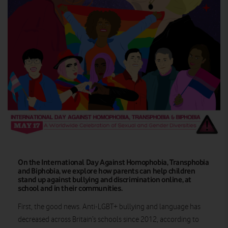
On the International Day Against Homophobia, Transphobia
and Biphobia, we explore how parents can help children
stand up against bullying and discrimination online, at
school and in their communities.
First, the good news. Anti-LGBT+ bullying and language has
decreased across Britain’s schools since 2012, according to