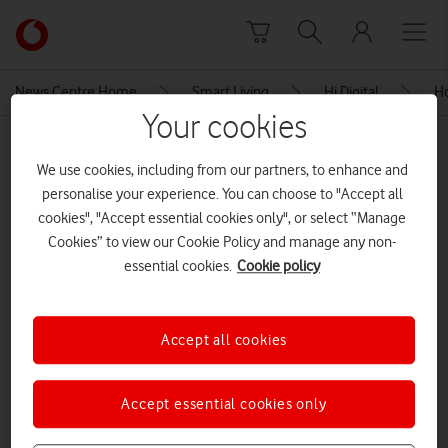
Skip to content
Link
back
to
News Centre Home
Smart Living
Hi Digital
Ho
the
Your cookies
main
MEDIA ASSET | ADDED: 28 SEP 2021
Vodafone
We use cookies, including from our partners, to enhance and
homepage
Let’s get online – Vodafone
personalise your experience. You can choose to "Accept all
Factsheet
cookies", "Accept essential cookies only", or select “Manage
Cookies” to view our Cookie Policy and manage any non-
essential cookies.
Cookie policy
Explore News Centre
DOCUMENT ()
Accept all cookies
Accept essential cookies only
Let’s get online – Vodafone Factsheet