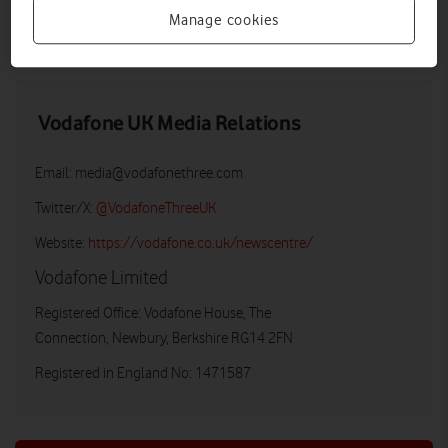
Manage cookies
DOWNLOAD
VIEW DOCUMENT
Vodafone UK Media Relations
Email:
media@vodafonethree.com
Twitter/X:
@VodafoneThreeUK
Website:
https://vodafone.co.uk/newscentre/
Vodafone Limited
Registered Office: Vodafone House, The
Connection, Newbury, Berkshire RG14 2FN
Registered in England No: 1471587