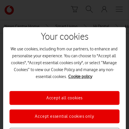
Skip to content
Link
back
to
News Centre Home
Smart Living
Hi Digital
Ho
the
Your cookies
main
MEDIA ASSET | ADDED: 28 SEP 2021
Vodafone
We use cookies, including from our partners, to enhance and
homepage
Let’s get online – Vodafone
personalise your experience. You can choose to "Accept all
Factsheet
cookies", "Accept essential cookies only", or select “Manage
Cookies” to view our Cookie Policy and manage any non-
essential cookies.
Cookie policy
Explore News Centre
DOCUMENT ()
Accept all cookies
Accept essential cookies only
Let’s get online – Vodafone Factsheet