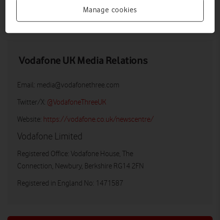
Manage cookies
DOWNLOAD
VIEW DOCUMENT
Vodafone UK Media Relations
Email:
media@vodafonethree.com
Twitter/X:
@VodafoneThreeUK
Website:
https://vodafone.co.uk/newscentre/
Vodafone Limited
Registered Office: Vodafone House, The
Connection, Newbury, Berkshire RG14 2FN
Registered in England No: 1471587