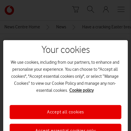
Skip to content
Link
back
to
News Centre Home
News
Have a cracking Easter bre
the
main
MEDIA ASSET | ADDED: 14 MAR 2024
Vodafone
Your cookies
homepage
A playful rabbit wearing a vibrant
We use cookies, including from our partners, to enhance and
coat, excitedly holds a
personalise your experience. You can choose to "Accept all
phone[Adobe Stock]
cookies", "Accept essential cookies only", or select “Manage
Cookies” to view our Cookie Policy and manage any non-
CREDITS: ADOBE STOCK
essential cookies.
Cookie policy
Explore News Centre
IMAGE (JPG)
Accept all cookies
Accept essential cookies only