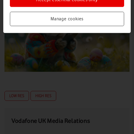
Manage cookies
LOW RES
HIGH RES
Vodafone UK Media Relations