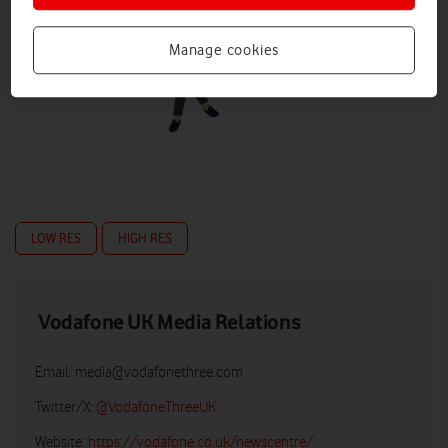
Manage cookies
LOW RES
HIGH RES
Vodafone UK Media Relations
Email:
media@vodafonethree.com
Twitter/X:
@VodafoneThreeUK
Website:
https://vodafone.co.uk/newscentre/