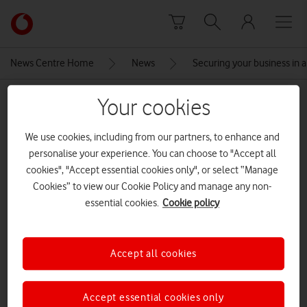
Skip to content
Link
back
to
News Centre Home
News
Securing your business in a 
the
main
MEDIA ASSET | ADDED: 23 AUG 2023
Your cookies
Vodafone
homepage
AdobeStock_612796621 cropped
We use cookies, including from our partners, to enhance and
personalise your experience. You can choose to "Accept all
cookies", "Accept essential cookies only", or select “Manage
Explore News Centre
Cookies” to view our Cookie Policy and manage any non-
essential cookies.
Cookie policy
IMAGE (JPG)
Accept all cookies
Accept essential cookies only