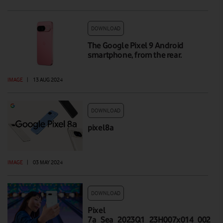
DOWNLOAD
The Google Pixel 9 Android
smartphone, from the rear.
IMAGE
|
13 AUG 2024
DOWNLOAD
pixel8a
IMAGE
|
03 MAY 2024
DOWNLOAD
Pixel
7a_Sea_2023Q1_23H007x014_002_Hi