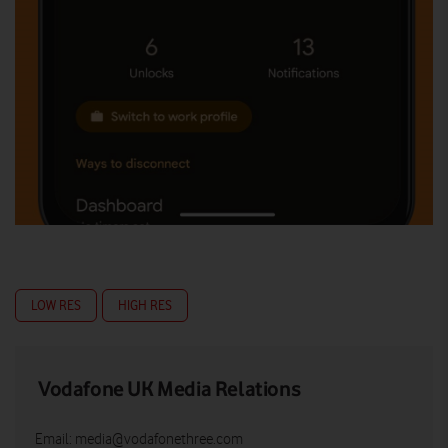
LOW RES
HIGH RES
Vodafone UK Media Relations
Email:
media@vodafonethree.com