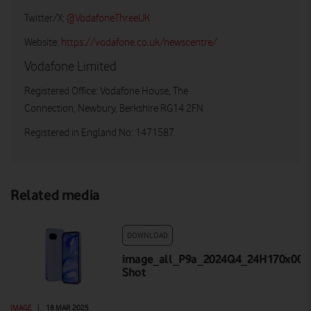
Twitter/X:
@VodafoneThreeUK
Website:
https://vodafone.co.uk/newscentre/
Vodafone Limited
Registered Office: Vodafone House, The
Connection, Newbury, Berkshire RG14 2FN
Registered in England No: 1471587
Related media
DOWNLOAD
image_all_P9a_2024Q4_24H170x001_
Shot
IMAGE
|
18 MAR 2025