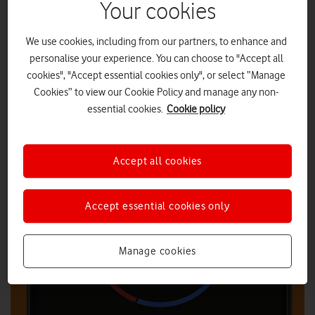
Your cookies
We use cookies, including from our partners, to enhance and
personalise your experience. You can choose to "Accept all
cookies", "Accept essential cookies only", or select “Manage
Cookies” to view our Cookie Policy and manage any non-
essential cookies.
Cookie policy
Accept all cookies
Accept essential cookies only
Manage cookies