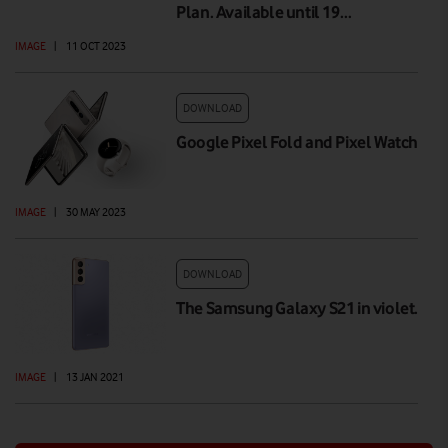
Plan. Available until 19…
IMAGE
|
11 OCT 2023
DOWNLOAD
Google Pixel Fold and Pixel Watch
IMAGE
|
30 MAY 2023
DOWNLOAD
The Samsung Galaxy S21 in violet.
IMAGE
|
13 JAN 2021