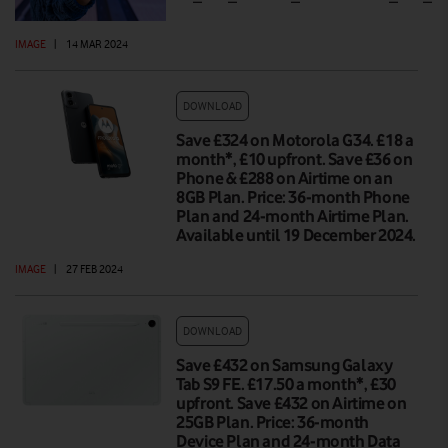
IMAGE
|
14 MAR 2024
DOWNLOAD
Save £324 on Motorola G34. £18 a
month*, £10 upfront. Save £36 on
Phone & £288 on Airtime on an
8GB Plan. Price: 36-month Phone
Plan and 24-month Airtime Plan.
Available until 19 December 2024.
IMAGE
|
27 FEB 2024
DOWNLOAD
Save £432 on Samsung Galaxy
Tab S9 FE. £17.50 a month*, £30
upfront. Save £432 on Airtime on
25GB Plan. Price: 36-month
Device Plan and 24-month Data