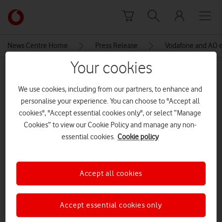
Skip to content
Link
back
to
News Centre Home
Press Release
Vodafone and AO ex
the
main
Your cookies
MEDIA ASSET | ADDED: 10 OCT 2019
Vodafone
homepage
We use cookies, including from our partners, to enhance and
AO van man cropped and edited
personalise your experience. You can choose to "Accept all
cookies", "Accept essential cookies only", or select “Manage
Cookies” to view our Cookie Policy and manage any non-
Explore News Centre
essential cookies.
Cookie policy
IMAGE (JPG)
Accept all cookies
Accept essential cookies only