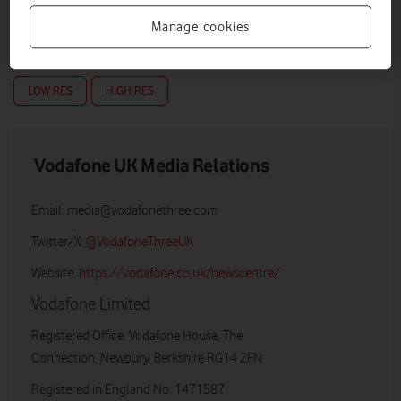
Manage cookies
LOW RES
HIGH RES
Vodafone UK Media Relations
Email:
media@vodafonethree.com
Twitter/X:
@VodafoneThreeUK
Website:
https://vodafone.co.uk/newscentre/
Vodafone Limited
Registered Office: Vodafone House, The
Connection, Newbury, Berkshire RG14 2FN
Registered in England No: 1471587