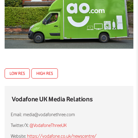
LOW RES
HIGH RES
Vodafone UK Media Relations
Email:
media@vodafonethree.com
Twitter/X:
@VodafoneThreeUK
Website:
https://vodafone.co.uk/newscentre/