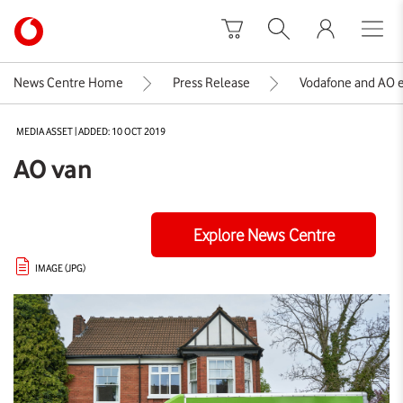
Skip to content
Link
back
to
News Centre Home
Press Release
Vodafone and AO ex
the
main
MEDIA ASSET | ADDED: 10 OCT 2019
Vodafone
homepage
AO van
Explore News Centre
IMAGE (JPG)