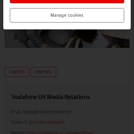
Manage cookies
LOW RES
HIGH RES
Vodafone UK Media Relations
Email:
media@vodafonethree.com
Twitter/X:
@VodafoneThreeUK
Website:
https://vodafone.co.uk/newscentre/