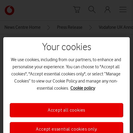
Skip to content
Link
back
to
News Centre Home
Press Release
Vodafone UK Anno
the
main
MEDIA ASSET | ADDED: 14 NOV 2016
Your cookies
Vodafone
homepage
Employees
We use cookies, including from our partners, to enhance and
personalise your experience. You can choose to "Accept all
cookies", "Accept essential cookies only", or select “Manage
Explore News Centre
Cookies” to view our Cookie Policy and manage any non-
essential cookies.
Cookie policy
IMAGE (JPG)
Accept all cookies
Accept essential cookies only