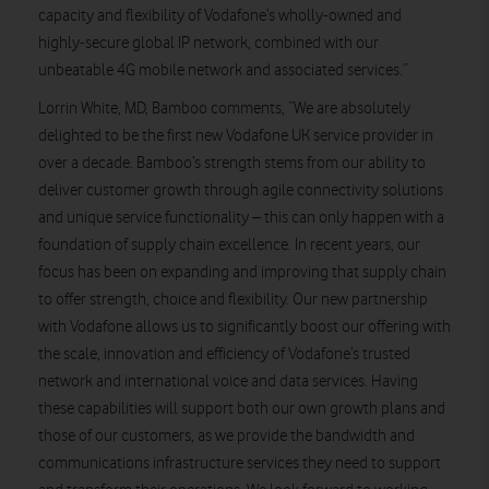
capacity and flexibility of Vodafone’s wholly-owned and
highly-secure global IP network, combined with our
unbeatable 4G mobile network and associated services.”
Lorrin White, MD, Bamboo comments, “We are absolutely
delighted to be the first new Vodafone UK service provider in
over a decade. Bamboo’s strength stems from our ability to
deliver customer growth through agile connectivity solutions
and unique service functionality – this can only happen with a
foundation of supply chain excellence. In recent years, our
focus has been on expanding and improving that supply chain
to offer strength, choice and flexibility. Our new partnership
with Vodafone allows us to significantly boost our offering with
the scale, innovation and efficiency of Vodafone’s trusted
network and international voice and data services. Having
these capabilities will support both our own growth plans and
those of our customers, as we provide the bandwidth and
communications infrastructure services they need to support