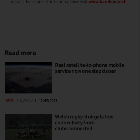
www.bamboo.tech
impact. For more information please visit
Read more
Real satellite-to-phone mobile
service now one step closer
NEWS
|
ALAN LU
|
17 APR 2026
Welsh rugby club gets free
connectivity from
clubs.connected