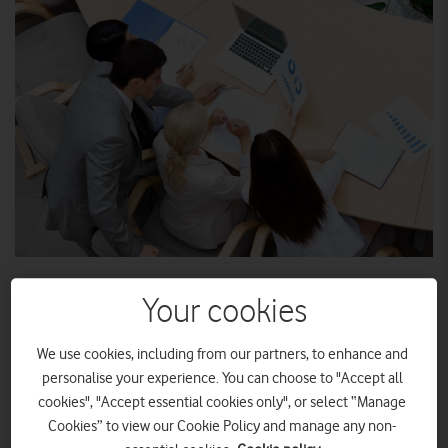
Bamboo adds Vodafone for its high quality network
Your cookies
infrastructure and international roaming services
We use cookies, including from our partners, to enhance and
Agreement with Vodafone enables Bamboo to enhance
personalise your experience. You can choose to "Accept all
its enterprise mobility offering
cookies", "Accept essential cookies only", or select “Manage
Cookies” to view our Cookie Policy and manage any non-
Total communications provider, Vodafone UK, has announced