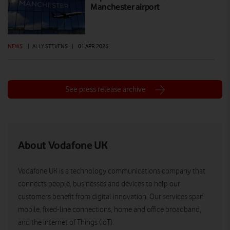
Manchester airport
NEWS
|
ALLY STEVENS
|
01 APR 2026
See press release archive
About Vodafone UK
Vodafone UK is a technology communications company that
connects people, businesses and devices to help our
customers benefit from digital innovation. Our services span
mobile, fixed-line connections, home and office broadband,
and the Internet of Things (IoT).