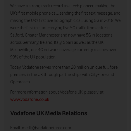
We have a strong track record as a tech pioneer, making the
UK’s first mobile phone call, sending the first text message, and
making the UK’s first live holographic call using 5G in 2018. We
were the first to start carrying live 5G traffic from a site in
Salford, Greater Manchester and now have 5G in locations
across Germany, Ireland, Italy, Spain as well as the UK.
Meanwhile, our 4G network coverage currently reaches over
99% of the UK population.
Today, Vodafone serves more than 20 million unique full fibre
premises in the UK through partnerships with CityFibre and
Openreach.
For more information about Vodafone UK, please visit:
www.vodafone.co.uk
Vodafone UK Media Relations
Email:
media@vodafonethree.com