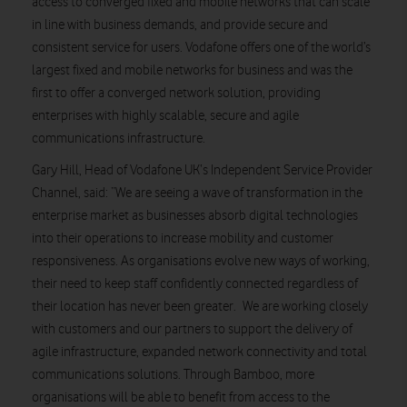
access to converged fixed and mobile networks that can scale
in line with business demands, and provide secure and
consistent service for users. Vodafone offers one of the world’s
largest fixed and mobile networks for business and was the
first to offer a converged network solution, providing
enterprises with highly scalable, secure and agile
communications infrastructure.
Gary Hill, Head of Vodafone UK‘s Independent Service Provider
Channel, said: “We are seeing a wave of transformation in the
enterprise market as businesses absorb digital technologies
into their operations to increase mobility and customer
responsiveness. As organisations evolve new ways of working,
their need to keep staff confidently connected regardless of
their location has never been greater. We are working closely
with customers and our partners to support the delivery of
agile infrastructure, expanded network connectivity and total
communications solutions. Through Bamboo, more
organisations will be able to benefit from access to the