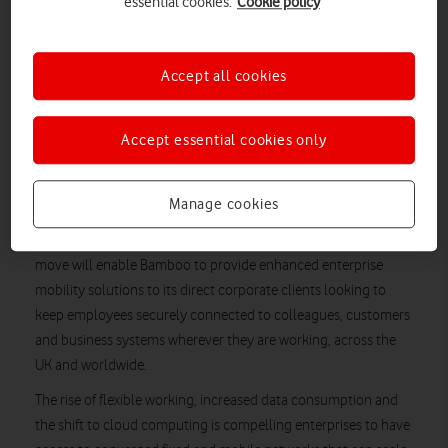
essential cookies.
Cookie policy
a new Independent Service Provider agreement with Bamboo
Technology Group, a business technology specialist and
Independent Service Provider headquartered in Cheltenham,
Accept all cookies
Gloucestershire. The new partnership sees Bamboo integrate
Vodafone’s converged network, international roaming and
associated services as part of its own enterprise service
Accept essential cookies only
offering for direct customers.
Under the service provider agreement, Bamboo has the ability
Manage cookies
to self-provision Vodafone services directly, as well as manage
the billing of those services as part of its own process. The
move will enable Bamboo to provide enhanced enterprise
mobility solutions to its direct corporate clients looking to
keep employees securely connected to colleagues, customers
and business systems wherever they are working, across the
UK and worldwide.
The rise of flexible working, increased data consumption and
the shift to cloud computing is compelling enterprises to have