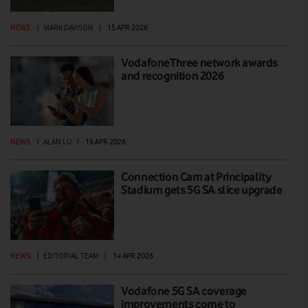
NEWS
|
MARK DAVISON
|
15 APR 2026
VodafoneThree network awards
and recognition 2026
NEWS
|
ALAN LU
|
15 APR 2026
Connection Cam at Principality
Stadium gets 5G SA slice upgrade
NEWS
|
EDITORIAL TEAM
|
14 APR 2026
Vodafone 5G SA coverage
improvements come to