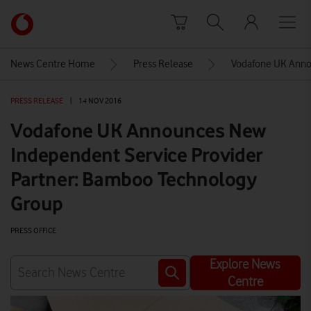
Skip to content
Link
back
to
News Centre Home
Press Release
Vodafone UK Anno
the
main
PRESS RELEASE
|
14 NOV 2016
Vodafone
homepage
Vodafone UK Announces New
Independent Service Provider
Partner: Bamboo Technology
Group
PRESS OFFICE
Explore News
Centre