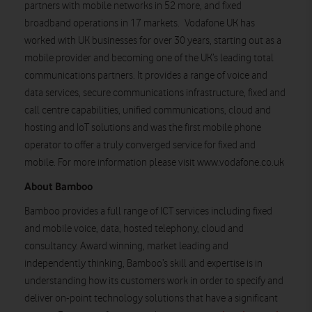
partners with mobile networks in 52 more, and fixed
broadband operations in 17 markets. Vodafone UK has
worked with UK businesses for over 30 years, starting out as a
mobile provider and becoming one of the UK’s leading total
communications partners. It provides a range of voice and
data services, secure communications infrastructure, fixed and
call centre capabilities, unified communications, cloud and
hosting and IoT solutions and was the first mobile phone
operator to offer a truly converged service for fixed and
mobile. For more information please visit www.vodafone.co.uk
About Bamboo
Bamboo provides a full range of ICT services including fixed
and mobile voice, data, hosted telephony, cloud and
consultancy. Award winning, market leading and
independently thinking, Bamboo’s skill and expertise is in
understanding how its customers work in order to specify and
deliver on-point technology solutions that have a significant