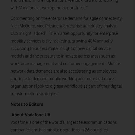
and transform their operations. We look forward to working
with Vodafone as we expand our business.”
Commenting on the enterprise demand for agile connectivity,
Nick McQuire, Vice President Enterprise at industry analyst
CCS Insight, added: “ The market opportunity for enterprise
mobility services is sky rocketing, growing 40% annually
according to our estimate, in light of new digital service
models and the pressure to innovate across areas such as
workforce management and customer engagement. Mobile
network data demands are also accelerating as employees
continue to demand mobile working and more and more
organisations look to digitise workflows as part of their digital
transformation strategies.”
Notes to Editors
About Vodafone UK
Vodafone is one of the world’s largest telecommunications
companies and has mobile operations in 26 countries,