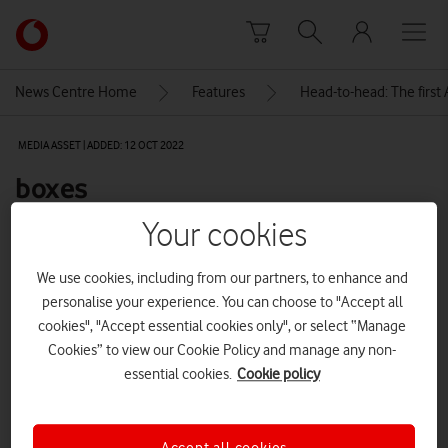
Skip to content
Link
back
to
News Centre Home
Features
Head-to-head: The first
the
main
MEDIA ASSET | ADDED: 12 OCT 2022
Vodafone
homepage
boxes
Your cookies
Explore News Centre
We use cookies, including from our partners, to enhance and
IMAGE (JPG)
personalise your experience. You can choose to "Accept all
cookies", "Accept essential cookies only", or select “Manage
Cookies” to view our Cookie Policy and manage any non-
essential cookies.
Cookie policy
Accept all cookies