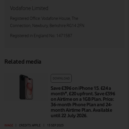
Vodafone Limited
Registered Office: Vodafone House, The
Connection, Newbury, Berkshire RG14 2FN
Registered in England No: 1471587
Related media
DOWNLOAD
Save £396 on iPhone 15. £24 a
month*, £20 upfront. Save £396
on Airtime on a 1GB Plan. Price:
36-month Phone Plan and 24-
month Airtime Plan. Available
until 22 July 2026.
IMAGE
|
CREDITS: APPLE
|
13 SEP 2023