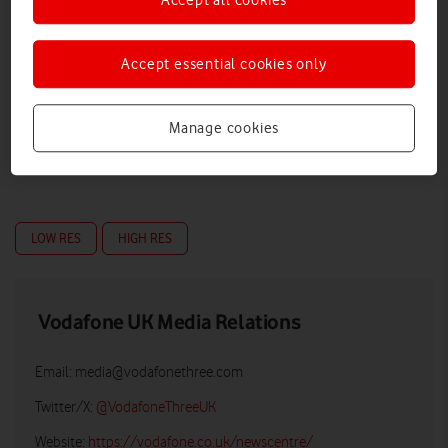
Accept essential cookies only
Manage cookies
LOW RES
HIGH RES
Vodafone UK Media Relations
Email:
media@vodafonethree.com
Twitter/X:
@VodafoneThreeUK
Website:
https://vodafone.co.uk/newscentre/