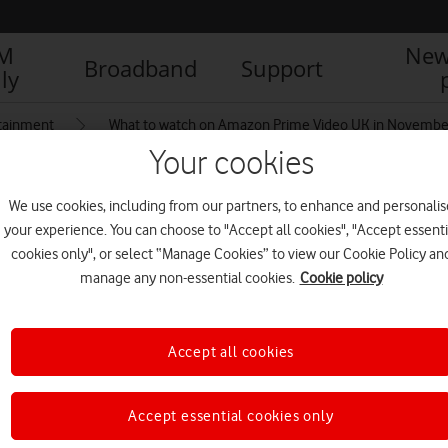
IM
New
Broadband
Support
ly
tainment
What to watch on Amazon Prime Video UK in Novembe
Your cookies
We use cookies, including from our partners, to enhance and personalis
your experience. You can choose to "Accept all cookies", "Accept essenti
cookies only", or select “Manage Cookies” to view our Cookie Policy an
manage any non-essential cookies.
Cookie policy
Accept all cookies
Accept essential cookies only