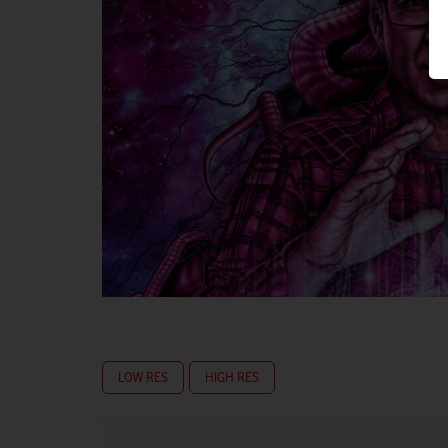
LOW RES
HIGH RES