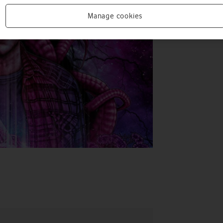
Manage cookies