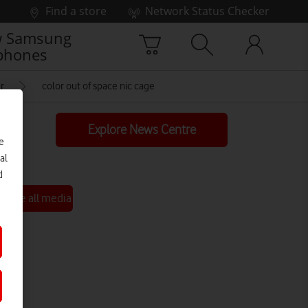
Find a store
Network Status Checker
 Samsung
phones
r
color out of space nic cage
Explore News Centre
e
al
d
See all media