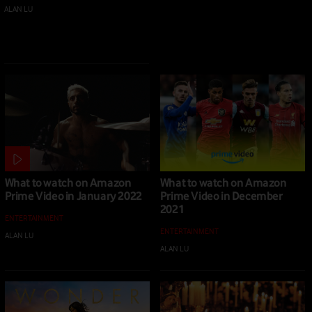
ALAN LU
|
20 MAY 2022
What to watch on Amazon
What to watch on Amazon
Prime Video in January 2022
Prime Video in December
2021
ENTERTAINMENT
ENTERTAINMENT
ALAN LU
|
14 JAN 2022
ALAN LU
|
16 DEC 2021