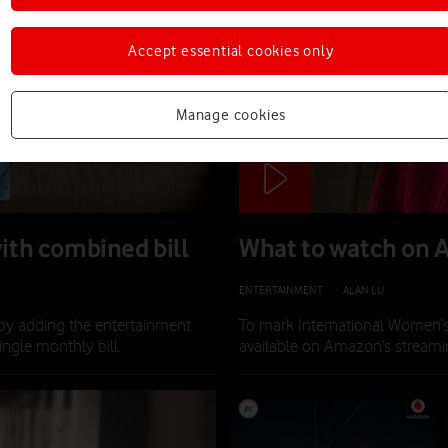
Accept essential cookies only
Manage cookies
ith combined bill
What to watch on 
ENTERTAINMENT
|
ALAN LU
|
13 MAR 
by adding the entertainment
To mark International Women’
ngle monthly bill.
available on Amazon’s streamin