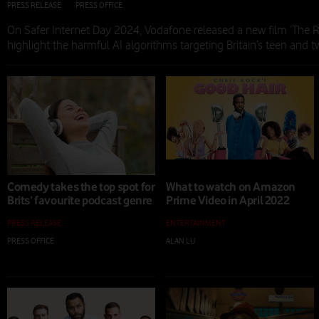
PRESS RELEASE
|
PRESS OFFICE
|
06 FEB 2024
On Safer Internet Day 2024, Vodafone released a new film ‘The Ri
highlight the harmful AI algorithms targeting Britain’s teen and 
Comedy takes the top spot for
What to watch on Amazon
Brits’ favourite podcast genre
Prime Video in April 2022
PRESS RELEASE
ENTERTAINMENT
PRESS OFFICE
|
28 APR 2022
ALAN LU
|
08 APR 2022