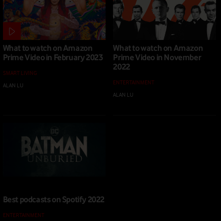
What to watch on Amazon
What to watch on Amazon
Prime Video in February 2023
Prime Video in November
2022
SMART LIVING
ENTERTAINMENT
ALAN LU
|
02 FEB 2023
ALAN LU
|
04 NOV 2022
Best podcasts on Spotify 2022
ENTERTAINMENT