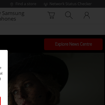
Find a store
Network Status Checker
 Samsung
phones
Explore News Centre
e
al
d