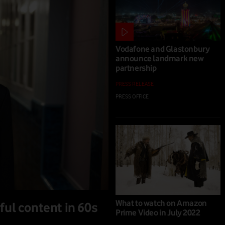
Vodafone and Glastonbury
announce landmark new
partnership
PRESS RELEASE
PRESS OFFICE
|
02 MAR 2023
What to watch on Amazon
ful content in 60s
Prime Video in July 2022