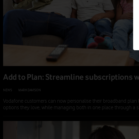
Add to Plan: Streamline subscriptions w
NEWS
|
MARK DAVISON
|
19 NOV 2025
Vodafone customers can now personalise their broadband plan 
options they love, while managing both in one place through a si