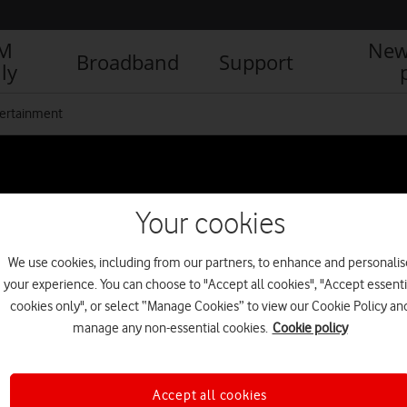
IM
New
Broadband
Support
ly
ertainment
Your cookies
We use cookies, including from our partners, to enhance and personalis
your experience. You can choose to "Accept all cookies", "Accept essenti
cookies only", or select “Manage Cookies” to view our Cookie Policy an
manage any non-essential cookies.
Cookie policy
Accept all cookies