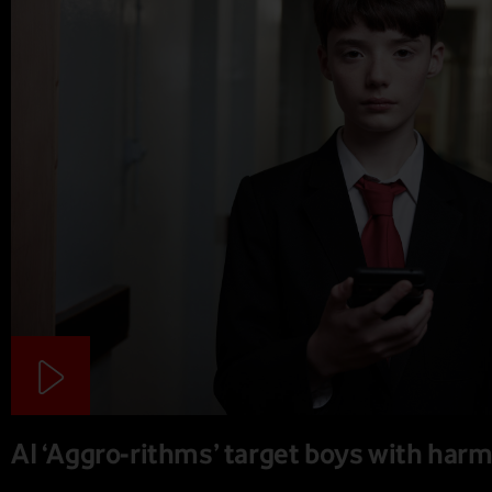
AI ‘Aggro-rithms’ target boys with harm