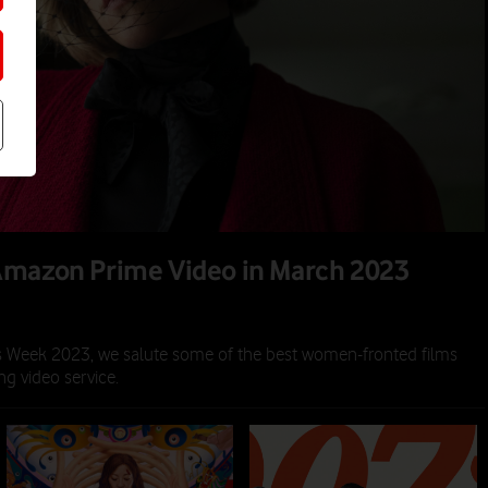
Amazon Prime Video in March 2023
2023
s Week 2023, we salute some of the best women-fronted films
g video service.