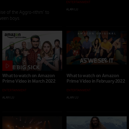
ENTERTAINMENT
ALAN LU
|
18 JUL 2022
se of the Aggro-rithm’ to
tween boys.
What to watch on Amazon
What to watch on Amazon
Prime Video in March 2022
Prime Video in February 2022
ENTERTAINMENT
ENTERTAINMENT
ALAN LU
|
04 MAR 2022
ALAN LU
|
01 FEB 2022