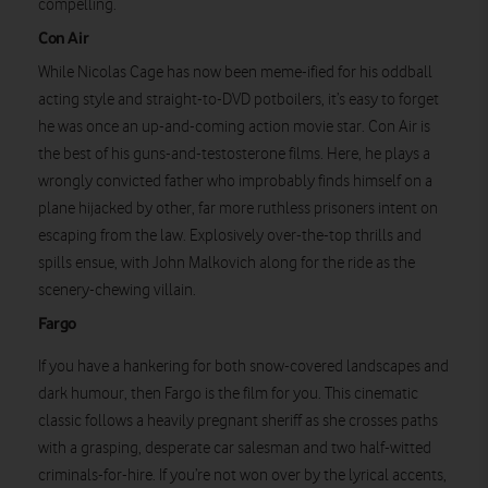
compelling.
Con Air
While Nicolas Cage has now been meme-ified for his oddball
acting style and straight-to-DVD potboilers, it’s easy to forget
he was once an up-and-coming action movie star. Con Air is
the best of his guns-and-testosterone films. Here, he plays a
wrongly convicted father who improbably finds himself on a
plane hijacked by other, far more ruthless prisoners intent on
escaping from the law. Explosively over-the-top thrills and
spills ensue, with John Malkovich along for the ride as the
scenery-chewing villain.
Watch on
Fargo
If you have a hankering for both snow-covered landscapes and
dark humour, then Fargo is the film for you. This cinematic
classic follows a heavily pregnant sheriff as she crosses paths
with a grasping, desperate car salesman and two half-witted
criminals-for-hire. If you’re not won over by the lyrical accents,