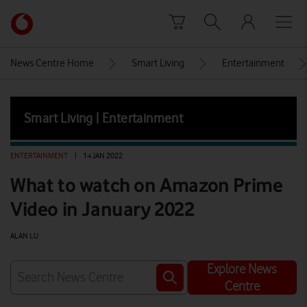
Skip to content
Link
back
to
News Centre Home
Smart Living
Entertainment
the
main
Vodafone
Smart Living | Entertainment
homepage
ENTERTAINMENT
|
14 JAN 2022
What to watch on Amazon Prime
Video in January 2022
ALAN LU
Explore News
Centre
Watch on