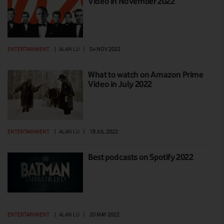
Video in November 2022
ENTERTAINMENT
|
ALAN LU
|
04 NOV 2022
What to watch on Amazon Prime
Video in July 2022
ENTERTAINMENT
|
ALAN LU
|
18 JUL 2022
Best podcasts on Spotify 2022
ENTERTAINMENT
|
ALAN LU
|
20 MAY 2022