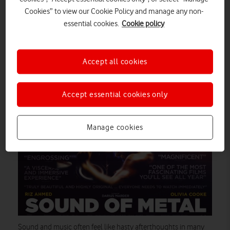
festive period, the long wintry nights are perfect for snuggling
Cookies” to view our Cookie Policy and manage any non-
up in front of your TV or tablet. If you need inspiration for what
essential cookies.
Cookie policy
to watch on Amazon Prime Video this January, then read on.
add
Best of all, Vodafone Pay Monthly mobile subscribers can
Amazon Prime Video to their plans for a low monthly fee.
Accept all cookies
Sound of Metal
Accept essential cookies only
Manage cookies
Sound and music often feel like hasty afterthoughts in many