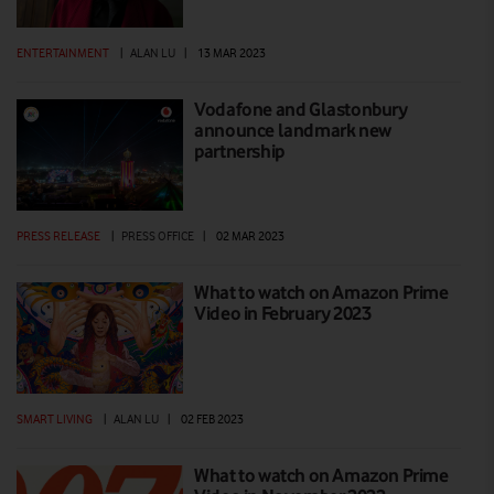
ENTERTAINMENT
|
ALAN LU
|
13 MAR 2023
Vodafone and Glastonbury
announce landmark new
partnership
PRESS RELEASE
|
PRESS OFFICE
|
02 MAR 2023
What to watch on Amazon Prime
Video in February 2023
SMART LIVING
|
ALAN LU
|
02 FEB 2023
What to watch on Amazon Prime