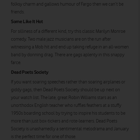
folksy charm and gallows humour of Fargo then we can’t be
friends.
Some Like It Hot
For silliness of a different kind, try this classic Marilyn Monroe
comedy. Two male jazz musicians are on the run after
witnessing a Mob hit and end up taking refuge in an all-women
band by donning drag. There are gags aplenty in this snappy
farce.
Dead Poets Society
If you want soaring speeches rather than soaring airplanes or
giddy gags, then Dead Poets Society should be up next on
your watch list. The late, great Robin Williams stars as an
unorthodox English teacher who ruffles feathers at a stuffy
1950s boarding school by trying to inspire his students to be
more than just box-tickers and rote-learners. Dead Poets
Society is unashamedly a sentimental melodrama and January
is the perfect time for one of those.