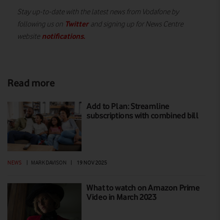
Stay up-to-date with the latest news from Vodafone by
Twitter
following us on
and signing up for News Centre
notifications
.
website
Read more
Add to Plan: Streamline
subscriptions with combined bill
NEWS
|
MARK DAVISON
|
19 NOV 2025
What to watch on Amazon Prime
Video in March 2023