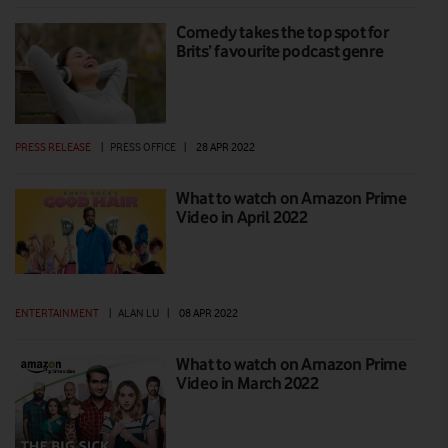
Comedy takes the top spot for
Brits’ favourite podcast genre
PRESS RELEASE
|
PRESS OFFICE
|
28 APR 2022
What to watch on Amazon Prime
Video in April 2022
ENTERTAINMENT
|
ALAN LU
|
08 APR 2022
What to watch on Amazon Prime
Video in March 2022