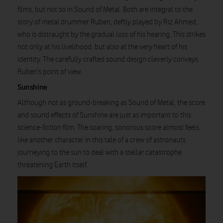
films, but not so in Sound of Metal. Both are integral to the
story of metal drummer Ruben, deftly played by Riz Ahmed,
who is distraught by the gradual loss of his hearing. This strikes
not only at his livelihood, but also at the very heart of his
identity. The carefully crafted sound design cleverly conveys
Ruben’s point of view.
Sunshine
Although not as ground-breaking as Sound of Metal, the score
and sound effects of Sunshine are just as important to this
science-fiction film. The soaring, sonorous score almost feels
like another character in this tale of a crew of astronauts
journeying to the sun to deal with a stellar catastrophe
threatening Earth itself.