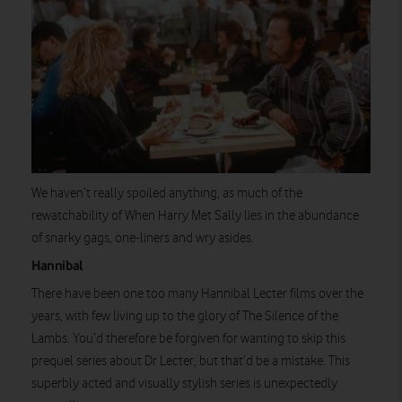
We haven’t really spoiled anything, as much of the
rewatchability of When Harry Met Sally lies in the abundance
of snarky gags, one-liners and wry asides.
Hannibal
There have been one too many Hannibal Lecter films over the
years, with few living up to the glory of The Silence of the
Lambs. You’d therefore be forgiven for wanting to skip this
prequel series about Dr Lecter, but that’d be a mistake. This
superbly acted and visually stylish series is unexpectedly