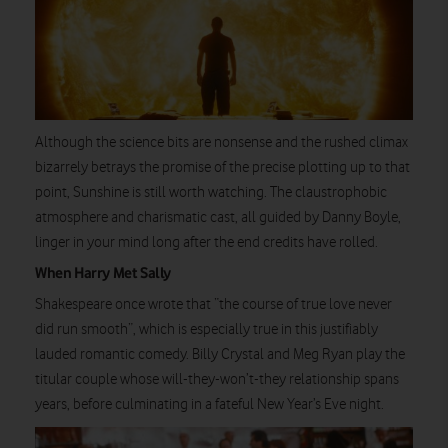
Although the science bits are nonsense and the rushed climax
bizarrely betrays the promise of the precise plotting up to that
point, Sunshine is still worth watching. The claustrophobic
atmosphere and charismatic cast, all guided by Danny Boyle,
linger in your mind long after the end credits have rolled.
When Harry Met Sally
Shakespeare once wrote that “the course of true love never
did run smooth”, which is especially true in this justifiably
lauded romantic comedy. Billy Crystal and Meg Ryan play the
titular couple whose will-they-won’t-they relationship spans
years, before culminating in a fateful New Year’s Eve night.