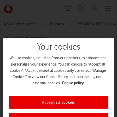
Skip to content
Link
back
to
News Centre Home
Features
#FOMO vs #FORO: How 
the
main
MEDIA ASSET | ADDED: 06 NOV 2017
Vodafone
Your cookies
homepage
David-James2
We use cookies, including from our partners, to enhance and
personalise your experience. You can choose to "Accept all
Explore News Centre
cookies", "Accept essential cookies only", or select “Manage
Cookies” to view our Cookie Policy and manage any non-
IMAGE (JPG)
essential cookies.
Cookie policy
Accept all cookies