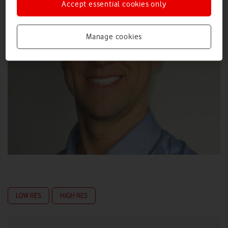
Accept essential cookies only
Manage cookies
LOW RES
HIGH RES