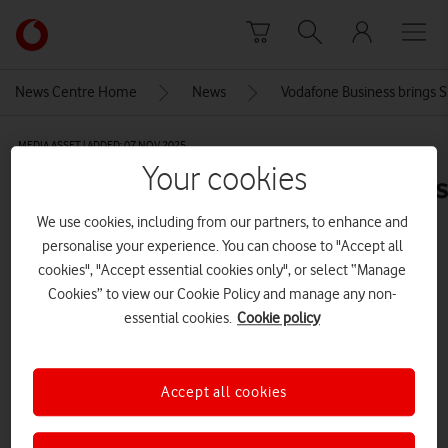
Skip to content
Link
back
to
News Centre Home
News
Vodafone Business brings S
the
main
MEDIA ASSET | ADDED: 07 NOV 2025
Vodafone
Your cookies
homepage
EnerpriseNationVodafoneBusiness
Iggy&Lime-112
We use cookies, including from our partners, to enhance and
personalise your experience. You can choose to "Accept all
CREDITS: IGGY & LIME
cookies", "Accept essential cookies only", or select “Manage
Cookies” to view our Cookie Policy and manage any non-
Explore News Centre
essential cookies.
Cookie policy
IMAGE (JPG)
Accept all cookies