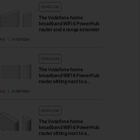
DOWNLOAD
The Vodafone home
broadband WiFi 6 PowerHub
router and a range extender
AGE
|
24 SEP 2024
DOWNLOAD
The Vodafone home
broadband WiFi 6 PowerHub
router sitting next to a…
AGE
|
24 SEP 2024
DOWNLOAD
The Vodafone home
broadband WiFi 6 PowerHub
router sitting next to a…