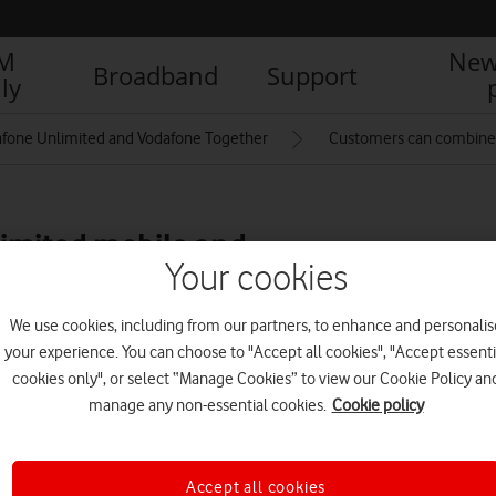
IM
New
Broadband
Support
ly
fone Unlimited and Vodafone Together
Customers can combine 
imited mobile and
Your cookies
th new Vodafone
We use cookies, including from our partners, to enhance and personalis
your experience. You can choose to "Accept all cookies", "Accept essenti
cookies only", or select “Manage Cookies” to view our Cookie Policy an
R
manage any non-essential cookies.
Cookie policy
Accept all cookies