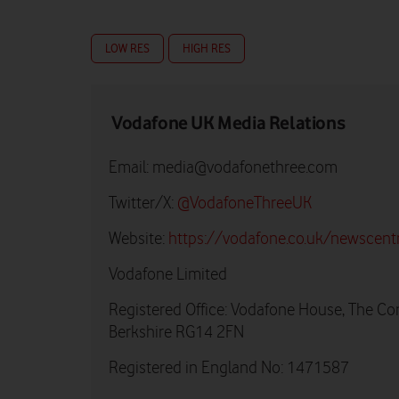
LOW RES
HIGH RES
Vodafone UK Media Relations
Email:
media@vodafonethree.com
Twitter/X:
@VodafoneThreeUK
Website:
https://vodafone.co.uk/newscent
Vodafone Limited
Registered Office: Vodafone House, The Co
Berkshire RG14 2FN
Registered in England No: 1471587