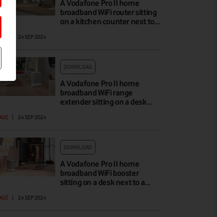
A Vodafone Pro II home
broadband WiFi router sitting
on a kitchen counter next to…
AGE
|
24 SEP 2024
DOWNLOAD
A Vodafone Pro II home
broadband WiFi range
extender sitting on a desk…
AGE
|
24 SEP 2024
DOWNLOAD
A Vodafone Pro II home
broadband WiFi booster
sitting on a desk next to a…
AGE
|
24 SEP 2024