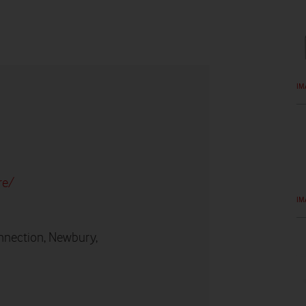
IM
re/
IM
nnection, Newbury,