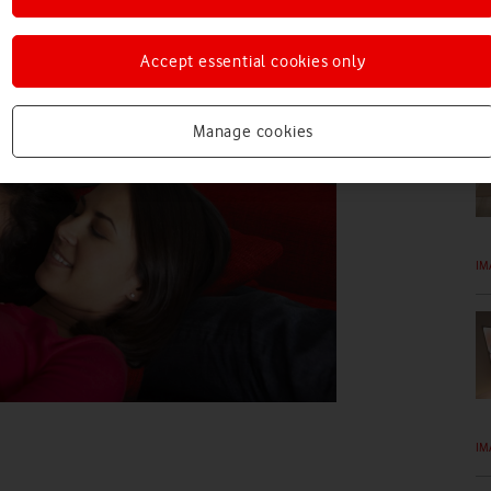
Accept essential cookies only
IM
Manage cookies
IM
IM