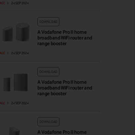
AGE
|
24 SEP 2024
DOWNLOAD
A Vodafone Pro II home
broadband WiFi router and
range booster
AGE
|
24 SEP 2024
DOWNLOAD
A Vodafone Pro II home
broadband WiFi router and
range booster
AGE
|
24 SEP 2024
DOWNLOAD
A Vodafone Pro II home