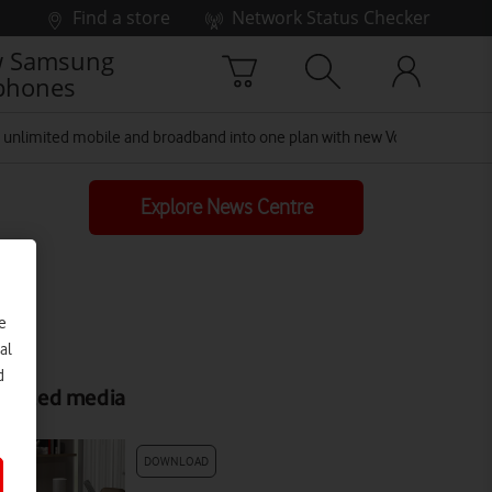
Find a store
Network Status Checker
 Samsung
phones
unlimited mobile and broadband into one plan with new Vodafone Toge
Explore News Centre
e
al
d
elated media
DOWNLOAD