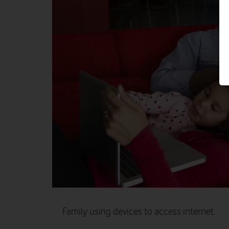
Family using devices to access internet.