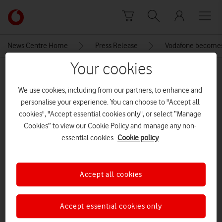
Skip to content
Link
back
to
News Centre Home
Press Release
Vodafone becomes U
the
main
Your cookies
MEDIA ASSET | ADDED: 12 JUN 2022
Vodafone
homepage
Full Fibre Pro Broadband Plan
We use cookies, including from our partners, to enhance and
personalise your experience. You can choose to "Accept all
table
cookies", "Accept essential cookies only", or select “Manage
Cookies” to view our Cookie Policy and manage any non-
essential cookies.
Cookie policy
Explore News Centre
IMAGE (PNG)
Accept all cookies
Accept essential cookies only