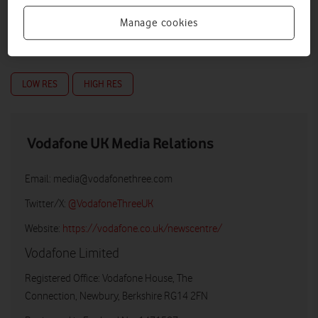
Manage cookies
Full Fibre Pro Broadband Plan table
LOW RES
HIGH RES
Vodafone UK Media Relations
Email:
media@vodafonethree.com
Twitter/X:
@VodafoneThreeUK
Website:
https://vodafone.co.uk/newscentre/
Vodafone Limited
Registered Office: Vodafone House, The
Connection, Newbury, Berkshire RG14 2FN